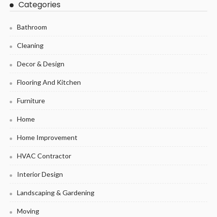
Categories
Bathroom
Cleaning
Decor & Design
Flooring And Kitchen
Furniture
Home
Home Improvement
HVAC Contractor
Interior Design
Landscaping & Gardening
Moving