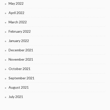
May 2022
April 2022
March 2022
February 2022
January 2022
December 2021
November 2021
October 2021
September 2021
August 2021
July 2021