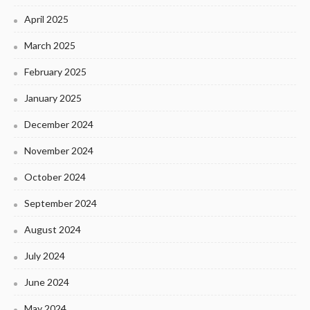
April 2025
March 2025
February 2025
January 2025
December 2024
November 2024
October 2024
September 2024
August 2024
July 2024
June 2024
May 2024