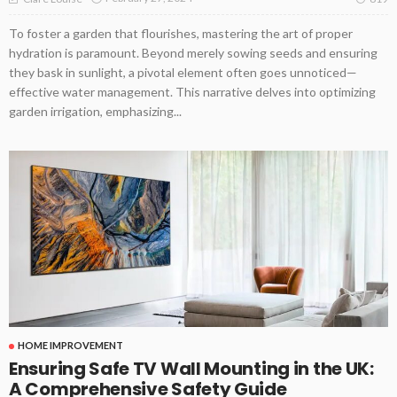
To foster a garden that flourishes, mastering the art of proper
hydration is paramount. Beyond merely sowing seeds and ensuring
they bask in sunlight, a pivotal element often goes unnoticed—
effective water management. This narrative delves into optimizing
garden irrigation, emphasizing...
HOME IMPROVEMENT
Ensuring Safe TV Wall Mounting in the UK:
A Comprehensive Safety Guide