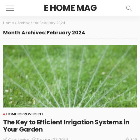
E HOME MAG
Home
»
Archives for February 2024
Month Archives: February 2024
HOME IMPROVEMENT
The Key to Efficient Irrigation Systems in
Your Garden
February 27, 2024
Clare Louise
619