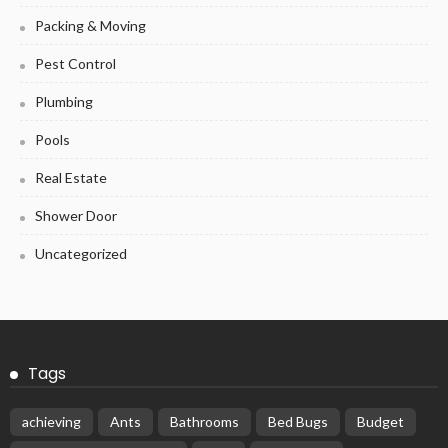
Packing & Moving
Pest Control
Plumbing
Pools
Real Estate
Shower Door
Uncategorized
Tags
achieving
Ants
Bathrooms
Bed Bugs
Budget