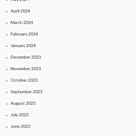
April 2024
March 2024
February 2024
January 2024
December 2023
November 2023
October 2023
September 2023
August 2023
July 2023
June 2023