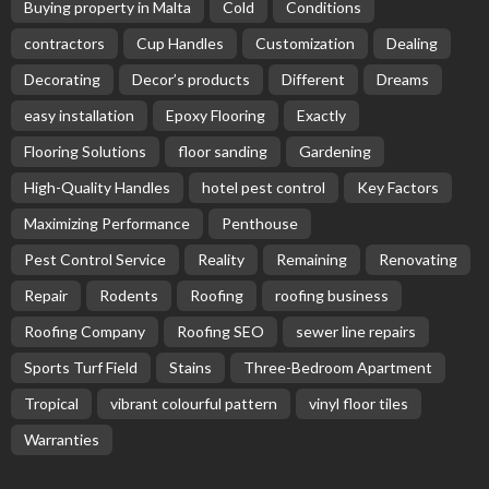
Buying property in Malta
Cold
Conditions
contractors
Cup Handles
Customization
Dealing
Decorating
Decor’s products
Different
Dreams
easy installation
Epoxy Flooring
Exactly
Flooring Solutions
floor sanding
Gardening
High-Quality Handles
hotel pest control
Key Factors
Maximizing Performance
Penthouse
Pest Control Service
Reality
Remaining
Renovating
Repair
Rodents
Roofing
roofing business
Roofing Company
Roofing SEO
sewer line repairs
Sports Turf Field
Stains
Three-Bedroom Apartment
Tropical
vibrant colourful pattern
vinyl floor tiles
Warranties