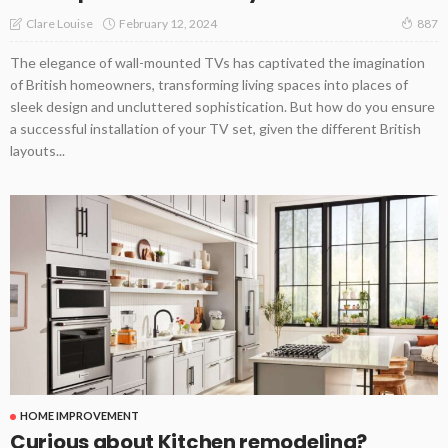
February 12, 2024
Clare Louise
887
The elegance of wall-mounted TVs has captivated the imagination
of British homeowners, transforming living spaces into places of
sleek design and uncluttered sophistication. But how do you ensure
a successful installation of your TV set, given the different British
layouts...
HOME IMPROVEMENT
Curious about Kitchen remodeling?