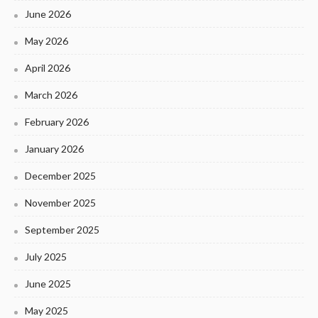
June 2026
May 2026
April 2026
March 2026
February 2026
January 2026
December 2025
November 2025
September 2025
July 2025
June 2025
May 2025