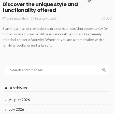
Discover the unique style and
functionality offered
February 1, 2024
Carlton Sanders
570
Starting a kitchen remodeling project is an exciting opportunity for
homeowners to turn a utilitarian area into a chic and extremely
practical center of activity. Whether you are a homemaker with a
family, a foodie, or just a fan of...
Archives
August 2026
July 2026