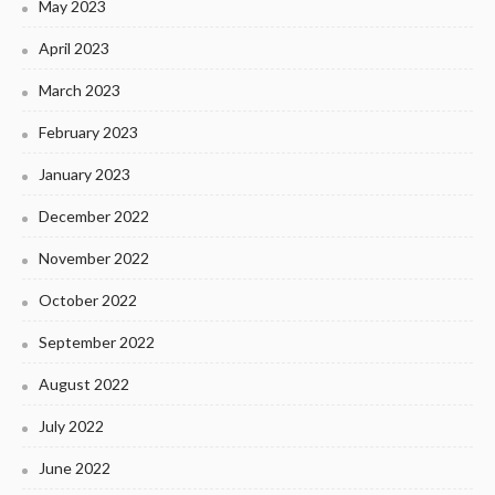
May 2023
April 2023
March 2023
February 2023
January 2023
December 2022
November 2022
October 2022
September 2022
August 2022
July 2022
June 2022