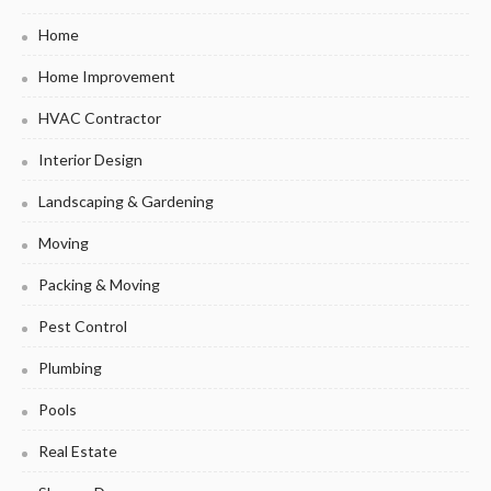
Home
Home Improvement
HVAC Contractor
Interior Design
Landscaping & Gardening
Moving
Packing & Moving
Pest Control
Plumbing
Pools
Real Estate