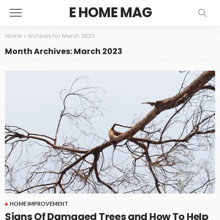
E HOME MAG
Home
»
Archives for March 2023
Month Archives: March 2023
HOME IMPROVEMENT
Signs Of Damaged Trees and How To Help