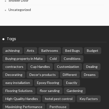
Shower Door
Uncategorized
Tags
achieving
Ants
Bathrooms
Bed Bugs
Budget
Buying property in Malta
Cold
Conditions
contractors
Cup Handles
Customization
Dealing
Decorating
Decor’s products
Different
Dreams
easy installation
Epoxy Flooring
Exactly
Flooring Solutions
floor sanding
Gardening
High-Quality Handles
hotel pest control
Key Factors
Maximizing Performance
Penthouse