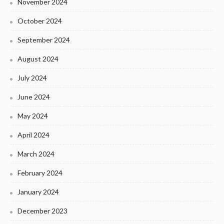
November 2024
October 2024
September 2024
August 2024
July 2024
June 2024
May 2024
April 2024
March 2024
February 2024
January 2024
December 2023