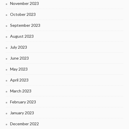
November 2023
October 2023
September 2023
August 2023
July 2023
June 2023
May 2023
April 2023
March 2023
February 2023
January 2023
December 2022