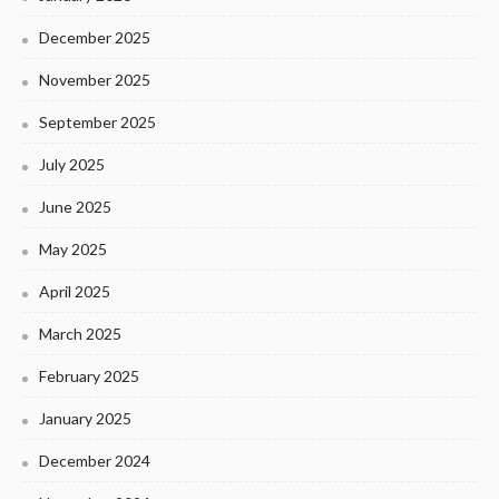
December 2025
November 2025
September 2025
July 2025
June 2025
May 2025
April 2025
March 2025
February 2025
January 2025
December 2024