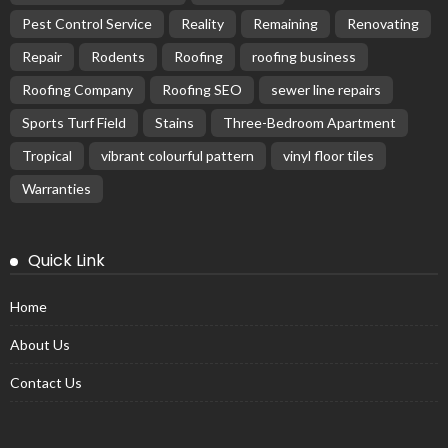
Pest Control Service
Reality
Remaining
Renovating
Repair
Rodents
Roofing
roofing business
Roofing Company
Roofing SEO
sewer line repairs
Sports Turf Field
Stains
Three-Bedroom Apartment
Tropical
vibrant colourful pattern
vinyl floor tiles
Warranties
Quick Link
Home
About Us
Contact Us