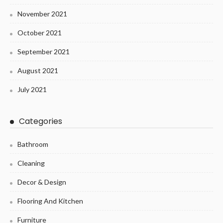
November 2021
October 2021
September 2021
August 2021
July 2021
Categories
Bathroom
Cleaning
Decor & Design
Flooring And Kitchen
Furniture