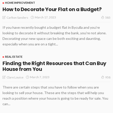
HOME IMPROVEMENT
How to Decorate Your Flat on a Budget?
March 17, 2023
Carlton Sanders
585
If you have recently bought a budget flat in Byculla and you're
looking to decorate it without breaking the bank, you're not alone.
Decorating your new space can be both exciting and daunting,
especially when you are on a tight...
REAL ESTATE
Finding the Right Resources that Can Buy
House from You
March 7, 2023
Clare Louise
958
There are certain steps that you have to follow when you are
looking to sell your house. These are the steps that will help you
reach a position where your house is going to be ready for sale. You
can...