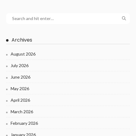
Archives
August 2026
July 2026
June 2026
May 2026
April 2026
March 2026
February 2026
January 2026