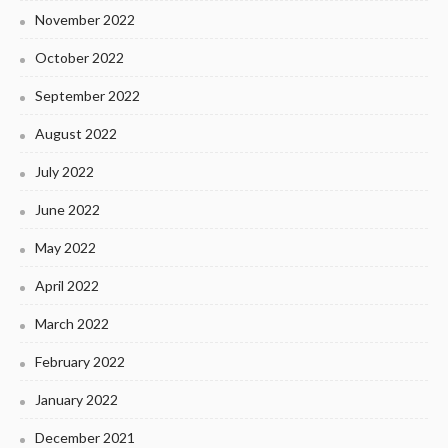
November 2022
October 2022
September 2022
August 2022
July 2022
June 2022
May 2022
April 2022
March 2022
February 2022
January 2022
December 2021