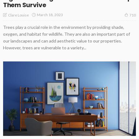
Them Survive
March 18, 2023
Clare Louise
710
Trees play a crucial role in the environment by providing shade,
oxygen, and habitat for wildlife. They are also an important part of
our landscapes and can add aesthetic value to our properties.
However, trees are vulnerable to a variety...