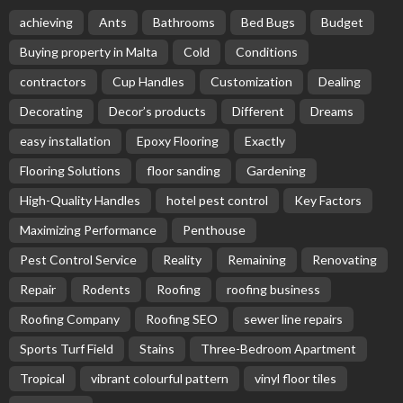
achieving
Ants
Bathrooms
Bed Bugs
Budget
Buying property in Malta
Cold
Conditions
contractors
Cup Handles
Customization
Dealing
Decorating
Decor’s products
Different
Dreams
easy installation
Epoxy Flooring
Exactly
Flooring Solutions
floor sanding
Gardening
High-Quality Handles
hotel pest control
Key Factors
Maximizing Performance
Penthouse
Pest Control Service
Reality
Remaining
Renovating
Repair
Rodents
Roofing
roofing business
Roofing Company
Roofing SEO
sewer line repairs
Sports Turf Field
Stains
Three-Bedroom Apartment
Tropical
vibrant colourful pattern
vinyl floor tiles