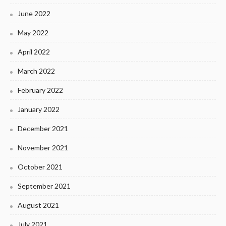
June 2022
May 2022
April 2022
March 2022
February 2022
January 2022
December 2021
November 2021
October 2021
September 2021
August 2021
July 2021