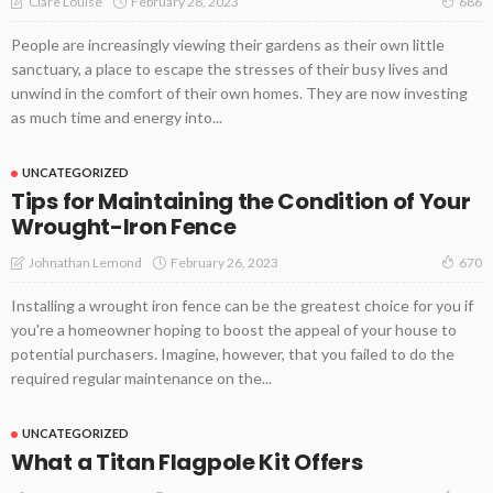
February 28, 2023
Clare Louise
686
People are increasingly viewing their gardens as their own little
sanctuary, a place to escape the stresses of their busy lives and
unwind in the comfort of their own homes. They are now investing
as much time and energy into...
UNCATEGORIZED
Tips for Maintaining the Condition of Your
Wrought-Iron Fence
February 26, 2023
Johnathan Lemond
670
Installing a wrought iron fence can be the greatest choice for you if
you're a homeowner hoping to boost the appeal of your house to
potential purchasers. Imagine, however, that you failed to do the
required regular maintenance on the...
UNCATEGORIZED
What a Titan Flagpole Kit Offers