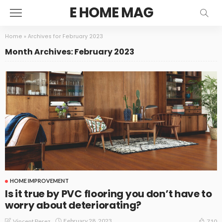
E HOME MAG
Home
»
Archives for February 2023
Month Archives: February 2023
HOME IMPROVEMENT
Is it true by PVC flooring you don’t have to
worry about deteriorating?
February 28, 2023
Vincent Perez
710