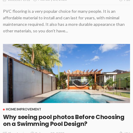
PVC flooring is a very popular choice for many people. It is an
affordable material to install and can last for years, with minimal
maintenance required. It also has a more durable appearance than
other materials, so you don't have...
HOME IMPROVEMENT
Why seeing pool photos Before Choosing
on a Swimming Pool Design?