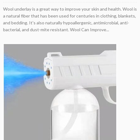
Wool underlay is a great way to improve your skin and health. Wool is
a natural fiber that has been used for centuries in clothing, blankets,
and bedding. It's also naturally hypoallergenic, antimicrobial, anti-
bacterial, and dust-mite resistant. Wool Can Improve...