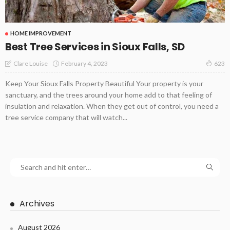
HOME IMPROVEMENT
Best Tree Services in Sioux Falls, SD
February 4, 2023
Clare Louise
623
Keep Your Sioux Falls Property Beautiful Your property is your
sanctuary, and the trees around your home add to that feeling of
insulation and relaxation. When they get out of control, you need a
tree service company that will watch...
Archives
August 2026