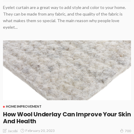
Eyelet curtain are a great way to add style and color to your home.
They can be made from any fabric, and the quality of the fabric is
what makes them so special. The main reason why people love
eyelet...
HOME IMPROVEMENT
How Wool Underlay Can Improve Your Skin
And Health
February 20, 2023
Jacobi
700