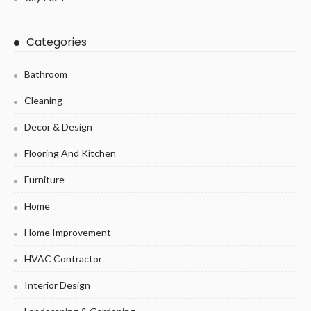
Categories
Bathroom
Cleaning
Decor & Design
Flooring And Kitchen
Furniture
Home
Home Improvement
HVAC Contractor
Interior Design