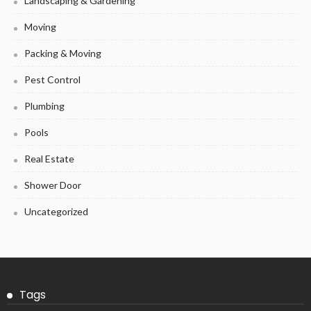
Landscaping & Gardening
Moving
Packing & Moving
Pest Control
Plumbing
Pools
Real Estate
Shower Door
Uncategorized
Tags