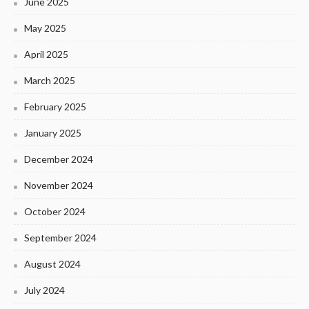
June 2025
May 2025
April 2025
March 2025
February 2025
January 2025
December 2024
November 2024
October 2024
September 2024
August 2024
July 2024