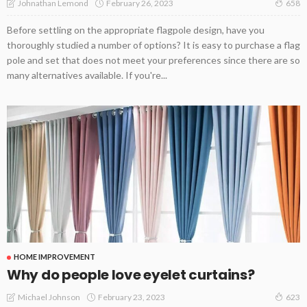
February 26, 2023
Johnathan Lemond
658
Before settling on the appropriate flagpole design, have you
thoroughly studied a number of options? It is easy to purchase a flag
pole and set that does not meet your preferences since there are so
many alternatives available. If you're...
HOME IMPROVEMENT
Why do people love eyelet curtains?
February 23, 2023
Michael Johnson
623