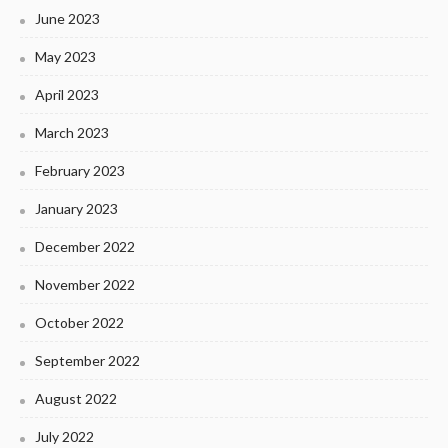
June 2023
May 2023
April 2023
March 2023
February 2023
January 2023
December 2022
November 2022
October 2022
September 2022
August 2022
July 2022