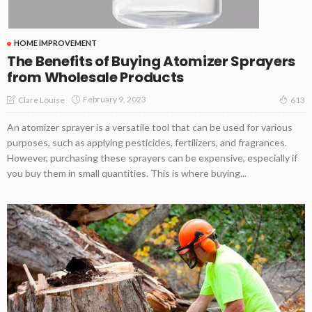
HOME IMPROVEMENT
The Benefits of Buying Atomizer Sprayers
from Wholesale Products
February 9, 2023
Clare Louise
613
An atomizer sprayer is a versatile tool that can be used for various
purposes, such as applying pesticides, fertilizers, and fragrances.
However, purchasing these sprayers can be expensive, especially if
you buy them in small quantities. This is where buying...