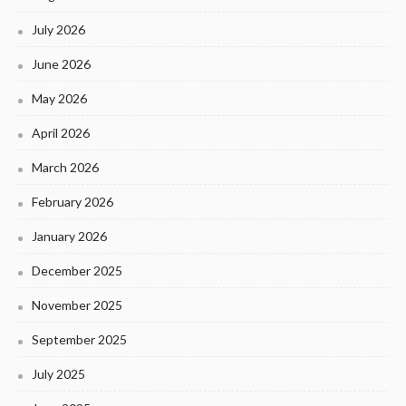
July 2026
June 2026
May 2026
April 2026
March 2026
February 2026
January 2026
December 2025
November 2025
September 2025
July 2025