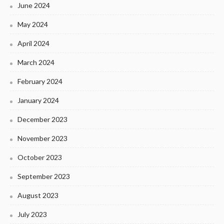
June 2024
May 2024
April 2024
March 2024
February 2024
January 2024
December 2023
November 2023
October 2023
September 2023
August 2023
July 2023