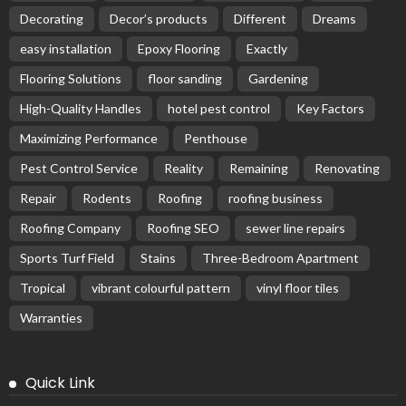
Decorating
Decor’s products
Different
Dreams
easy installation
Epoxy Flooring
Exactly
Flooring Solutions
floor sanding
Gardening
High-Quality Handles
hotel pest control
Key Factors
Maximizing Performance
Penthouse
Pest Control Service
Reality
Remaining
Renovating
Repair
Rodents
Roofing
roofing business
Roofing Company
Roofing SEO
sewer line repairs
Sports Turf Field
Stains
Three-Bedroom Apartment
Tropical
vibrant colourful pattern
vinyl floor tiles
Warranties
Quick Link