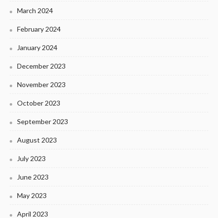
March 2024
February 2024
January 2024
December 2023
November 2023
October 2023
September 2023
August 2023
July 2023
June 2023
May 2023
April 2023