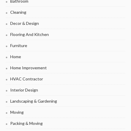
Bathroom
Cleaning
Decor & Design
Flooring And Kitchen
Furniture
Home
Home Improvement
HVAC Contractor
Interior Design
Landscaping & Gardening
Moving
Packing & Moving