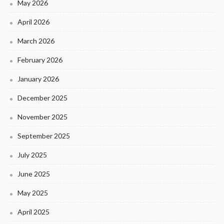
May 2026
April 2026
March 2026
February 2026
January 2026
December 2025
November 2025
September 2025
July 2025
June 2025
May 2025
April 2025