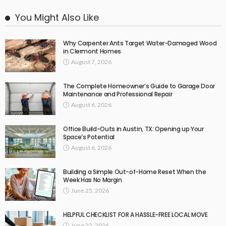
You Might Also Like
Why Carpenter Ants Target Water-Damaged Wood
in Clermont Homes
August 7, 2026
The Complete Homeowner’s Guide to Garage Door
Maintenance and Professional Repair
August 6, 2026
Office Build-Outs in Austin, TX: Opening up Your
Space’s Potential
August 6, 2026
Building a Simple Out-of-Home Reset When the
Week Has No Margin
June 25, 2026
HELPFUL CHECKLIST FOR A HASSLE-FREE LOCAL MOVE
June 22, 2026