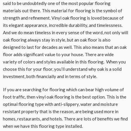
said to be undoubtedly one of the most popular flooring
materials out there. This material for flooring is the symbol of
strength and refinement. Vinyl oak flooring is loved because of
its elegant appearance, incredible durability, and timelessness.
And we do mean timeless in every sense of the word, not only will
oak flooring always stay in style, but an oak floor is also
designed to last for decades as well. This also means that an oak
floor adds significant value to your house. There are wide
variety of colors and styles available in this flooring. When you
choose this for your floor, you’ll understand why oak is a solid
investment, both financially and in terms of style.
If you are searching for flooring which can bear high volume of
foot traffic, then vinyl oak flooring is the best option. This is the
optimal flooring type with anti-slippery, water and moisture
resistant property that is the reason, are being used more in
homes, restaurants, and hotels. There are lots of benefits we find
when we have this flooring type installed.