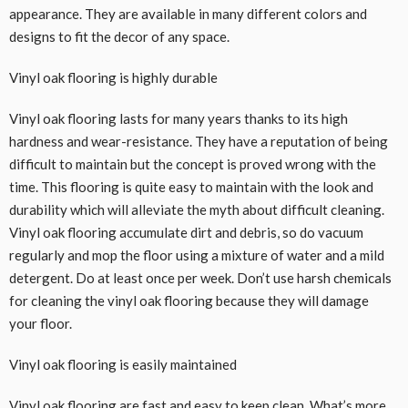
appearance. They are available in many different colors and
designs to fit the decor of any space.
Vinyl oak flooring is highly durable
Vinyl oak flooring lasts for many years thanks to its high
hardness and wear-resistance. They have a reputation of being
difficult to maintain but the concept is proved wrong with the
time. This flooring is quite easy to maintain with the look and
durability which will alleviate the myth about difficult cleaning.
Vinyl oak flooring accumulate dirt and debris, so do vacuum
regularly and mop the floor using a mixture of water and a mild
detergent. Do at least once per week. Don’t use harsh chemicals
for cleaning the vinyl oak flooring because they will damage
your floor.
Vinyl oak flooring is easily maintained
Vinyl oak flooring are fast and easy to keep clean. What’s more,