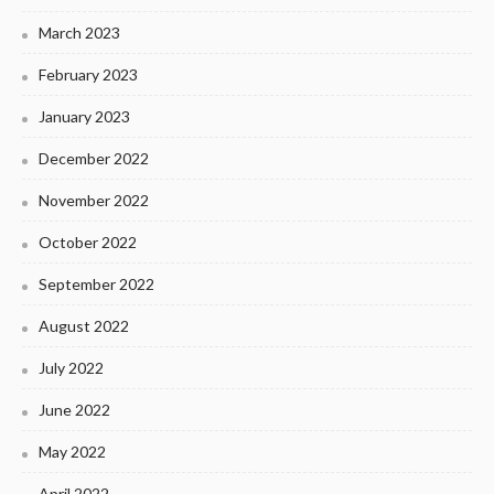
March 2023
February 2023
January 2023
December 2022
November 2022
October 2022
September 2022
August 2022
July 2022
June 2022
May 2022
April 2022