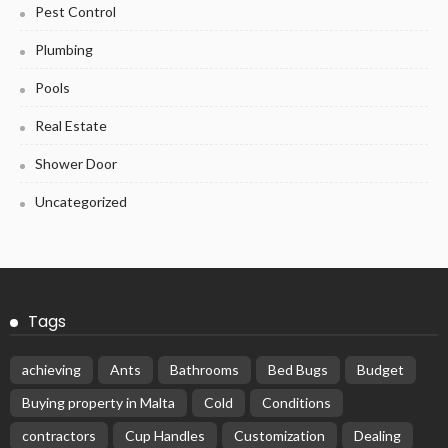
Pest Control
Plumbing
Pools
Real Estate
Shower Door
Uncategorized
Tags
achieving
Ants
Bathrooms
Bed Bugs
Budget
Buying property in Malta
Cold
Conditions
contractors
Cup Handles
Customization
Dealing