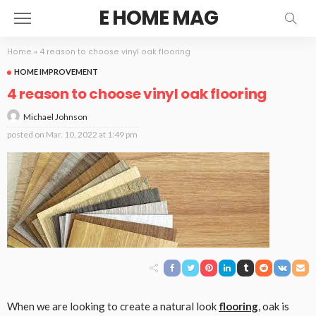
E HOME MAG
Home
»
4 reason to choose vinyl oak flooring
HOME IMPROVEMENT
4 reason to choose vinyl oak flooring
Michael Johnson
posted on
Mar. 10, 2022 at 1:49 pm
When we are looking to create a natural look
flooring
, oak is