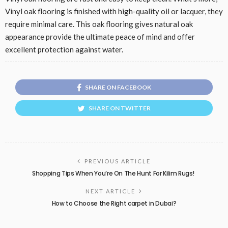
Vinyl oak flooring is finished with high-quality oil or lacquer, they
require minimal care. This oak flooring gives natural oak
appearance provide the ultimate peace of mind and offer
excellent protection against water.
SHARE ON FACEBOOK
SHARE ON TWITTER
PREVIOUS ARTICLE
Shopping Tips When You’re On The Hunt For Kilim Rugs!
NEXT ARTICLE
How to Choose the Right carpet in Dubai?