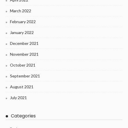
March 2022
February 2022
January 2022
December 2021
November 2021
October 2021
September 2021
August 2021
July 2021
Categories