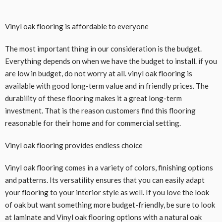
Vinyl oak flooring is affordable to everyone
The most important thing in our consideration is the budget.
Everything depends on when we have the budget to install. if you
are low in budget, do not worry at all. vinyl oak flooring is
available with good long-term value and in friendly prices. The
durability of these flooring makes it a great long-term
investment. That is the reason customers find this flooring
reasonable for their home and for commercial setting.
Vinyl oak flooring provides endless choice
Vinyl oak flooring comes in a variety of colors, finishing options
and patterns. Its versatility ensures that you can easily adapt
your flooring to your interior style as well. If you love the look
of oak but want something more budget-friendly, be sure to look
at laminate and Vinyl oak flooring options with a natural oak