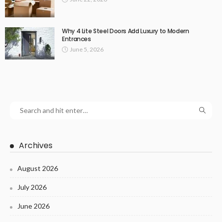
Why 4 Lite Steel Doors Add Luxury to Modern
Entrances
June 5, 2026
Archives
August 2026
July 2026
June 2026