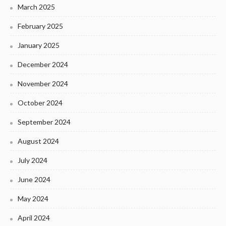
March 2025
February 2025
January 2025
December 2024
November 2024
October 2024
September 2024
August 2024
July 2024
June 2024
May 2024
April 2024