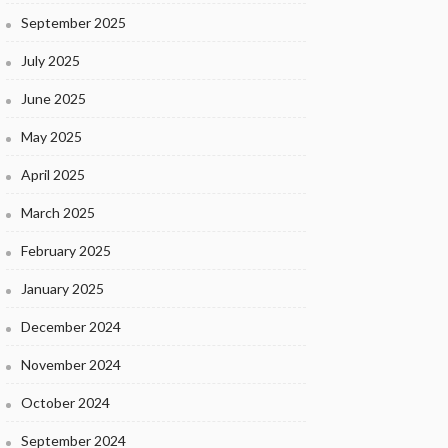
September 2025
July 2025
June 2025
May 2025
April 2025
March 2025
February 2025
January 2025
December 2024
November 2024
October 2024
September 2024