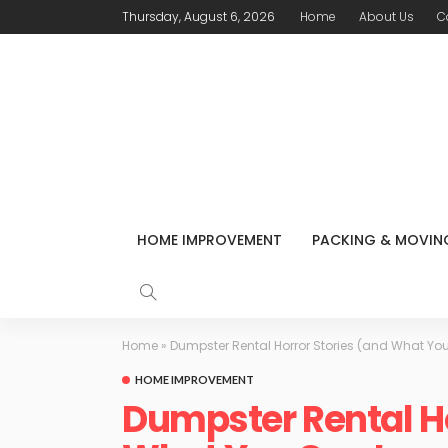
Thursday, August 6, 2026
Home
About Us
C
HOME IMPROVEMENT
PACKING & MOVIN
Home
»
Dumpster Rental Horror Stories (and What Yo
HOME IMPROVEMENT
Dumpster Rental Ho