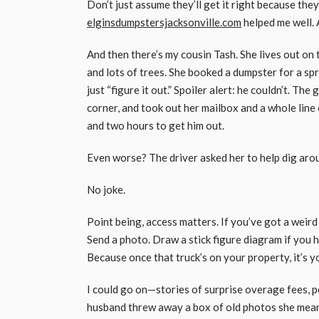
Don’t just assume they’ll get it right because the
elginsdumpstersjacksonville.com
helped me well. 
And then there’s my cousin Tash. She lives out on 
and lots of trees. She booked a dumpster for a sp
just “figure it out.” Spoiler alert: he couldn’t. T
corner, and took out her mailbox and a whole line 
and two hours to get him out.
Even worse? The driver asked her to help dig arou
No joke.
Point being, access matters. If you’ve got a weird
Send a photo. Draw a stick figure diagram if you 
Because once that truck’s on your property, it’s 
I could go on—stories of surprise overage fees, p
husband threw away a box of old photos she meant