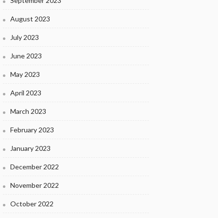
September 2023
August 2023
July 2023
June 2023
May 2023
April 2023
March 2023
February 2023
January 2023
December 2022
November 2022
October 2022