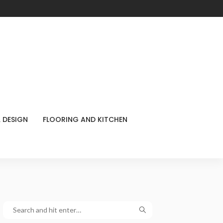
 DESIGN
FLOORING AND KITCHEN