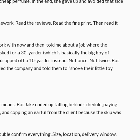
 cheap perfume. In the end, she gave up and avoided that side
work. Read the reviews. Read the fine print. Then read it
ork with now and then, told me about a job where the
ed for a 30-yarder (which is basically the big boy of
 dropped off a 10-yarder instead. Not once. Not twice. But
alled the company and told them to “shove their little toy
t means. But Jake ended up falling behind schedule, paying
, and copping an earful from the client because the skip was
uble confirm everything. Size, location, delivery window.