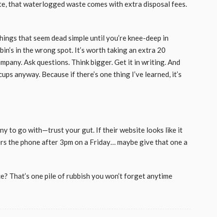
ate, that waterlogged waste comes with extra disposal fees.
hings that seem dead simple until you’re knee-deep in
in’s in the wrong spot. It’s worth taking an extra 20
mpany. Ask questions. Think bigger. Get it in writing. And
ups anyway. Because if there’s one thing I’ve learned, it’s
y to go with—trust your gut. If their website looks like it
rs the phone after 3pm on a Friday… maybe give that one a
e? That’s one pile of rubbish you won’t forget anytime