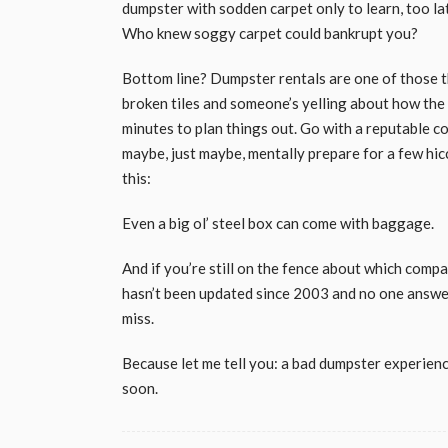
dumpster with sodden carpet only to learn, too l
Who knew soggy carpet could bankrupt you?
Bottom line? Dumpster rentals are one of those t
broken tiles and someone’s yelling about how the b
minutes to plan things out. Go with a reputable co
maybe, just maybe, mentally prepare for a few hicc
this:
Even a big ol’ steel box can come with baggage.
And if you’re still on the fence about which compan
hasn’t been updated since 2003 and no one answe
miss.
Because let me tell you: a bad dumpster experienc
soon.