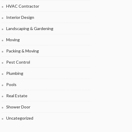
HVAC Contractor
Interior Design
Landscaping & Gardening
Moving
Packing & Moving
Pest Control
Plumbing
Pools
Real Estate
Shower Door
Uncategorized