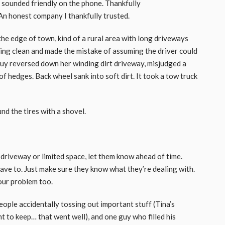
y sounded friendly on the phone. Thankfully
An honest company I thankfully trusted.
the edge of town, kind of a rural area with long driveways
ring clean and made the mistake of assuming the driver could
he guy reversed down her winding dirt driveway, misjudged a
of hedges. Back wheel sank into soft dirt. It took a tow truck
nd the tires with a shovel.
 driveway or limited space, let them know ahead of time.
have to. Just make sure they know what they’re dealing with.
your problem too.
eople accidentally tossing out important stuff (Tina’s
 to keep… that went well), and one guy who filled his