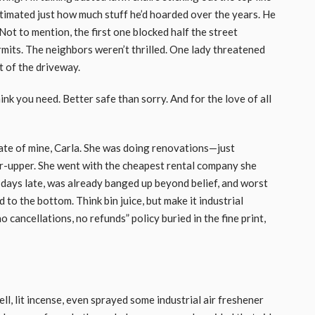
timated just how much stuff he’d hoarded over the years. He
ot to mention, the first one blocked half the street
mits. The neighbors weren’t thrilled. One lady threatened
ut of the driveway.
nk you need. Better safe than sorry. And for the love of all
te of mine, Carla. She was doing renovations—just
er-upper. She went with the cheapest rental company she
 days late, was already banged up beyond belief, and worst
d to the bottom. Think bin juice, but make it industrial
 cancellations, no refunds” policy buried in the fine print,
ll, lit incense, even sprayed some industrial air freshener