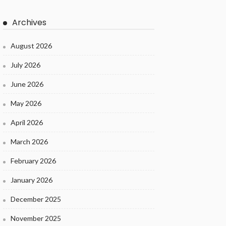
Archives
August 2026
July 2026
June 2026
May 2026
April 2026
March 2026
February 2026
January 2026
December 2025
November 2025