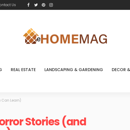
ontact Us
G
REAL ESTATE
LANDSCAPING & GARDENING
DECOR &
u Can Learn)
rror Stories (and