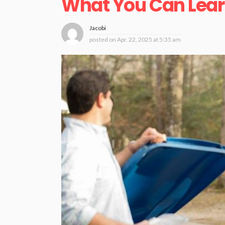
What You Can Lear
Jacobi
posted on
Apr. 22, 2025 at 5:35 am