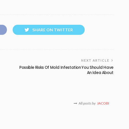
SHARE ON TWITTER
NEXT ARTICLE
Possible Risks Of Mold Infestation You Should Have
An Idea About
All posts by
JACOBI