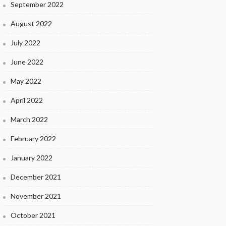
September 2022
August 2022
July 2022
June 2022
May 2022
April 2022
March 2022
February 2022
January 2022
December 2021
November 2021
October 2021