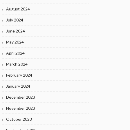
August 2024
July 2024
June 2024
May 2024
April 2024
March 2024
February 2024
January 2024
December 2023
November 2023
October 2023