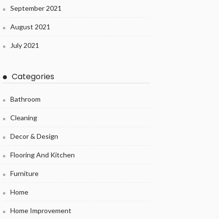
September 2021
August 2021
July 2021
Categories
Bathroom
Cleaning
Decor & Design
Flooring And Kitchen
Furniture
Home
Home Improvement