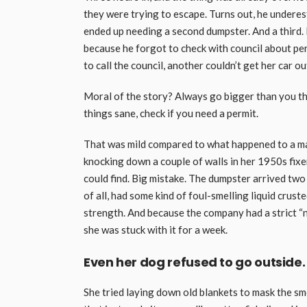
they were trying to escape. Turns out, he underes
ended up needing a second dumpster. And a third. N
because he forgot to check with council about per
to call the council, another couldn’t get her car o
Moral of the story? Always go bigger than you thi
things sane, check if you need a permit.
That was mild compared to what happened to a ma
knocking down a couple of walls in her 1950s fix
could find. Big mistake. The dumpster arrived two
of all, had some kind of foul-smelling liquid cruste
strength. And because the company had a strict “no
she was stuck with it for a week.
Even her dog refused to go outside.
She tried laying down old blankets to mask the sme