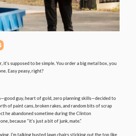
 it’s supposed to be simple. You order a big metal box, you
one. Easy peasy, right?
—good guy, heart of gold, zero planning skills—decided to
rth of paint cans, broken rakes, and random bits of scrap
ject he abandoned sometime during the Clinton
e, because “it’s just a bit of junk, mate.”
ing. I’m talking busted lawn chairs sticking out the top like