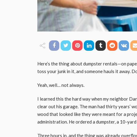
Here’s the thing about dumpster rentals—on paper,
toss your junk in it, and someone hauls it away. D
Yeah, well… not always.
I learned this the hard way when my neighbor Dan
clear out his garage. The man had thirty years’ wo
wood that looked like they were meant for a pro
administration. He ordered a dumpster, a 10-yard on
Three hours in, and the thing was already overflow