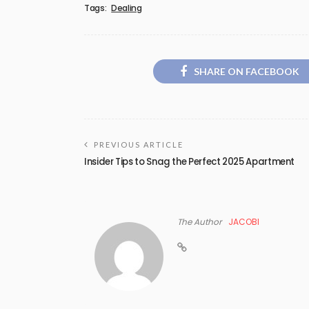
Tags:
Dealing
SHARE ON FACEBOOK
PREVIOUS ARTICLE
Insider Tips to Snag the Perfect 2025 Apartment
The Author
JACOBI