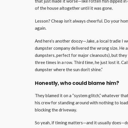
that just made it worse—like rotten fish dipped in
of the house altogether until it was gone.
Lesson? Cheap isn’t always cheerful. Do your home
again.
And here’s another doozy—Jake, a local tradie I w
dumpster company delivered the wrong size. He ask
dumpsters, perfect for major cleanouts), but they
three times in a row. Third time, he just lost it. C
dumpster where the sun don’t shine.”
Honestly, who could blame him?
They blamed it on a “system glitch,” whatever tha
his crew for standing around with nothing to load
blocking the driveway.
So yeah, if timing matters—and it usually does—do