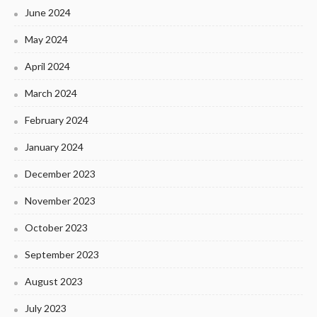
June 2024
May 2024
April 2024
March 2024
February 2024
January 2024
December 2023
November 2023
October 2023
September 2023
August 2023
July 2023