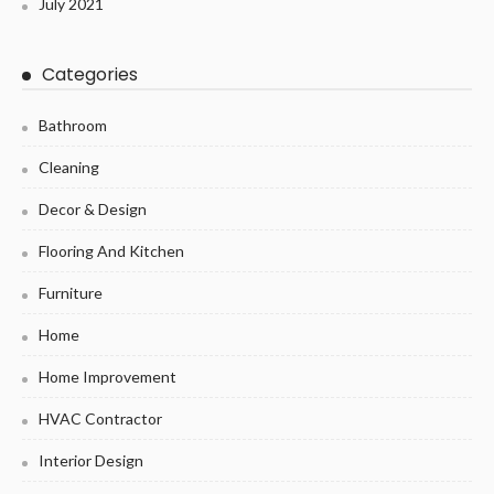
July 2021
Categories
Bathroom
Cleaning
Decor & Design
Flooring And Kitchen
Furniture
Home
Home Improvement
HVAC Contractor
Interior Design