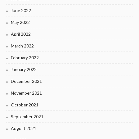
June 2022
May 2022
April 2022
March 2022
February 2022
January 2022
December 2021
November 2021
October 2021
September 2021
August 2021