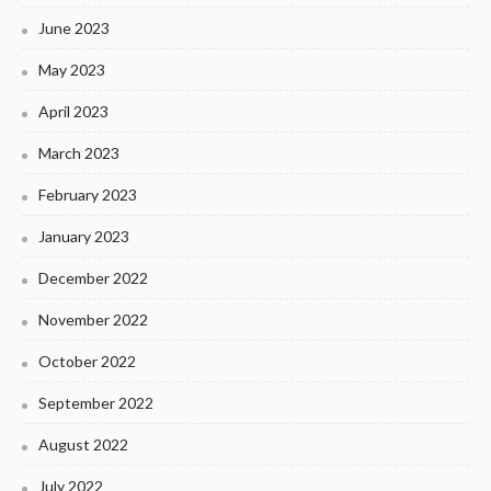
June 2023
May 2023
April 2023
March 2023
February 2023
January 2023
December 2022
November 2022
October 2022
September 2022
August 2022
July 2022