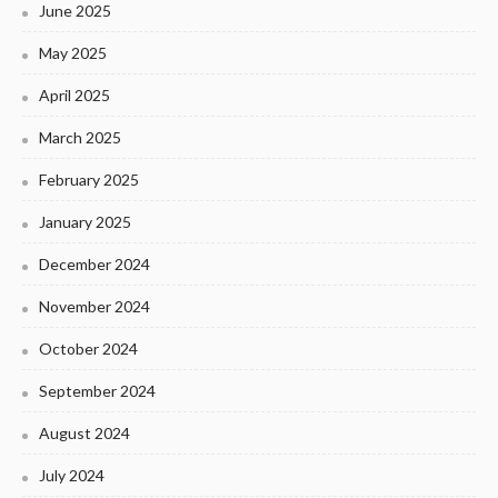
June 2025
May 2025
April 2025
March 2025
February 2025
January 2025
December 2024
November 2024
October 2024
September 2024
August 2024
July 2024