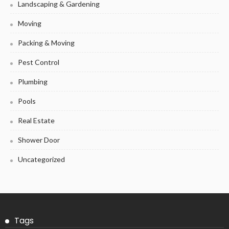
Landscaping & Gardening
Moving
Packing & Moving
Pest Control
Plumbing
Pools
Real Estate
Shower Door
Uncategorized
Tags