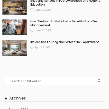
Engaging Schools in Pest Awareness and Hygiene
Education
June 3, 2025
How The Hospitality Industry Benefits From Pest
Management
June 3, 2025
Insider Tips to Snag the Perfect 2025 Apartment
April 22, 2025
Archives