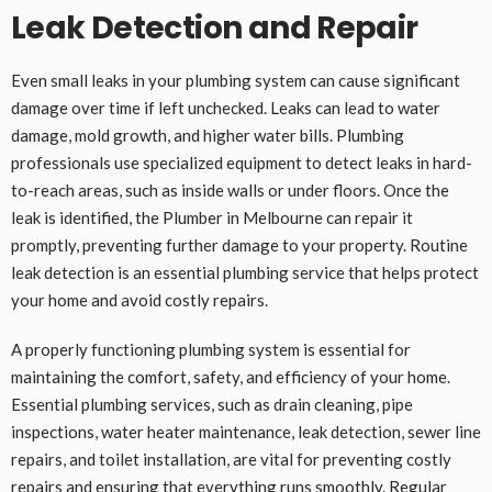
Leak Detection and Repair
Even small leaks in your plumbing system can cause significant
damage over time if left unchecked. Leaks can lead to water
damage, mold growth, and higher water bills. Plumbing
professionals use specialized equipment to detect leaks in hard-
to-reach areas, such as inside walls or under floors. Once the
leak is identified, the Plumber in Melbourne can repair it
promptly, preventing further damage to your property. Routine
leak detection is an essential plumbing service that helps protect
your home and avoid costly repairs.
A properly functioning plumbing system is essential for
maintaining the comfort, safety, and efficiency of your home.
Essential plumbing services, such as drain cleaning, pipe
inspections, water heater maintenance, leak detection, sewer line
repairs, and toilet installation, are vital for preventing costly
repairs and ensuring that everything runs smoothly. Regular