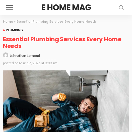
E HOME MAG
Home
»
Essential Plumbing Services Every Home Needs
PLUMBING
Essential Plumbing Services Every Home
Needs
Johnathan Lemond
posted on
Mar. 17, 2025 at 8:08 am