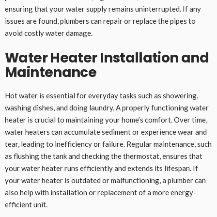
ensuring that your water supply remains uninterrupted. If any
issues are found, plumbers can repair or replace the pipes to
avoid costly water damage.
Water Heater Installation and
Maintenance
Hot water is essential for everyday tasks such as showering,
washing dishes, and doing laundry. A properly functioning water
heater is crucial to maintaining your home’s comfort. Over time,
water heaters can accumulate sediment or experience wear and
tear, leading to inefficiency or failure. Regular maintenance, such
as flushing the tank and checking the thermostat, ensures that
your water heater runs efficiently and extends its lifespan. If
your water heater is outdated or malfunctioning, a plumber can
also help with installation or replacement of a more energy-
efficient unit.