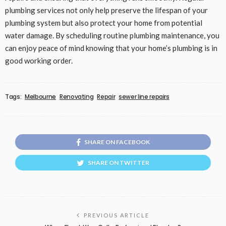
plumbing services not only help preserve the lifespan of your
plumbing system but also protect your home from potential
water damage. By scheduling routine plumbing maintenance, you
can enjoy peace of mind knowing that your home’s plumbing is in
good working order.
Tags:
Melbourne
Renovating
Repair
sewer line repairs
SHARE ON FACEBOOK
SHARE ON TWITTER
PREVIOUS ARTICLE