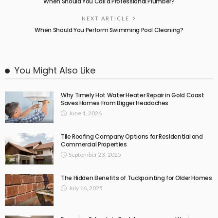
When Should You Call a Professional Plumber?
NEXT ARTICLE
When Should You Perform Swimming Pool Cleaning?
You Might Also Like
Why Timely Hot Water Heater Repair in Gold Coast
Saves Homes From Bigger Headaches
June 1, 2026
Tile Roofing Company Options for Residential and
Commercial Properties
September 23, 2025
The Hidden Benefits of Tuckpointing for Older Homes
July 16, 2025