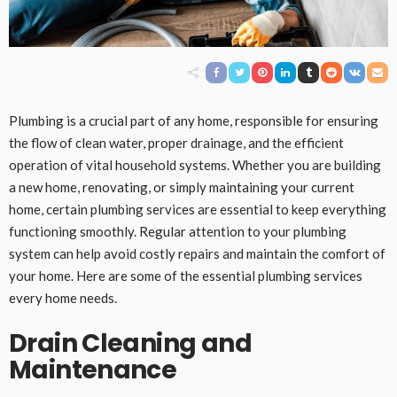
Plumbing is a crucial part of any home, responsible for ensuring
the flow of clean water, proper drainage, and the efficient
operation of vital household systems. Whether you are building
a new home, renovating, or simply maintaining your current
home, certain plumbing services are essential to keep everything
functioning smoothly. Regular attention to your plumbing
system can help avoid costly repairs and maintain the comfort of
your home. Here are some of the essential plumbing services
every home needs.
Drain Cleaning and
Maintenance