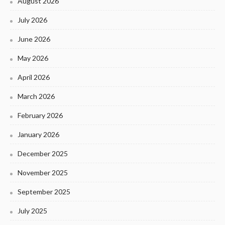
August 2026
July 2026
June 2026
May 2026
April 2026
March 2026
February 2026
January 2026
December 2025
November 2025
September 2025
July 2025