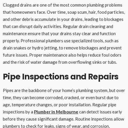
Clogged drains are one of the most common plumbing problems
that homeowners face. Over time, soap scum, hair, food particles,
and other debris accumulate in your drains, leading to blockages
that can disrupt daily activities. Regular drain cleaning and
maintenance ensure that your drains stay clear and function
properly. Professional plumbers use specialized tools, such as
drain snakes or hydro jetting, to remove blockages and prevent
future issues. Proper maintenance also helps reduce foul odors
and the risk of water damage from overflowing sinks or tubs.
Pipe Inspections and Repairs
Pipes are the backbone of your home’s plumbing system, but over
time, they can become corroded, cracked, or even burst due to
age, temperature changes, or poor installation. Regular pipe
inspections by a
Plumber in Melbourne
can detect issues early
before they cause significant damage. Routine inspections allow
plumbers to check for leaks, signs of wear, and corrosion,