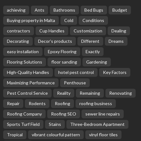
achieving
Ants
Bathrooms
Bed Bugs
Budget
Buying property in Malta
Cold
Conditions
contractors
Cup Handles
Customization
Dealing
Decorating
Decor’s products
Different
Dreams
easy installation
Epoxy Flooring
Exactly
Flooring Solutions
floor sanding
Gardening
High-Quality Handles
hotel pest control
Key Factors
Maximizing Performance
Penthouse
Pest Control Service
Reality
Remaining
Renovating
Repair
Rodents
Roofing
roofing business
Roofing Company
Roofing SEO
sewer line repairs
Sports Turf Field
Stains
Three-Bedroom Apartment
Tropical
vibrant colourful pattern
vinyl floor tiles