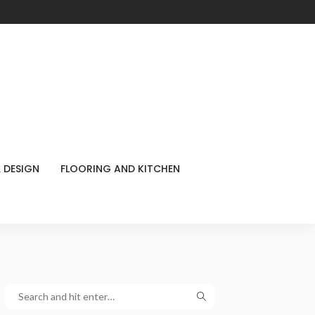
 DESIGN
FLOORING AND KITCHEN