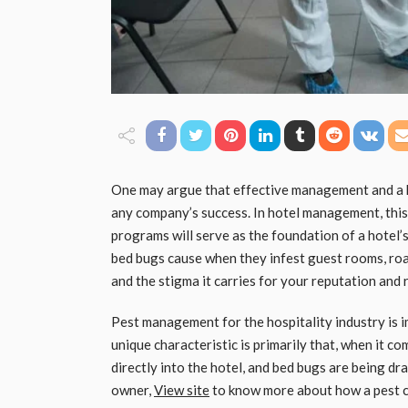
One may argue that effective management and a h
any company’s success. In hotel management, this
programs will serve as the foundation of a hotel’
bed bugs cause when they infest guest rooms, roa
and the stigma it carries for your reputation and 
Pest management for the hospitality industry is im
unique characteristic is primarily that, when it c
directly into the hotel, and bed bugs are being dr
owner,
View site
to know more about how a pest co