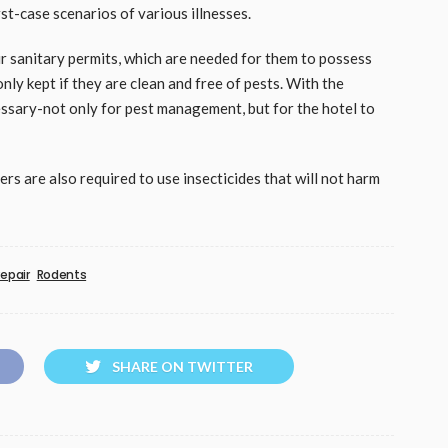
st-case scenarios of various illnesses.
ir sanitary permits, which are needed for them to possess
nly kept if they are clean and free of pests. With the
ssary-not only for pest management, but for the hotel to
ers are also required to use insecticides that will not harm
epair
Rodents
SHARE ON TWITTER