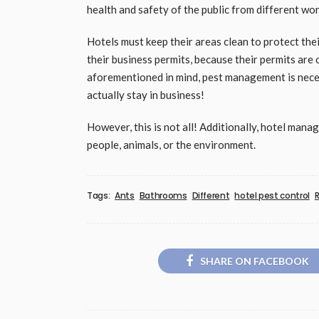
health and safety of the public from different wor
Hotels must keep their areas clean to protect the
their business permits, because their permits are o
aforementioned in mind, pest management is nece
actually stay in business!
However, this is not all! Additionally, hotel manag
people, animals, or the environment.
Tags:
Ants
Bathrooms
Different
hotel pest control
R
SHARE ON FACEBOOK