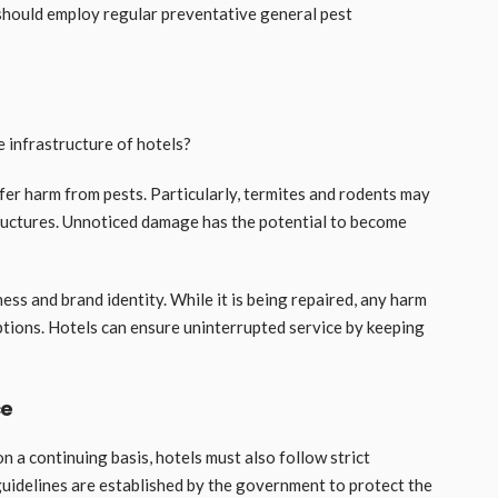
 should employ regular preventative general pest
 infrastructure of hotels?
ffer harm from pests. Particularly, termites and rodents may
tructures. Unnoticed damage has the potential to become
iness and brand identity. While it is being repaired, any harm
uptions. Hotels can ensure uninterrupted service by keeping
ce
n a continuing basis, hotels must also follow strict
guidelines are established by the government to protect the