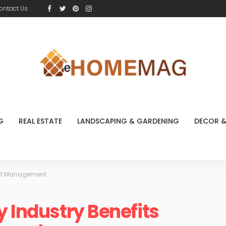
ontact Us
G
REAL ESTATE
LANDSCAPING & GARDENING
DECOR &
Pest Management
y Industry Benefits