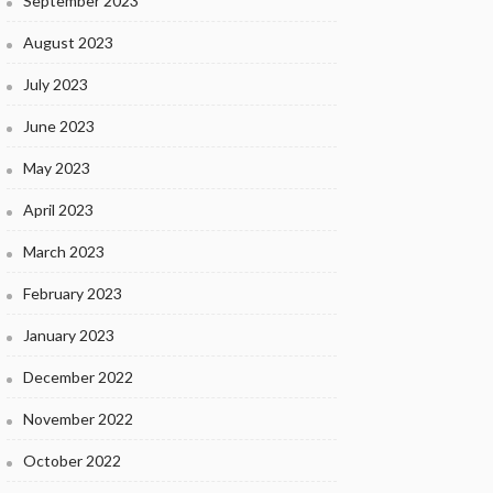
September 2023
August 2023
July 2023
June 2023
May 2023
April 2023
March 2023
February 2023
January 2023
December 2022
November 2022
October 2022