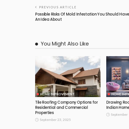
PREVIOUS ARTICLE
Possible Risks Of Mold Infestation You Should Hav
An Idea About
You Might Also Like
HOME IMPROVEMENT
HOME IMP
Tile Roofing Company Options for
Drawing Roo
Residential and Commercial
Indian Hom
Properties
September 
September 23, 2025