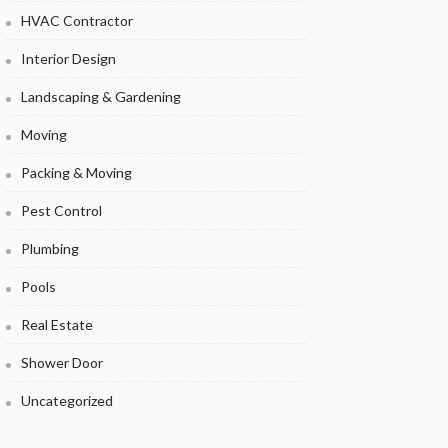
HVAC Contractor
Interior Design
Landscaping & Gardening
Moving
Packing & Moving
Pest Control
Plumbing
Pools
Real Estate
Shower Door
Uncategorized