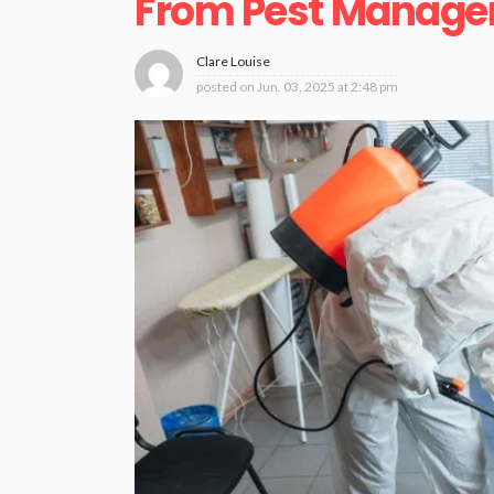
From Pest Manag
Clare Louise
posted on
Jun. 03, 2025 at 2:48 pm