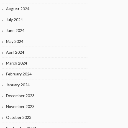
August 2024
July 2024
June 2024
May 2024
April 2024
March 2024
February 2024
January 2024
December 2023
November 2023
October 2023