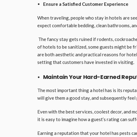
Ensure a Satisfied Customer Experience
When traveling, people who stay in hotels are se
expect comfortable bedding, clean bathrooms, an
The fancy stay gets ruined if rodents, cockroaches
of hotels to be sanitized, some guests might be f
are both aesthetic and practical reasons for hote
setting that customers have invested in visiting.
Maintain Your Hard-Earned Repu
The most important thing a hotel has is its reput
will give them a good stay, and subsequently fee
Even with the best services, coolest decor, and most
it is easy to imagine how a guest’s rating can suff
Earning a reputation that your hotel has pests ca