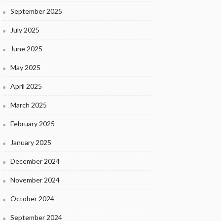
September 2025
July 2025
June 2025
May 2025
April 2025
March 2025
February 2025
January 2025
December 2024
November 2024
October 2024
September 2024