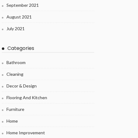
September 2021
August 2021
July 2021
Categories
Bathroom
Cleaning
Decor & Design
Flooring And Kitchen
Furniture
Home
Home Improvement