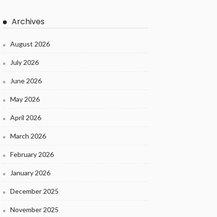
Archives
August 2026
July 2026
June 2026
May 2026
April 2026
March 2026
February 2026
January 2026
December 2025
November 2025