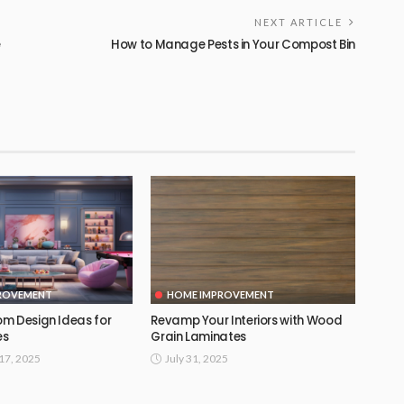
NEXT ARTICLE
e
How to Manage Pests in Your Compost Bin
ROVEMENT
HOME IMPROVEMENT
m Design Ideas for
Revamp Your Interiors with Wood
es
Grain Laminates
17, 2025
July 31, 2025