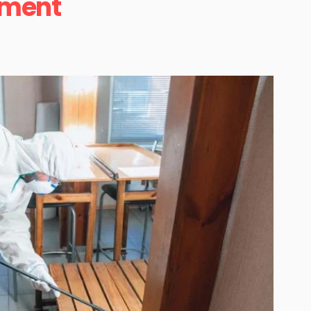
ement