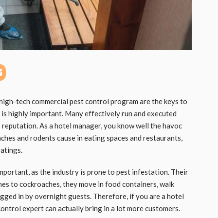
igh-tech commercial pest control program are the keys to
 is highly important. Many effectively run and executed
s reputation. As a hotel manager, you know well the havoc
ches and rodents cause in eating spaces and restaurants,
ratings.
portant, as the industry is prone to pest infestation. Their
omes to cockroaches, they move in food containers, walk
agged in by overnight guests. Therefore, if you are a hotel
ntrol expert can actually bring in a lot more customers.