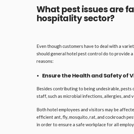
What pest issues are f
hospitality sector?
Even though customers have to deal with a variet
should general hotel pest control do to provide 
reasons:
Ensure the Health and Safety of 
Besides contributing to being undesirable, pests 
staff, such as microbial infections, allergies, and 
Both hotel employees and visitors may be affecte
efficient ant, fly, mosquito, rat, and cockroach 
in order to ensure a safe workplace for all emplo