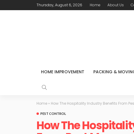
Thursday, August 6, 2026
Home
About Us
C
HOME IMPROVEMENT
PACKING & MOVIN
Home
»
How The Hospitality Industry Benefits From 
PEST CONTROL
How The Hospitalit