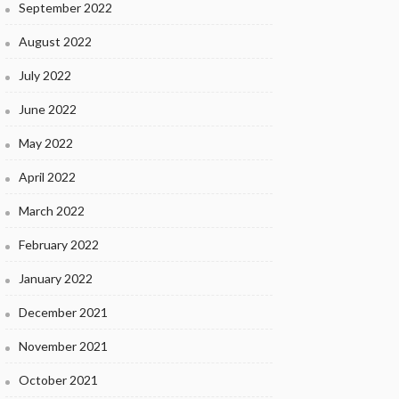
September 2022
August 2022
July 2022
June 2022
May 2022
April 2022
March 2022
February 2022
January 2022
December 2021
November 2021
October 2021