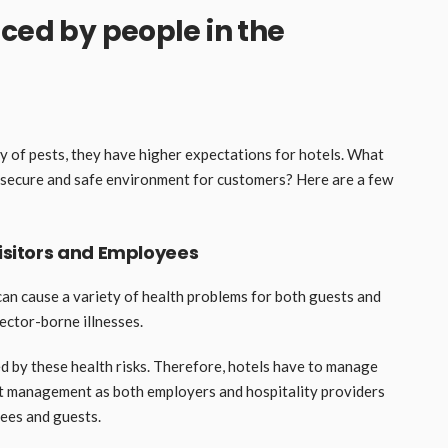
aced by people in the
y of pests, they have higher expectations for hotels. What
a secure and safe environment for customers? Here are a few
Visitors and Employees
can cause a variety of health problems for both guests and
vector-borne illnesses.
d by these health risks. Therefore, hotels have to manage
pest management as both employers and hospitality providers
yees and guests.