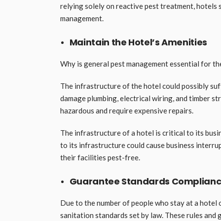
relying solely on reactive pest treatment, hotels
management.
Maintain the Hotel’s Amenities
Why is general pest management essential for the
The infrastructure of the hotel could possibly su
damage plumbing, electrical wiring, and timber s
hazardous and require expensive repairs.
The infrastructure of a hotel is critical to its bus
to its infrastructure could cause business interr
their facilities pest-free.
Guarantee Standards Complian
Due to the number of people who stay at a hotel o
sanitation standards set by law. These rules and 