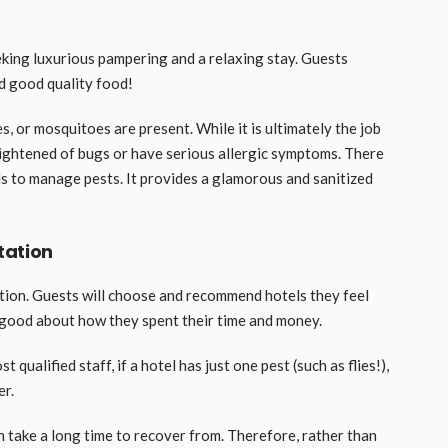
eking luxurious pampering and a relaxing stay. Guests
d good quality food!
, or mosquitoes are present. While it is ultimately the job
rightened of bugs or have serious allergic symptoms. There
ls to manage pests. It provides a glamorous and sanitized
tation
ation. Guests will choose and recommend hotels they feel
l good about how they spent their time and money.
 qualified staff, if a hotel has just one pest (such as flies!),
er.
n take a long time to recover from. Therefore, rather than