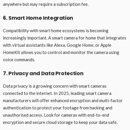
anywhere but may require a subscription fee.
6. Smart Home Integration
Compatibility with smart home ecosystems is becoming
increasingly important. A smart camera for home that integrates
with virtual assistants like Alexa, Google Home, or Apple
HomeKit allows you to control and monitor the camera using
voice commands.
7. Privacy and Data Protection
Data privacy is a growing concern with smart cameras
connected to the internet. In 2025, leading smart camera
manufacturers will offer enhanced encryption and multi-factor
authentication to protect your footage from hacking and
unauthorised access. Look for cameras with end-to-end
encryption and secure cloud storage to keep your data safe.