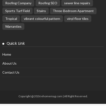
Roofing Company
Roofing SEO
sewer line repairs
Sports Turf Field
Stains
Three-Bedroom Apartment
Tropical
vibrant colourful pattern
vinyl floor tiles
Warranties
Quick Link
Home
About Us
Contact Us
Copyright @ 2026 ehomemag.com | All Right Reserved.