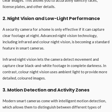
clear images. This allows you to accurately identify faces,
license plates, and other details.
2. Night Vision and Low-Light Performance
A security camera for a home is only effective if it can capture
clear footage at night. Advanced night vision technology,
including infrared and colour night vision, is becoming a standard
feature in smart cameras.
Infrared night vision lets the camera detect movement and
capture clear black-and-white footage in complete darkness. In
contrast, colour night vision uses ambient light to provide more
detailed, coloured images.
3. Motion Detection and Activity Zones
Modern smart cameras come with intelligent motion detection,
which allows them to distinguish between different types of