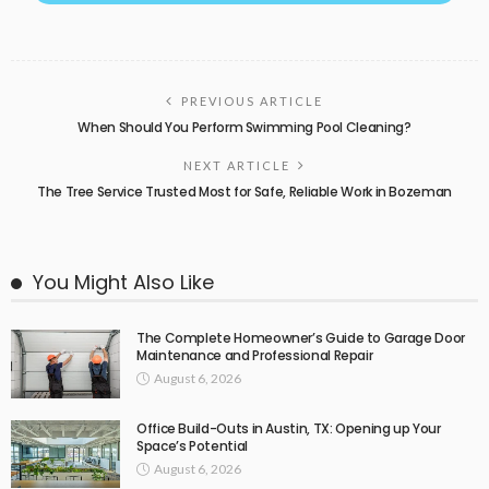
PREVIOUS ARTICLE
When Should You Perform Swimming Pool Cleaning?
NEXT ARTICLE
The Tree Service Trusted Most for Safe, Reliable Work in Bozeman
You Might Also Like
The Complete Homeowner’s Guide to Garage Door
Maintenance and Professional Repair
August 6, 2026
Office Build-Outs in Austin, TX: Opening up Your
Space’s Potential
August 6, 2026