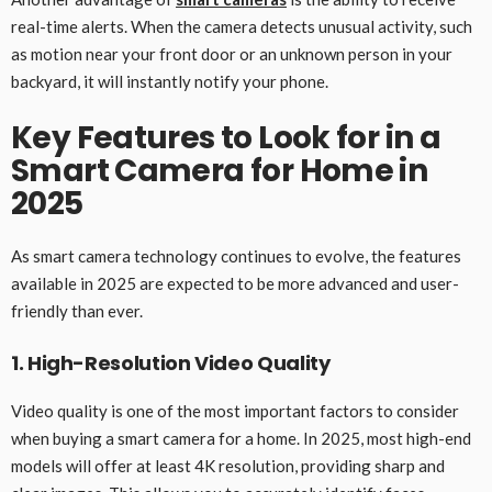
real-time alerts. When the camera detects unusual activity, such
as motion near your front door or an unknown person in your
backyard, it will instantly notify your phone.
Key Features to Look for in a
Smart Camera for Home in
2025
As smart camera technology continues to evolve, the features
available in 2025 are expected to be more advanced and user-
friendly than ever.
1. High-Resolution Video Quality
Video quality is one of the most important factors to consider
when buying a smart camera for a home. In 2025, most high-end
models will offer at least 4K resolution, providing sharp and