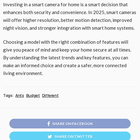
Investing in a smart camera for home is a smart decision that
enhances both security and convenience. In 2025, smart cameras
will offer higher resolution, better motion detection, improved
night vision, and stronger integration with smart home systems.
Choosing a model with the right combination of features will
give you peace of mind and keep your home secure at all times.
By understanding the latest trends and key features, you can
make an informed choice and create a safer, more connected
living environment.
Tags:
Ants
Budget
Different
SHARE ON FACEBOOK
SHARE ON TWITTER