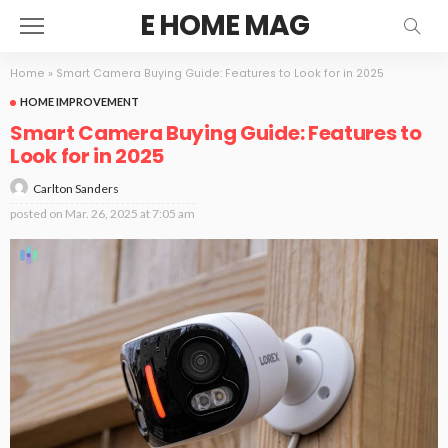
E HOME MAG
Home
»
Smart Camera Buying Guide: Features to Look for in 2025
HOME IMPROVEMENT
Smart Camera Buying Guide: Features to
Look for in 2025
Carlton Sanders
posted on
Mar. 26, 2025 at 7:05 am