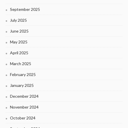
September 2025
July 2025
June 2025
May 2025
April 2025
March 2025
February 2025
January 2025
December 2024
November 2024
October 2024