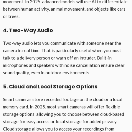
movement. In 2025, advanced models will use AI to differentiate
between human activity, animal movement, and objects like cars
or trees.
4. Two-Way Audio
Two-way audio lets you communicate with someone near the
camera in real time. That is particularly useful when you must
talk to a delivery person or warn off an intruder. Built-in
microphones and speakers with noise cancellation ensure clear
sound quality, even in outdoor environments.
5. Cloud and Local Storage Options
Smart cameras store recorded footage on the cloud or a local
memory card. In 2025, most smart cameras will offer flexible
storage options, allowing you to choose between cloud-based
storage for easy access or local storage for added privacy.
Cloud storage allows you to access your recordings from