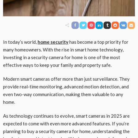
In today’s world,
home security
has become a top priority for
many homeowners. With the rise in smart home technology,
investing in a security camera for home is one of the most
effective ways to keep your family and property safe.
Modern smart cameras offer more than just surveillance. They
provide real-time monitoring, advanced motion detection, and
even two-way communication, making them valuable to any
home.
As technology continues to evolve, smart cameras in 2025 are
expected to come with even more advanced features. If you’re
planning to buy a security camera for home, understanding the