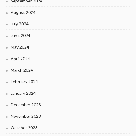
September 2024
August 2024
July 2024
June 2024
May 2024
April 2024
March 2024
February 2024
January 2024
December 2023
November 2023
October 2023