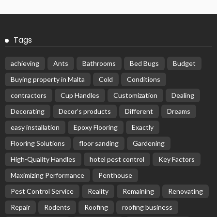
Tags
achieving
Ants
Bathrooms
Bed Bugs
Budget
Buying property in Malta
Cold
Conditions
contractors
Cup Handles
Customization
Dealing
Decorating
Decor’s products
Different
Dreams
easy installation
Epoxy Flooring
Exactly
Flooring Solutions
floor sanding
Gardening
High-Quality Handles
hotel pest control
Key Factors
Maximizing Performance
Penthouse
Pest Control Service
Reality
Remaining
Renovating
Repair
Rodents
Roofing
roofing business