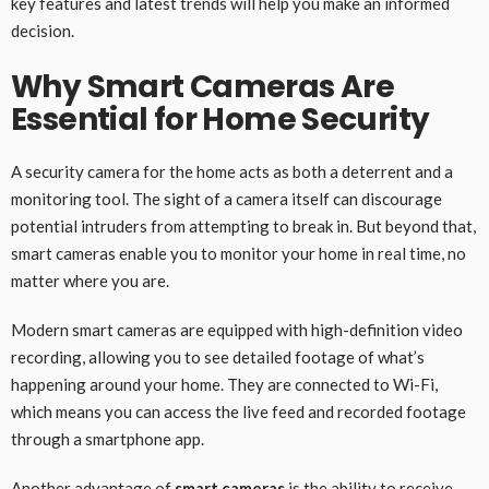
key features and latest trends will help you make an informed
decision.
Why Smart Cameras Are
Essential for Home Security
A security camera for the home acts as both a deterrent and a
monitoring tool. The sight of a camera itself can discourage
potential intruders from attempting to break in. But beyond that,
smart cameras enable you to monitor your home in real time, no
matter where you are.
Modern smart cameras are equipped with high-definition video
recording, allowing you to see detailed footage of what’s
happening around your home. They are connected to Wi-Fi,
which means you can access the live feed and recorded footage
through a smartphone app.
Another advantage of
smart cameras
is the ability to receive