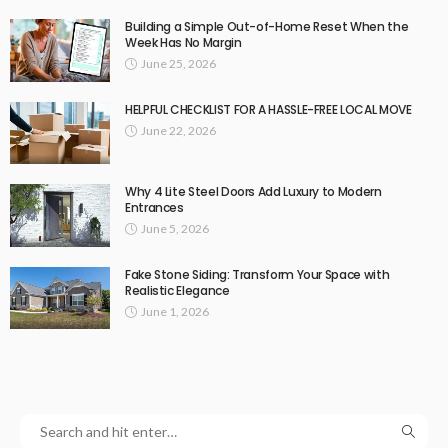
Building a Simple Out-of-Home Reset When the
Week Has No Margin
June 25, 2026
HELPFUL CHECKLIST FOR A HASSLE-FREE LOCAL MOVE
June 22, 2026
Why 4 Lite Steel Doors Add Luxury to Modern
Entrances
June 5, 2026
Fake Stone Siding: Transform Your Space with
Realistic Elegance
June 1, 2026