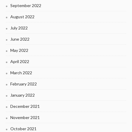
September 2022
August 2022
July 2022
June 2022
May 2022
April 2022
March 2022
February 2022
January 2022
December 2021
November 2021
October 2021