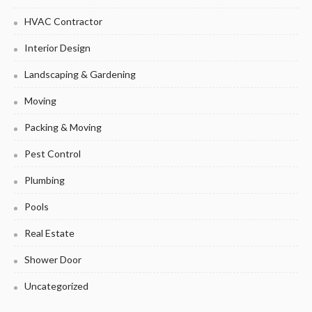
HVAC Contractor
Interior Design
Landscaping & Gardening
Moving
Packing & Moving
Pest Control
Plumbing
Pools
Real Estate
Shower Door
Uncategorized