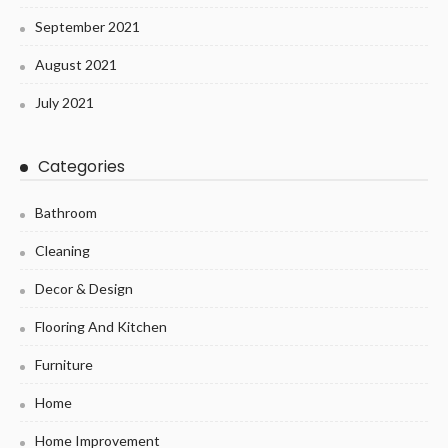
September 2021
August 2021
July 2021
Categories
Bathroom
Cleaning
Decor & Design
Flooring And Kitchen
Furniture
Home
Home Improvement