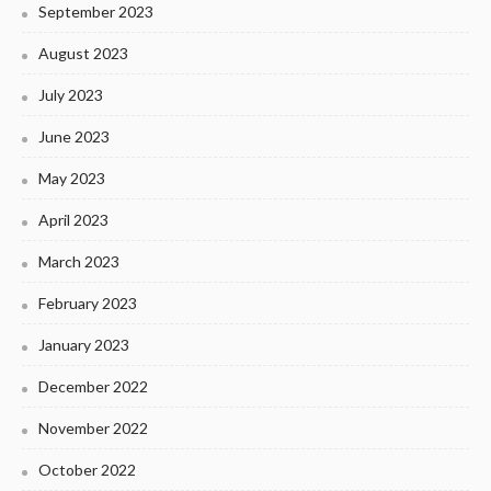
September 2023
August 2023
July 2023
June 2023
May 2023
April 2023
March 2023
February 2023
January 2023
December 2022
November 2022
October 2022