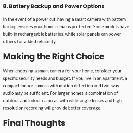
8. Battery Backup and Power Options
In the event of a power cut, having a smart camera with battery
backup ensures your home remains protected. Some models have
built-in rechargeable batteries, while solar panels can power
others for added reliability.
Making the Right Choice
When choosing a smart camera for your home, consider your
specific security needs and budget. If you live in an apartment, a
compact indoor camera with motion detection and two-way
audio may be sufficient. For larger homes, a combination of
outdoor and indoor cameras with wide-angle lenses and high-
resolution recording will provide better coverage.
Final Thoughts