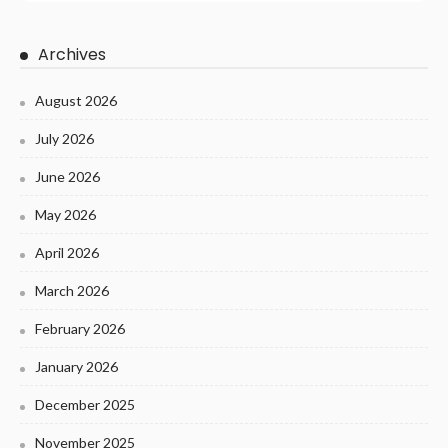
Archives
August 2026
July 2026
June 2026
May 2026
April 2026
March 2026
February 2026
January 2026
December 2025
November 2025