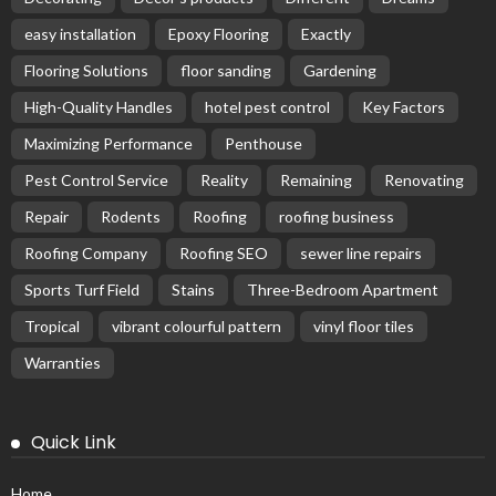
easy installation
Epoxy Flooring
Exactly
Flooring Solutions
floor sanding
Gardening
High-Quality Handles
hotel pest control
Key Factors
Maximizing Performance
Penthouse
Pest Control Service
Reality
Remaining
Renovating
Repair
Rodents
Roofing
roofing business
Roofing Company
Roofing SEO
sewer line repairs
Sports Turf Field
Stains
Three-Bedroom Apartment
Tropical
vibrant colourful pattern
vinyl floor tiles
Warranties
Quick Link
Home