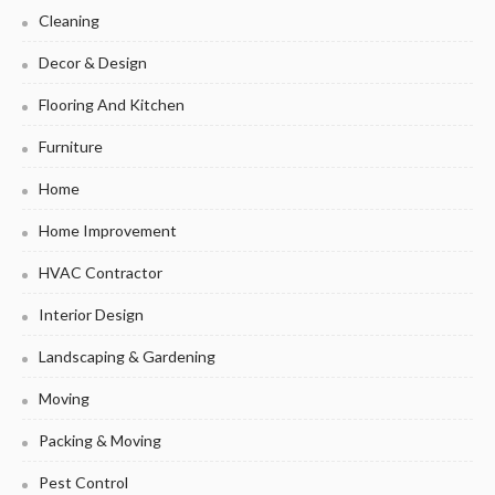
Cleaning
Decor & Design
Flooring And Kitchen
Furniture
Home
Home Improvement
HVAC Contractor
Interior Design
Landscaping & Gardening
Moving
Packing & Moving
Pest Control