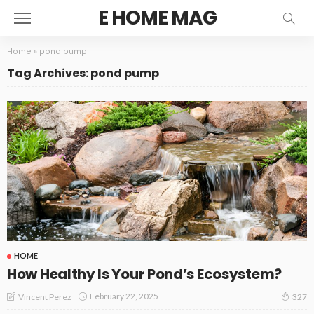
E HOME MAG
Home
»
pond pump
Tag Archives: pond pump
HOME
How Healthy Is Your Pond’s Ecosystem?
February 22, 2025
Vincent Perez
327