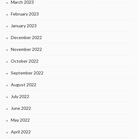
March 2023
February 2023
January 2023
December 2022
November 2022
October 2022
September 2022
August 2022
July 2022
June 2022
May 2022
April 2022