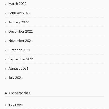
March 2022
February 2022
January 2022
December 2021
November 2021
October 2021
September 2021
August 2021
July 2021
Categories
Bathroom