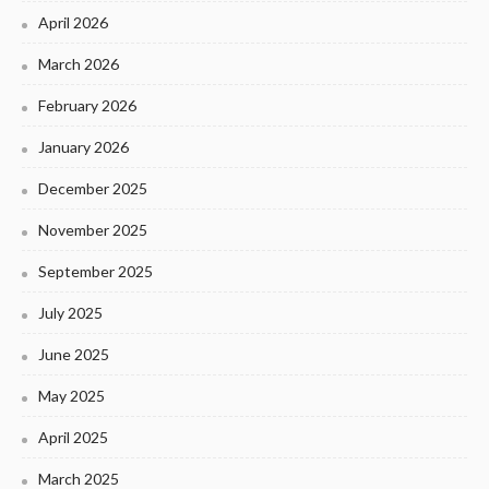
April 2026
March 2026
February 2026
January 2026
December 2025
November 2025
September 2025
July 2025
June 2025
May 2025
April 2025
March 2025