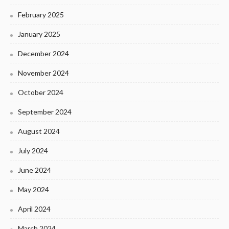
February 2025
January 2025
December 2024
November 2024
October 2024
September 2024
August 2024
July 2024
June 2024
May 2024
April 2024
March 2024