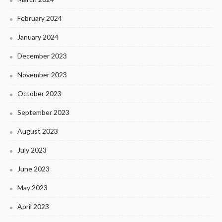
February 2024
January 2024
December 2023
November 2023
October 2023
September 2023
August 2023
July 2023
June 2023
May 2023
April 2023