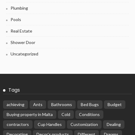
Plumbing
Pools
Real Estate
Shower Door
Uncategorized
Tags
achieving
Ants
Bathrooms
Bed Bugs
Budget
Buying property in Malta
Cold
Conditions
contractors
Cup Handles
Customization
Dealing
Decorating
Decor’s products
Different
Dreams