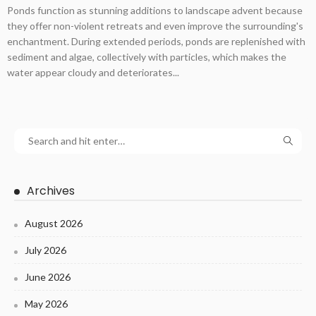
Ponds function as stunning additions to landscape advent because
they offer non-violent retreats and even improve the surrounding's
enchantment. During extended periods, ponds are replenished with
sediment and algae, collectively with particles, which makes the
water appear cloudy and deteriorates...
Archives
August 2026
July 2026
June 2026
May 2026