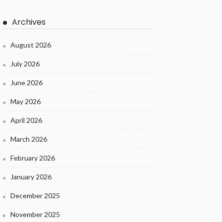
Archives
August 2026
July 2026
June 2026
May 2026
April 2026
March 2026
February 2026
January 2026
December 2025
November 2025