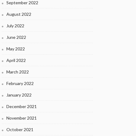
September 2022
August 2022
July 2022
June 2022
May 2022
April 2022
March 2022
February 2022
January 2022
December 2021
November 2021
October 2021