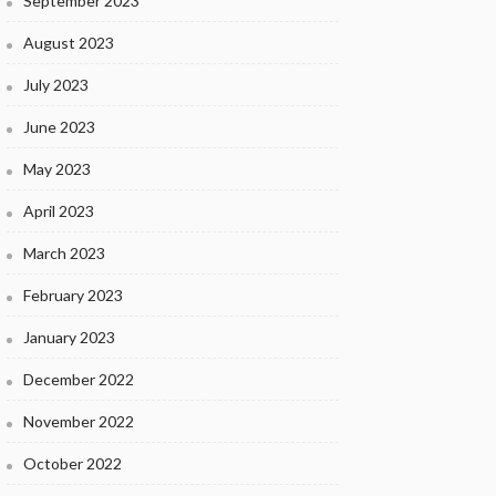
September 2023
August 2023
July 2023
June 2023
May 2023
April 2023
March 2023
February 2023
January 2023
December 2022
November 2022
October 2022