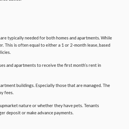
are typically needed for both homes and apartments. While
r. This is often equal to either a 1 or 2-month lease, based
licies.
es and apartments to receive the first month’s rent in
partment buildings. Especially those that are managed. The
by fees.
upmarket nature or whether they have pets. Tenants
gger deposit or make advance payments.