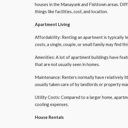
houses in the Manayunk and Fishtown areas. Diffe
things like facilities, cost, and location.
Apartment Living
Affordability: Renting an apartment is typically l
costs, a single, couple, or small family may find th
Amenities: A lot of apartment buildings have feat
that are not usually seen in homes.
Maintenance: Renters normally have relatively li
usually taken care of by landlords or property 
Utility Costs: Compared to a larger home, apartm
cooling expenses.
House Rentals