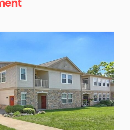
tment