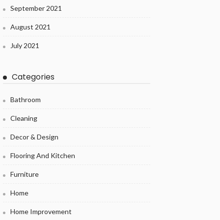
September 2021
August 2021
July 2021
Categories
Bathroom
Cleaning
Decor & Design
Flooring And Kitchen
Furniture
Home
Home Improvement