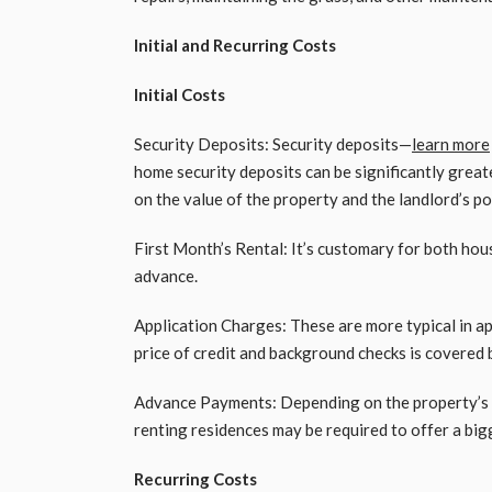
Initial and Recurring Costs
Initial Costs
Security Deposits: Security deposits—
learn more
home security deposits can be significantly greate
on the value of the property and the landlord’s po
First Month’s Rental: It’s customary for both hous
advance.
Application Charges: These are more typical in a
price of credit and background checks is covered 
Advance Payments: Depending on the property’s 
renting residences may be required to offer a bi
Recurring Costs