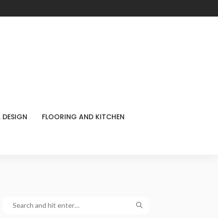
 DESIGN
FLOORING AND KITCHEN