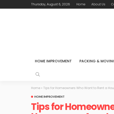
Thursday, August 6, 2026
Home
About Us
C
HOME IMPROVEMENT
PACKING & MOVIN
Home
»
Tips for Homeowners Who Want to Rent a Ho
HOME IMPROVEMENT
Tips for Homeowne