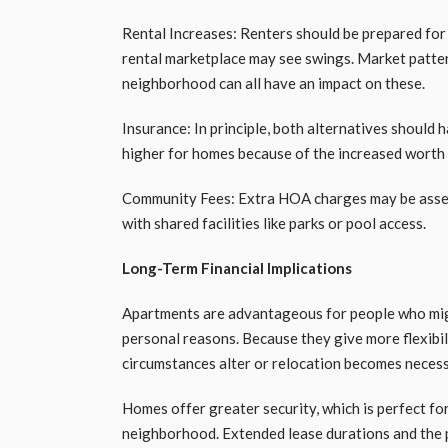
Rental Increases: Renters should be prepared for 
rental marketplace may see swings. Market patter
neighborhood can all have an impact on these.
Insurance: In principle, both alternatives should 
higher for homes because of the increased worth 
Community Fees: Extra HOA charges may be assess
with shared facilities like parks or pool access.
Long-Term Financial Implications
Apartments are advantageous for people who migh
personal reasons. Because they give more flexibil
circumstances alter or relocation becomes necessar
Homes offer greater security, which is perfect fo
neighborhood. Extended lease durations and the 