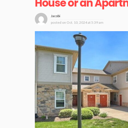
House or an Apar
Jacobi
posted on
Oct. 10, 2024 at 5:39 am