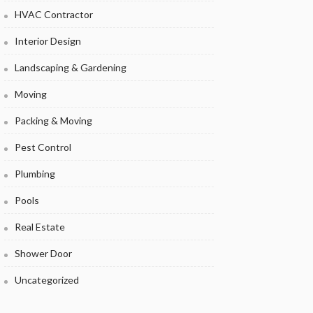
HVAC Contractor
Interior Design
Landscaping & Gardening
Moving
Packing & Moving
Pest Control
Plumbing
Pools
Real Estate
Shower Door
Uncategorized