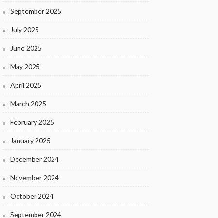
September 2025
July 2025
June 2025
May 2025
April 2025
March 2025
February 2025
January 2025
December 2024
November 2024
October 2024
September 2024