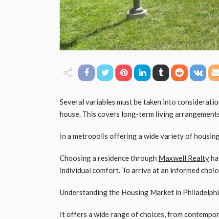
Several variables must be taken into considerati
house. This covers long-term living arrangements, 
In a metropolis offering a wide variety of housing
Choosing a residence through
Maxwell Realty
has
individual comfort. To arrive at an informed choice
Understanding the Housing Market in Philadelph
It offers a wide range of choices, from contempora