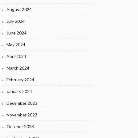
August 2024
July 2024
June 2024
May 2024
April 2024
March 2024
February 2024
January 2024
December 2023
November 2023
October 2023