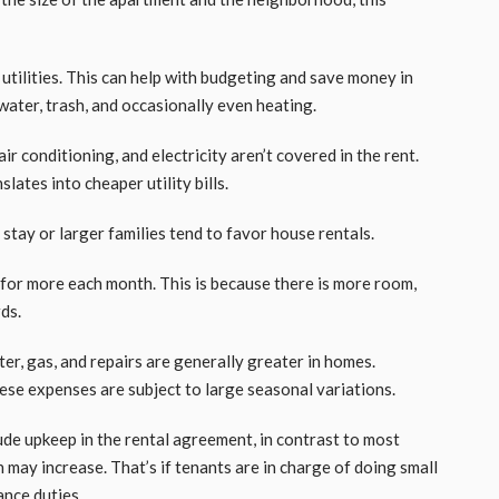
s utilities. This can help with budgeting and save money in
 water, trash, and occasionally even heating.
air conditioning, and electricity aren’t covered in the rent.
lates into cheaper utility bills.
tay or larger families tend to favor house rentals.
for more each month. This is because there is more room,
rds.
ter, gas, and repairs are generally greater in homes.
hese expenses are subject to large seasonal variations.
de upkeep in the rental agreement, in contrast to most
 may increase. That’s if tenants are in charge of doing small
ance duties.