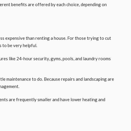
rent benefits are offered by each choice, depending on
ess expensive than renting a house. For those trying to cut
is to be very helpful.
ures like 24-hour security, gyms, pools, and laundry rooms
ttle maintenance to do. Because repairs and landscaping are
management.
ents are frequently smaller and have lower heating and