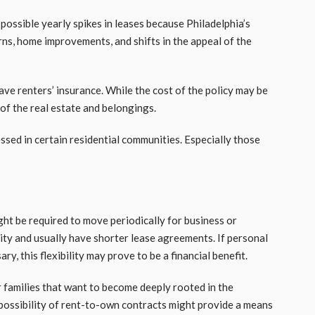
possible yearly spikes in leases because Philadelphia’s
ns, home improvements, and shifts in the appeal of the
have renters’ insurance. While the cost of the policy may be
of the real estate and belongings.
ed in certain residential communities. Especially those
t be required to move periodically for business or
ity and usually have shorter lease agreements. If personal
y, this flexibility may prove to be a financial benefit.
r families that want to become deeply rooted in the
possibility of rent-to-own contracts might provide a means