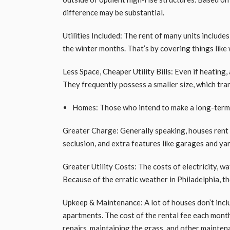
difference may be substantial.
Utilities Included: The rent of many units include
the winter months. That’s by covering things like
Less Space, Cheaper Utility Bills: Even if heating, 
They frequently possess a smaller size, which trans
Homes: Those who intend to make a long-term s
Greater Charge: Generally speaking, houses rent 
seclusion, and extra features like garages and ya
Greater Utility Costs: The costs of electricity, wa
Because of the erratic weather in Philadelphia, t
Upkeep & Maintenance: A lot of houses don’t inclu
apartments. The cost of the rental fee each month
repairs, maintaining the grass, and other mainten