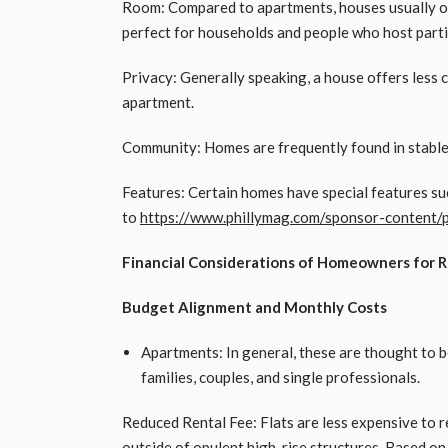
Room: Compared to apartments, houses usually of
perfect for households and people who host parti
Privacy: Generally speaking, a house offers less
apartment.
Community: Homes are frequently found in stable,
Features: Certain homes have special features su
to
https://www.phillymag.com/sponsor-content/p
Financial Considerations of Homeowners for 
Budget Alignment and Monthly Costs
Apartments: In general, these are thought to b
families, couples, and single professionals.
Reduced Rental Fee: Flats are less expensive to r
outside of opulent high-rise structures. Based on