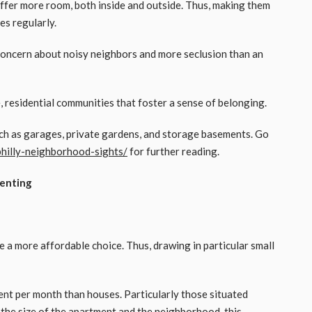
fer more room, both inside and outside. Thus, making them
es regularly.
 concern about noisy neighbors and more seclusion than an
 residential communities that foster a sense of belonging.
ch as garages, private gardens, and storage basements. Go
hilly-neighborhood-sights/
for further reading.
Renting
e a more affordable choice. Thus, drawing in particular small
ent per month than houses. Particularly those situated
 the size of the apartment and the neighborhood, this