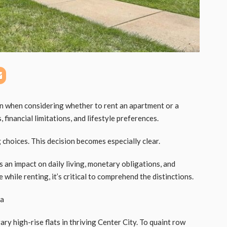
on when considering whether to rent an apartment or a
financial limitations, and lifestyle preferences.
 choices. This decision becomes especially clear.
 an impact on daily living, monetary obligations, and
 while renting, it’s critical to comprehend the distinctions.
ia
ry high-rise flats in thriving Center City. To quaint row