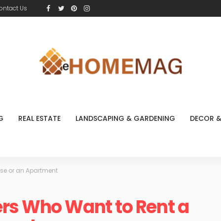
ontact Us
G
REAL ESTATE
LANDSCAPING & GARDENING
DECOR &
use or an Apartment
rs Who Want to Rent a