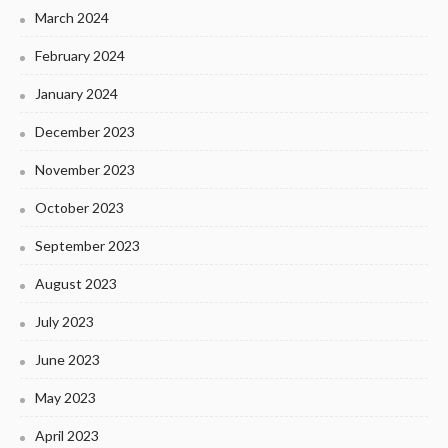
March 2024
February 2024
January 2024
December 2023
November 2023
October 2023
September 2023
August 2023
July 2023
June 2023
May 2023
April 2023