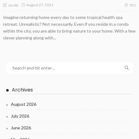
August 27, 2021
Jacobi
921
Imagine returning home every day to some tropical health spa
retreat. Unrealistic? Not necessarily. Even if you reside in a condo
within the city, you are able to bring nature to your home. With a few
clever planning along with...
Archives
August 2026
July 2026
June 2026