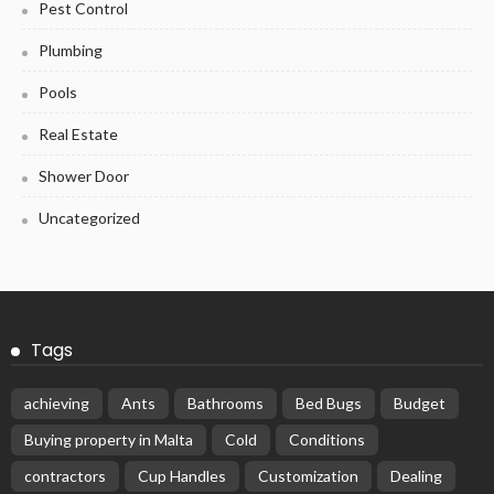
Pest Control
Plumbing
Pools
Real Estate
Shower Door
Uncategorized
Tags
achieving
Ants
Bathrooms
Bed Bugs
Budget
Buying property in Malta
Cold
Conditions
contractors
Cup Handles
Customization
Dealing