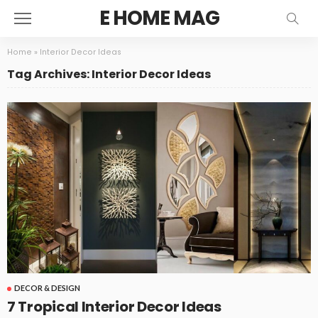
E HOME MAG
Home
»
Interior Decor Ideas
Tag Archives: Interior Decor Ideas
DECOR & DESIGN
7 Tropical Interior Decor Ideas