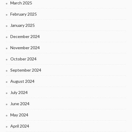
March 2025
February 2025
January 2025
December 2024
November 2024
October 2024
September 2024
August 2024
July 2024
June 2024
May 2024
April 2024