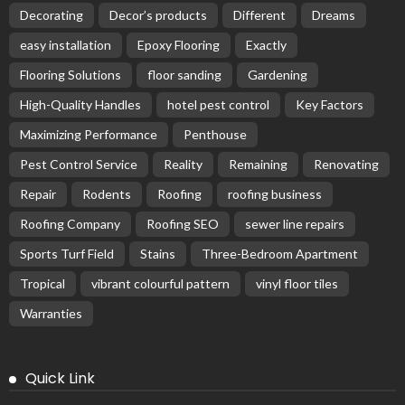
Decorating
Decor’s products
Different
Dreams
easy installation
Epoxy Flooring
Exactly
Flooring Solutions
floor sanding
Gardening
High-Quality Handles
hotel pest control
Key Factors
Maximizing Performance
Penthouse
Pest Control Service
Reality
Remaining
Renovating
Repair
Rodents
Roofing
roofing business
Roofing Company
Roofing SEO
sewer line repairs
Sports Turf Field
Stains
Three-Bedroom Apartment
Tropical
vibrant colourful pattern
vinyl floor tiles
Warranties
Quick Link