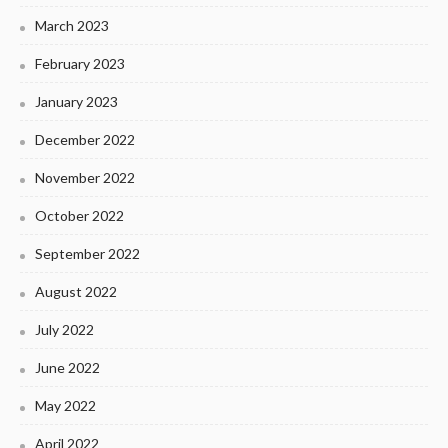
March 2023
February 2023
January 2023
December 2022
November 2022
October 2022
September 2022
August 2022
July 2022
June 2022
May 2022
April 2022