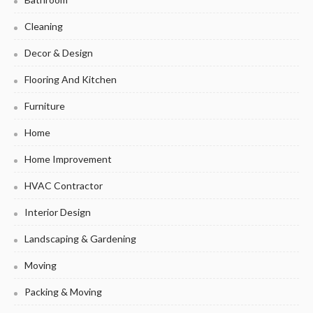
Cleaning
Decor & Design
Flooring And Kitchen
Furniture
Home
Home Improvement
HVAC Contractor
Interior Design
Landscaping & Gardening
Moving
Packing & Moving