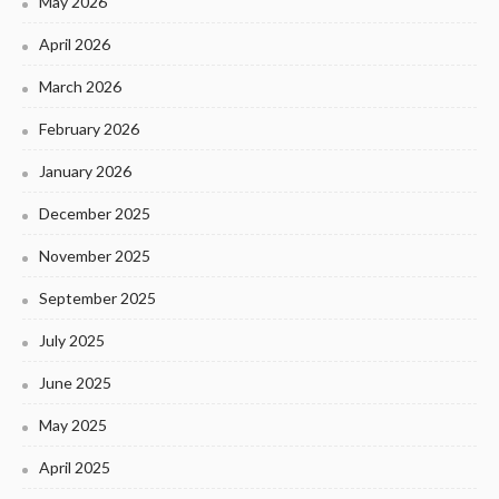
May 2026
April 2026
March 2026
February 2026
January 2026
December 2025
November 2025
September 2025
July 2025
June 2025
May 2025
April 2025