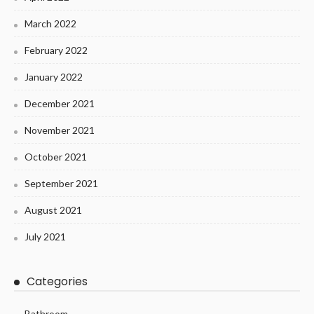
March 2022
February 2022
January 2022
December 2021
November 2021
October 2021
September 2021
August 2021
July 2021
Categories
Bathroom