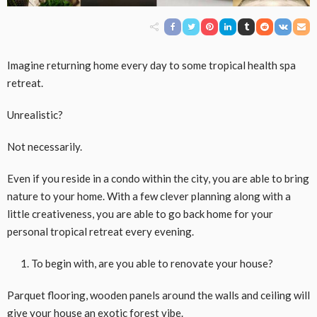
Imagine returning home every day to some tropical health spa
retreat.
Unrealistic?
Not necessarily.
Even if you reside in a condo within the city, you are able to bring
nature to your home. With a few clever planning along with a
little creativeness, you are able to go back home for your
personal tropical retreat every evening.
To begin with, are you able to renovate your house?
Parquet flooring, wooden panels around the walls and ceiling will
give your house an exotic forest vibe.