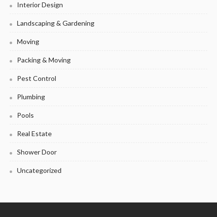
Interior Design
Landscaping & Gardening
Moving
Packing & Moving
Pest Control
Plumbing
Pools
Real Estate
Shower Door
Uncategorized