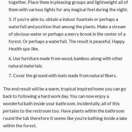
together. Place them in pleasing groups and lightweight all of
them with various lights for any magical feel during the night.
If you’re able to, obtain a indoor fountain or perhaps a
waterfall and position that among the plants. Make a stream
of obvious water or perhaps a merry brook in the center of a
forest. Or perhaps a waterfall. The result is peaceful. Happy.
Health spa-like.
Use furniture made from wood, bamboo along with other
natural materials.
Cover the ground with mats made from natural fibers.
The end result will be a warm, tropical inspired home you can go
back to following a hard work day. You can now enjoy a
wonderful bath inside your bathroom. Incidentally, all of this
pertains to the restroom too. Have plants within the bathroom
round the tub therefore it seems like you’re bathing inside a lake
within the forest.