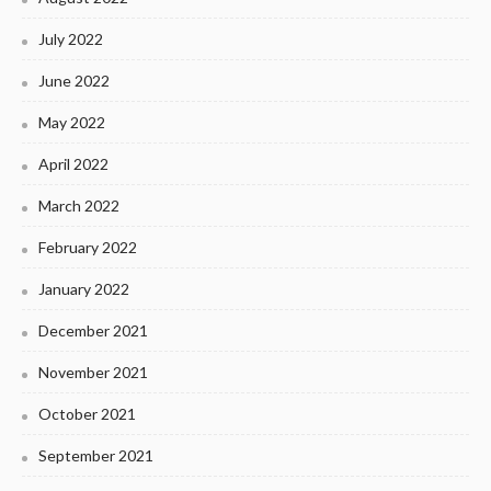
July 2022
June 2022
May 2022
April 2022
March 2022
February 2022
January 2022
December 2021
November 2021
October 2021
September 2021