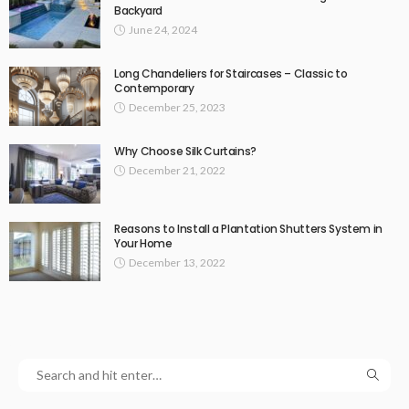
Backyard
June 24, 2024
Long Chandeliers for Staircases – Classic to
Contemporary
December 25, 2023
Why Choose Silk Curtains?
December 21, 2022
Reasons to Install a Plantation Shutters System in
Your Home
December 13, 2022