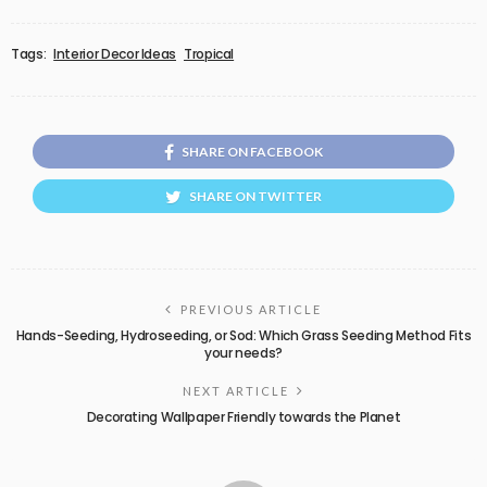
Tags:
Interior Decor Ideas
Tropical
SHARE ON FACEBOOK
SHARE ON TWITTER
PREVIOUS ARTICLE
Hands-Seeding, Hydroseeding, or Sod: Which Grass Seeding Method Fits
your needs?
NEXT ARTICLE
Decorating Wallpaper Friendly towards the Planet