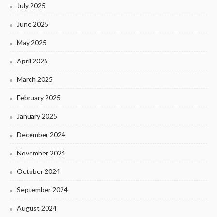
July 2025
June 2025
May 2025
April 2025
March 2025
February 2025
January 2025
December 2024
November 2024
October 2024
September 2024
August 2024