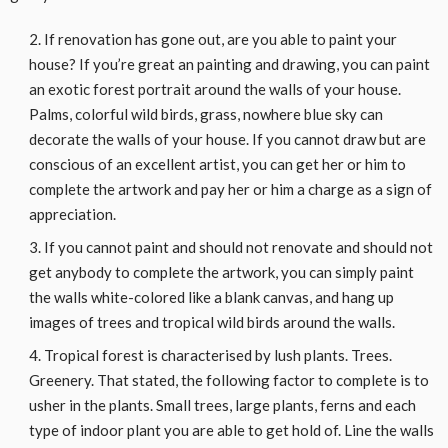
If renovation has gone out, are you able to paint your
house? If you’re great an painting and drawing, you can paint
an exotic forest portrait around the walls of your house.
Palms, colorful wild birds, grass, nowhere blue sky can
decorate the walls of your house. If you cannot draw but are
conscious of an excellent artist, you can get her or him to
complete the artwork and pay her or him a charge as a sign of
appreciation.
If you cannot paint and should not renovate and should not
get anybody to complete the artwork, you can simply paint
the walls white-colored like a blank canvas, and hang up
images of trees and tropical wild birds around the walls.
Tropical forest is characterised by lush plants. Trees.
Greenery. That stated, the following factor to complete is to
usher in the plants. Small trees, large plants, ferns and each
type of indoor plant you are able to get hold of. Line the walls