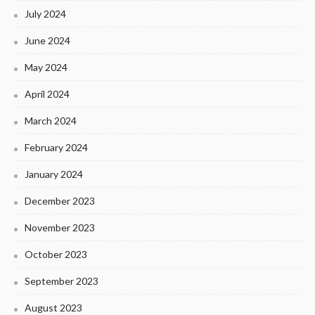
July 2024
June 2024
May 2024
April 2024
March 2024
February 2024
January 2024
December 2023
November 2023
October 2023
September 2023
August 2023