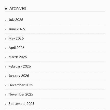
Archives
July 2026
June 2026
May 2026
April 2026
March 2026
February 2026
January 2026
December 2025
November 2025
September 2025