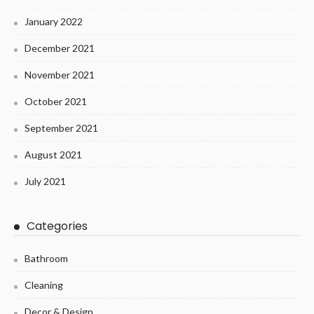
January 2022
December 2021
November 2021
October 2021
September 2021
August 2021
July 2021
Categories
Bathroom
Cleaning
Decor & Design