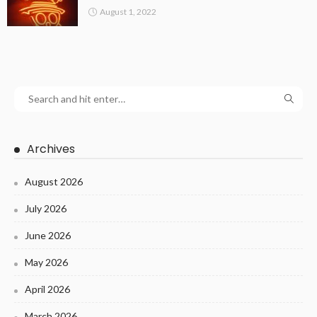
August 1, 2022
Archives
August 2026
July 2026
June 2026
May 2026
April 2026
March 2026