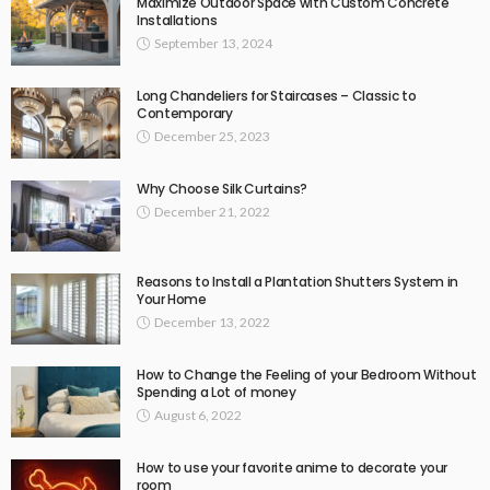
Maximize Outdoor Space with Custom Concrete
Installations
September 13, 2024
Long Chandeliers for Staircases – Classic to
Contemporary
December 25, 2023
Why Choose Silk Curtains?
December 21, 2022
Reasons to Install a Plantation Shutters System in
Your Home
December 13, 2022
How to Change the Feeling of your Bedroom Without
Spending a Lot of money
August 6, 2022
How to use your favorite anime to decorate your
room