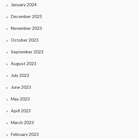
January 2024
December 2023
November 2023
October 2023
September 2023
August 2023
July 2023
June 2023
May 2023
April 2023
March 2023
February 2023