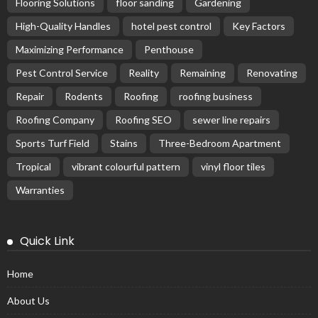
Flooring Solutions
floor sanding
Gardening
High-Quality Handles
hotel pest control
Key Factors
Maximizing Performance
Penthouse
Pest Control Service
Reality
Remaining
Renovating
Repair
Rodents
Roofing
roofing business
Roofing Company
Roofing SEO
sewer line repairs
Sports Turf Field
Stains
Three-Bedroom Apartment
Tropical
vibrant colourful pattern
vinyl floor tiles
Warranties
Quick Link
Home
About Us