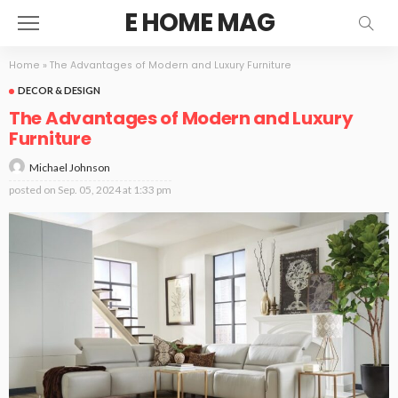
E HOME MAG
Home
»
The Advantages of Modern and Luxury Furniture
DECOR & DESIGN
The Advantages of Modern and Luxury
Furniture
Michael Johnson
posted on
Sep. 05, 2024 at 1:33 pm