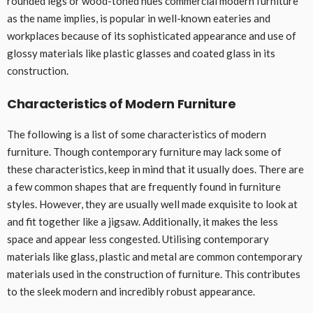
rounded legs or wood-toned hues commercial modern furniture
as the name implies, is popular in well-known eateries and
workplaces because of its sophisticated appearance and use of
glossy materials like plastic glasses and coated glass in its
construction.
Characteristics of Modern Furniture
The following is a list of some characteristics of modern
furniture. Though contemporary furniture may lack some of
these characteristics, keep in mind that it usually does. There are
a few common shapes that are frequently found in furniture
styles. However, they are usually well made exquisite to look at
and fit together like a jigsaw. Additionally, it makes the less
space and appear less congested. Utilising contemporary
materials like glass, plastic and metal are common contemporary
materials used in the construction of furniture. This contributes
to the sleek modern and incredibly robust appearance.