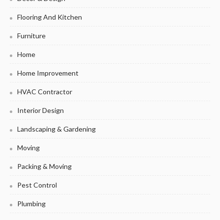
Flooring And Kitchen
Furniture
Home
Home Improvement
HVAC Contractor
Interior Design
Landscaping & Gardening
Moving
Packing & Moving
Pest Control
Plumbing