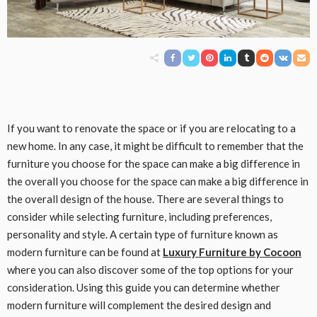
If you want to renovate the space or if you are relocating to a
new home. In any case, it might be difficult to remember that the
furniture you choose for the space can make a big difference in
the overall you choose for the space can make a big difference in
the overall design of the house. There are several things to
consider while selecting furniture, including preferences,
personality and style. A certain type of furniture known as
modern furniture can be found at
Luxury Furniture by Cocoon
where you can also discover some of the top options for your
consideration. Using this guide you can determine whether
modern furniture will complement the desired design and