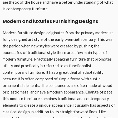
aesthetic of the house and have a better understanding of what
is contemporary furniture.
Modern and luxuries Furnishing Designs
Modern furniture design originates from the primary modernist
fully designed art style of the early twentieth century. This was
the period when new styles were created by pushing the
boundaries of traditional style there are a few main types of
modern furniture. Practically speaking furniture that promotes
utility and practically is referred to as functionalist
contemporary furniture. It has a great deal of adaptability
because it is often composed of simple forms with subtle
ornamental elements. The components are often made of wood
or plastic metal and have a modern appearance. Change of pace
this modern furniture combines traditional and contemporary
elements to create a unique appearance. It usually has aspects of
classical design in addition to its straightforward lines. Like