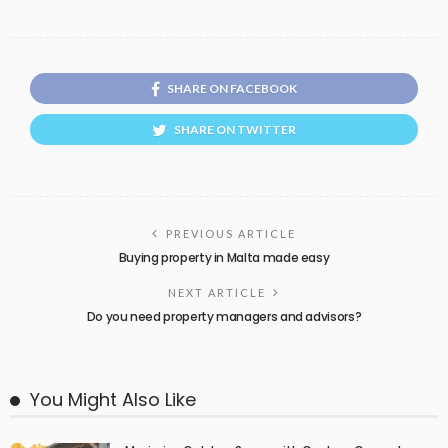
SHARE ON FACEBOOK
SHARE ON TWITTER
PREVIOUS ARTICLE
Buying property in Malta made easy
NEXT ARTICLE
Do you need property managers and advisors?
You Might Also Like