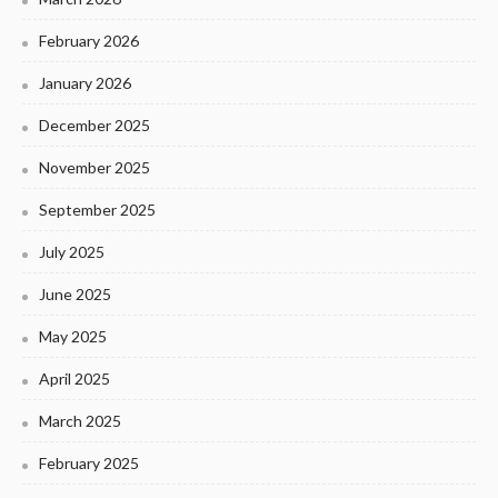
February 2026
January 2026
December 2025
November 2025
September 2025
July 2025
June 2025
May 2025
April 2025
March 2025
February 2025