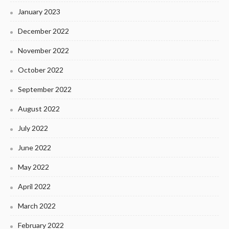
January 2023
December 2022
November 2022
October 2022
September 2022
August 2022
July 2022
June 2022
May 2022
April 2022
March 2022
February 2022