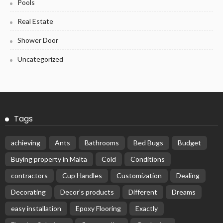
Pools
Real Estate
Shower Door
Uncategorized
Tags
achieving
Ants
Bathrooms
Bed Bugs
Budget
Buying property in Malta
Cold
Conditions
contractors
Cup Handles
Customization
Dealing
Decorating
Decor’s products
Different
Dreams
easy installation
Epoxy Flooring
Exactly