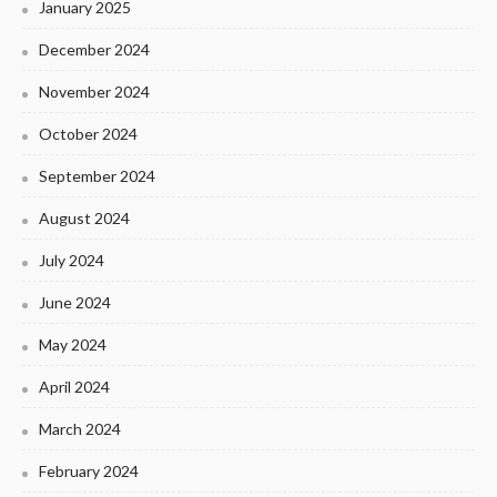
January 2025
December 2024
November 2024
October 2024
September 2024
August 2024
July 2024
June 2024
May 2024
April 2024
March 2024
February 2024