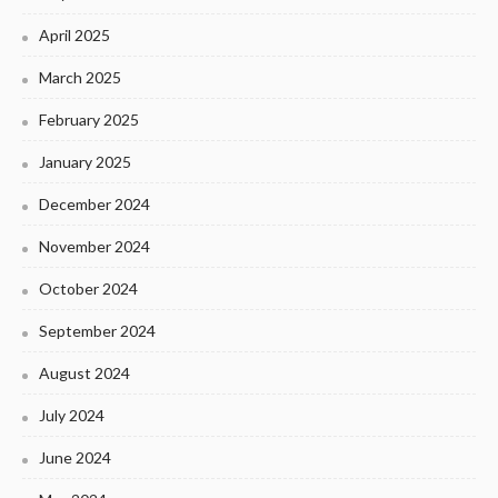
April 2025
March 2025
February 2025
January 2025
December 2024
November 2024
October 2024
September 2024
August 2024
July 2024
June 2024