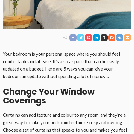
Your bedroom is your personal space where you should feel
comfortable and at ease. It’s also a space that can be easily
updated on a budget. Here are 5 ways you can give your
bedroom an update without spending a lot of money…
Change Your Window
Coverings
Curtains can add texture and colour to any room, and they’re a
great way to make your bedroom feel more cosy and inviting.
Choose a set of curtains that speaks to you and makes you feel