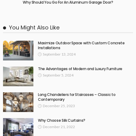
Why Should You Go For An Aluminum Garage Door?
You Might Also Like
Maximize Outdoor Space with Custom Concrete
Installations
September 13, 2024
The Advantages of Modern and Luxury Furniture
September 5, 2024
Long Chandeliers for Staircases – Classic to
Contemporary
December 25, 2023
Why Choose Silk Curtains?
December 21, 2022