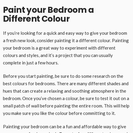
Paint your Bedroom a
Different Colour
If you’re looking for a quick and easy way to give your bedroom
a fresh new look, consider painting it a different colour. Painting
your bedroom is a great way to experiment with different
colours and styles, and it’s a project that you can usually
complete in just a few hours.
Before you start painting, be sure to do some research on the
best colours for bedrooms. There are many different shades and
hues that can create a relaxing and soothing atmosphere in the
bedroom. Once you’ve chosen a colour, be sure to test it out on a
small patch of wall before painting the entire room. This will help
you make sure you like the colour before committing to it.
Painting your bedroom can be a fun and affordable way to give