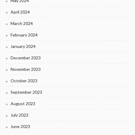
May 2024
April 2024
March 2024
February 2024
January 2024
December 2023
November 2023
October 2023
September 2023
August 2023
July 2023
June 2023