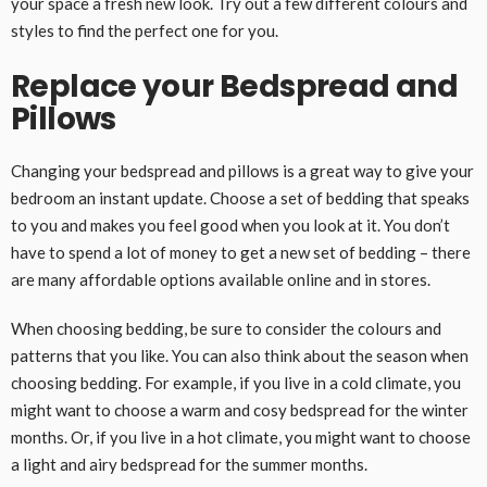
your space a fresh new look. Try out a few different colours and
styles to find the perfect one for you.
Replace your Bedspread and
Pillows
Changing your bedspread and pillows is a great way to give your
bedroom an instant update. Choose a set of bedding that speaks
to you and makes you feel good when you look at it. You don’t
have to spend a lot of money to get a new set of bedding – there
are many affordable options available online and in stores.
When choosing bedding, be sure to consider the colours and
patterns that you like. You can also think about the season when
choosing bedding. For example, if you live in a cold climate, you
might want to choose a warm and cosy bedspread for the winter
months. Or, if you live in a hot climate, you might want to choose
a light and airy bedspread for the summer months.