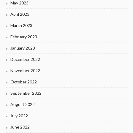
May 2023
April 2023
March 2023
February 2023
January 2023
December 2022
November 2022
October 2022
September 2022
August 2022
July 2022
June 2022