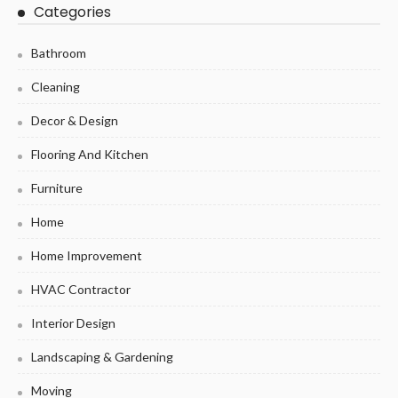
Categories
Bathroom
Cleaning
Decor & Design
Flooring And Kitchen
Furniture
Home
Home Improvement
HVAC Contractor
Interior Design
Landscaping & Gardening
Moving