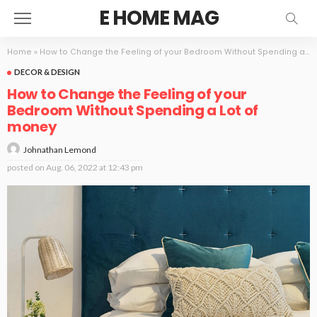
E HOME MAG
Home
»
How to Change the Feeling of your Bedroom Without Spending a Lot of money
DECOR & DESIGN
How to Change the Feeling of your
Bedroom Without Spending a Lot of
money
Johnathan Lemond
posted on
Aug. 06, 2022 at 12:43 pm