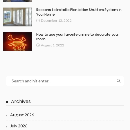
Reasons to Install a Plantation Shutters System in
Your Home
December 13, 2022
How to use your favorite anime to decorate your
room
August 1, 2022
Archives
August 2026
July 2026