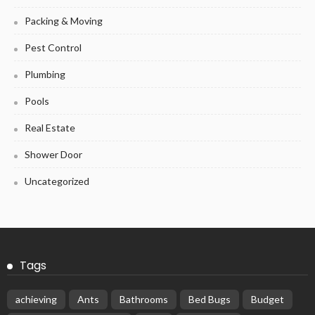
Packing & Moving
Pest Control
Plumbing
Pools
Real Estate
Shower Door
Uncategorized
Tags
achieving
Ants
Bathrooms
Bed Bugs
Budget