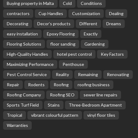
Buying property in Malta
Cold
Conditions
contractors
Cup Handles
Customization
Dealing
Decorating
Decor’s products
Different
Dreams
easy installation
Epoxy Flooring
Exactly
Flooring Solutions
floor sanding
Gardening
High-Quality Handles
hotel pest control
Key Factors
Maximizing Performance
Penthouse
Pest Control Service
Reality
Remaining
Renovating
Repair
Rodents
Roofing
roofing business
Roofing Company
Roofing SEO
sewer line repairs
Sports Turf Field
Stains
Three-Bedroom Apartment
Tropical
vibrant colourful pattern
vinyl floor tiles
Warranties