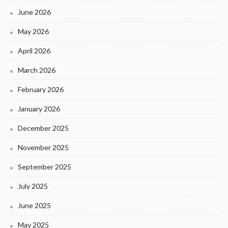
June 2026
May 2026
April 2026
March 2026
February 2026
January 2026
December 2025
November 2025
September 2025
July 2025
June 2025
May 2025