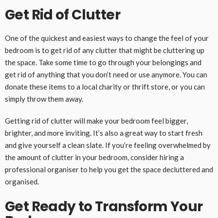
Get Rid of Clutter
One of the quickest and easiest ways to change the feel of your
bedroom is to get rid of any clutter that might be cluttering up
the space. Take some time to go through your belongings and
get rid of anything that you don’t need or use anymore. You can
donate these items to a local charity or thrift store, or you can
simply throw them away.
Getting rid of clutter will make your bedroom feel bigger,
brighter, and more inviting. It’s also a great way to start fresh
and give yourself a clean slate. If you’re feeling overwhelmed by
the amount of clutter in your bedroom, consider hiring a
professional organiser to help you get the space decluttered and
organised.
Get Ready to Transform Your