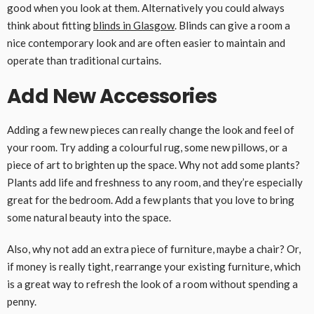
good when you look at them. Alternatively you could always
think about fitting
blinds in Glasgow
. Blinds can give a room a
nice contemporary look and are often easier to maintain and
operate than traditional curtains.
Add New Accessories
Adding a few new pieces can really change the look and feel of
your room. Try adding a colourful rug, some new pillows, or a
piece of art to brighten up the space. Why not add some plants?
Plants add life and freshness to any room, and they’re especially
great for the bedroom. Add a few plants that you love to bring
some natural beauty into the space.
Also, why not add an extra piece of furniture, maybe a chair? Or,
if money is really tight, rearrange your existing furniture, which
is a great way to refresh the look of a room without spending a
penny.