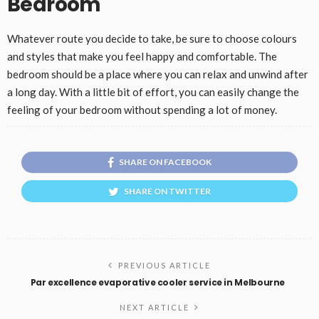
Bedroom
Whatever route you decide to take, be sure to choose colours
and styles that make you feel happy and comfortable. The
bedroom should be a place where you can relax and unwind after
a long day. With a little bit of effort, you can easily change the
feeling of your bedroom without spending a lot of money.
SHARE ON FACEBOOK
SHARE ON TWITTER
PREVIOUS ARTICLE
Par excellence evaporative cooler service in Melbourne
NEXT ARTICLE