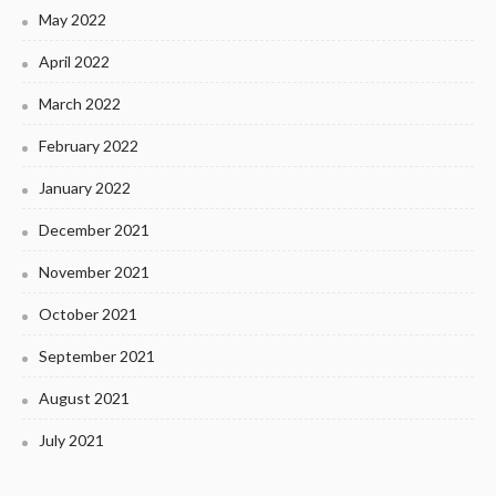
May 2022
April 2022
March 2022
February 2022
January 2022
December 2021
November 2021
October 2021
September 2021
August 2021
July 2021