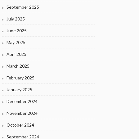
September 2025
July 2025
June 2025
May 2025
April 2025
March 2025
February 2025
January 2025
December 2024
November 2024
October 2024
September 2024