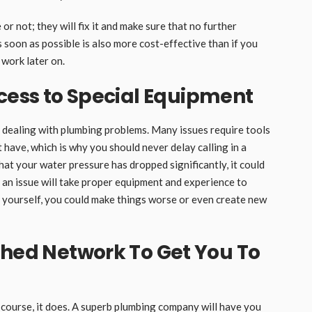
or not; they will fix it and make sure that no further
 soon as possible is also more cost-effective than if you
work later on.
cess to Special Equipment
 dealing with plumbing problems. Many issues require tools
have, which is why you should never delay calling in a
that your water pressure has dropped significantly, it could
h an issue will take proper equipment and experience to
it yourself, you could make things worse or even create new
shed Network To Get You To
f course, it does. A superb plumbing company will have you