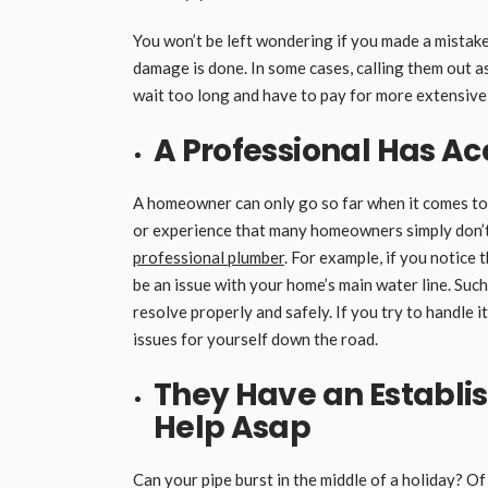
You won’t be left wondering if you made a mistake 
damage is done. In some cases, calling them out as
wait too long and have to pay for more extensive 
A
Professional Has Ac
A homeowner can only go so far when it comes to
or experience that many homeowners simply don’t 
professional plumber
. For example, if you notice 
be an issue with your home’s main water line. Suc
resolve properly and safely. If you try to handle 
issues for yourself down the road.
They Have an Establi
Help Asap
Can your pipe burst in the middle of a holiday? O