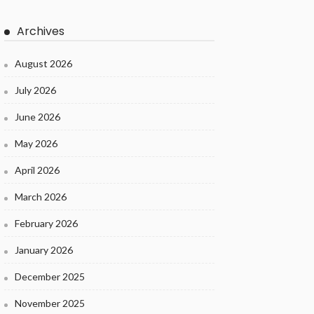
Archives
August 2026
July 2026
June 2026
May 2026
April 2026
March 2026
February 2026
January 2026
December 2025
November 2025