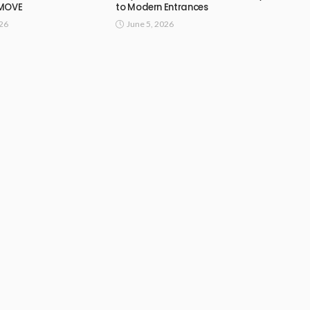
 MOVE
to Modern Entrances
026
June 5, 2026