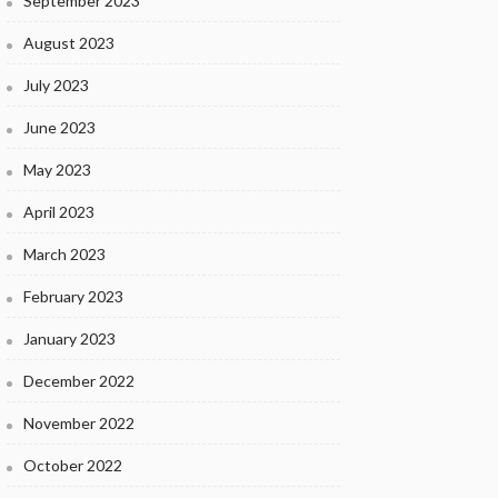
September 2023
August 2023
July 2023
June 2023
May 2023
April 2023
March 2023
February 2023
January 2023
December 2022
November 2022
October 2022