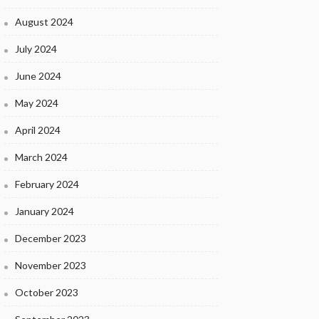
August 2024
July 2024
June 2024
May 2024
April 2024
March 2024
February 2024
January 2024
December 2023
November 2023
October 2023