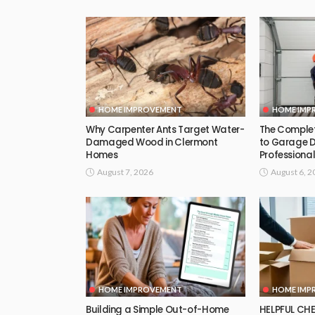
HOME IMPROVEMENT
HOME IMP
Why Carpenter Ants Target Water-
The Comple
Damaged Wood in Clermont
to Garage 
Homes
Professional
August 7, 2026
August 6, 2
HOME IMPROVEMENT
HOME IMP
Building a Simple Out-of-Home
HELPFUL CHE