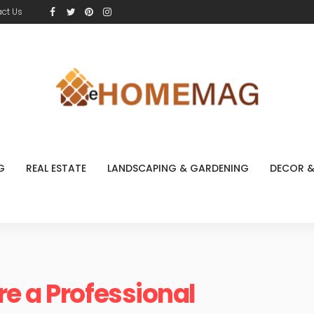
ct Us
G
REAL ESTATE
LANDSCAPING & GARDENING
DECOR &
e a Professional