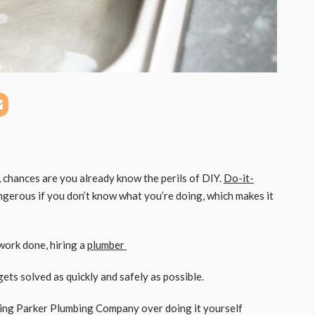
 chances are you already know the perils of DIY.
Do-it-
ngerous if you don’t know what you’re doing, which makes it
ork done, hiring a
plumber
ets solved as quickly and safely as possible.
ring Parker Plumbing Company over doing it yourself