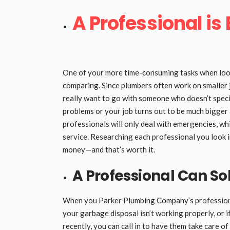
A Professional is
One of your more time-consuming tasks when look
comparing. Since plumbers often work on smaller j
really want to go with someone who doesn’t specia
problems or your job turns out to be much bigger
professionals will only deal with emergencies, whi
service. Researching each professional you look in
money—and that’s worth it.
A Professional Can So
When you Parker Plumbing Company’s professional 
your garbage disposal isn’t working properly, or 
recently, you can call in to have them take care of