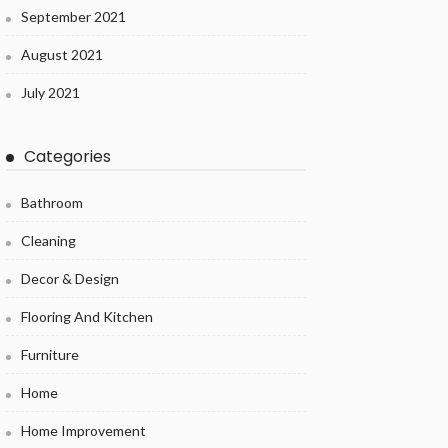
September 2021
August 2021
July 2021
Categories
Bathroom
Cleaning
Decor & Design
Flooring And Kitchen
Furniture
Home
Home Improvement