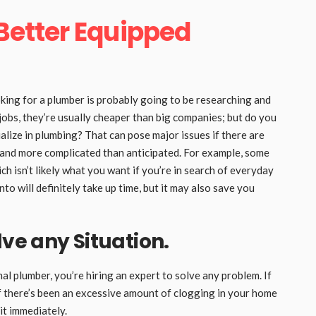
 Better Equipped
ing for a plumber is probably going to be researching and
obs, they’re usually cheaper than big companies; but do you
lize in plumbing? That can pose major issues if there are
 and more complicated than anticipated. For example, some
ch isn’t likely what you want if you’re in search of everyday
to will definitely take up time, but it may also save you
lve any Situation.
plumber, you’re hiring an expert to solve any problem. If
if there’s been an excessive amount of clogging in your home
 it immediately.