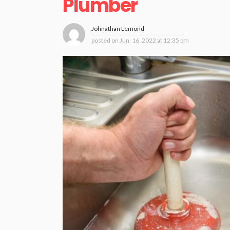
Plumber
Johnathan Lemond
posted on
Jun. 16, 2022 at 12:35 pm