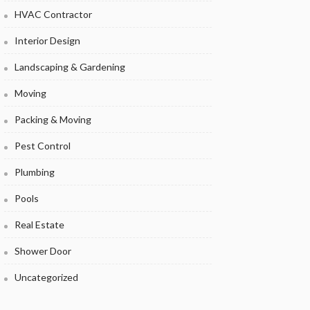
HVAC Contractor
Interior Design
Landscaping & Gardening
Moving
Packing & Moving
Pest Control
Plumbing
Pools
Real Estate
Shower Door
Uncategorized