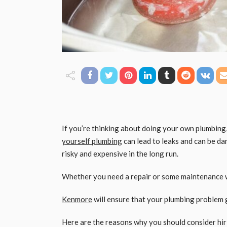
If you’re thinking about doing your own plumbing,
yourself plumbing
can lead to leaks and can be da
risky and expensive in the long run.
Whether you need a repair or some maintenance w
Kenmore
will ensure that your plumbing problem g
Here are the reasons why you should consider hi