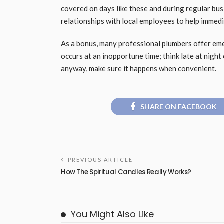
covered on days like these and during regular bus
relationships with local employees to help immed
As a bonus, many professional plumbers offer em
occurs at an inopportune time; think late at night 
anyway, make sure it happens when convenient.
SHARE ON FACEBOOK
PREVIOUS ARTICLE
How The Spiritual Candles Really Works?
You Might Also Like