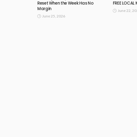
Reset When the Week Has No
FREE LOCAL
Margin
June 22, 2
June 25, 2026