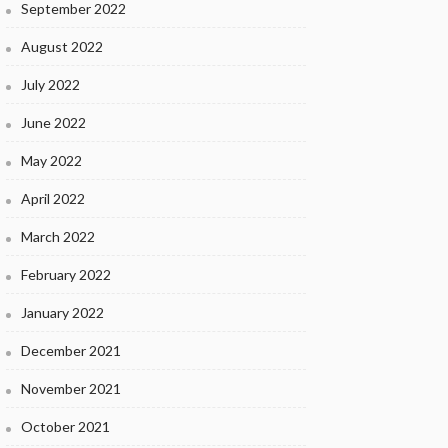
September 2022
August 2022
July 2022
June 2022
May 2022
April 2022
March 2022
February 2022
January 2022
December 2021
November 2021
October 2021