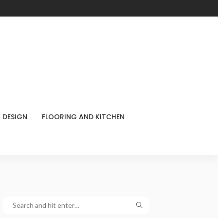
 DESIGN
FLOORING AND KITCHEN