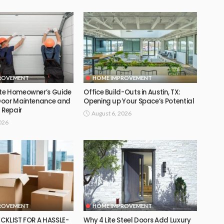
ROVEMENT
HOME IMPROVEMENT
te Homeowner’s Guide
Office Build-Outs in Austin, TX:
Door Maintenance and
Opening up Your Space’s Potential
 Repair
August 6, 2026
026
ROVEMENT
HOME IMPROVEMENT
CKLIST FOR A HASSLE-
Why 4 Lite Steel Doors Add Luxury