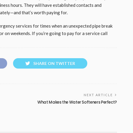
iness hours. They will have established contacts and
iately—and that’s worth paying for.
ergency services for times when an unexpected pipe break
or on weekends. If you’re going to pay for a service call
SHARE ON TWITTER
NEXT ARTICLE
What Makes the Water Softeners Perfect?