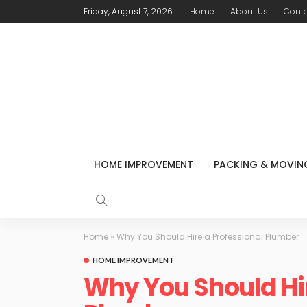
Friday, August 7, 2026
Home
About Us
Conta
HOME IMPROVEMENT
PACKING & MOVIN
Home
»
Why You Should Hire a Professional Plumber
HOME IMPROVEMENT
Why You Should Hir