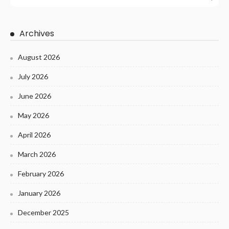
Archives
August 2026
July 2026
June 2026
May 2026
April 2026
March 2026
February 2026
January 2026
December 2025