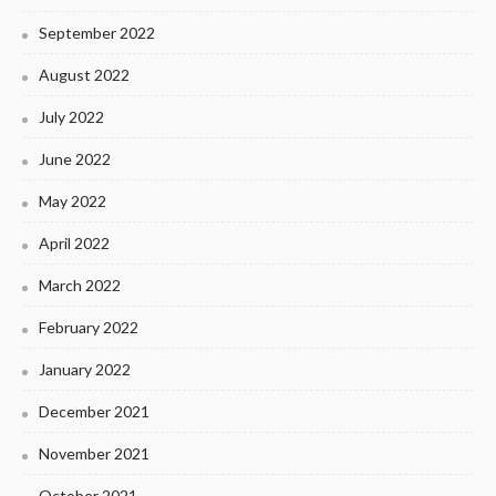
September 2022
August 2022
July 2022
June 2022
May 2022
April 2022
March 2022
February 2022
January 2022
December 2021
November 2021
October 2021