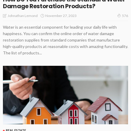
Damage Restoration Products?
November 27, 2023
Johnathan Lemond
576
Water is an essential component for leading your daily life with
happiness. You can confirm the online order of water damage
restoration supplies from standard companies that manufacture
high-quality products at reasonable costs with amazing functionality.
The list of products...
REAL ESTATE