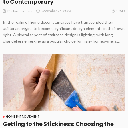
to Contemporary
December 25, 2023
Michael Johnson
1.84K
In the realm of home decor, staircases have transcended their
utilitarian origins to become significant design elements in their own
right. A pivotal aspect of staircase design is lighting, with long
chandeliers emerging as a popular choice for many homeowners....
HOME IMPROVEMENT
Getting to the Stickiness: Choosing the