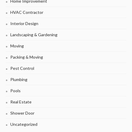
Home Improvement
HVAC Contractor
Interior Design
Landscaping & Gardening
Moving
Packing & Moving
Pest Control
Plumbing
Pools
Real Estate
Shower Door
Uncategorized