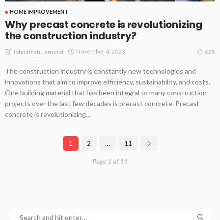
HOME IMPROVEMENT
Why precast concrete is revolutionizing
the construction industry?
November 4, 2023
Johnathan Lemond
625
The construction industry is constantly new technologies and
innovations that aim to improve efficiency, sustainability, and costs.
One building material that has been integral to many construction
projects over the last few decades is precast concrete. Precast
concrete is revolutionizing...
1
2
…
11
Page 1 of 11