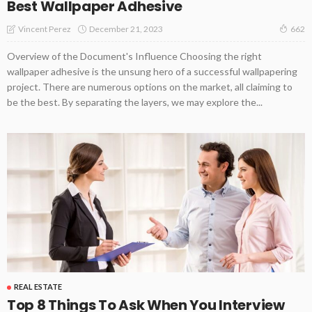
Best Wallpaper Adhesive
December 21, 2023
Vincent Perez
662
Overview of the Document's Influence Choosing the right
wallpaper adhesive is the unsung hero of a successful wallpapering
project. There are numerous options on the market, all claiming to
be the best. By separating the layers, we may explore the...
REAL ESTATE
Top 8 Things To Ask When You Interview