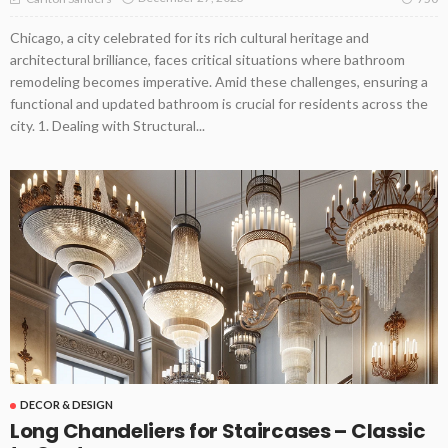
Chicago, a city celebrated for its rich cultural heritage and
architectural brilliance, faces critical situations where bathroom
remodeling becomes imperative. Amid these challenges, ensuring a
functional and updated bathroom is crucial for residents across the
city. 1. Dealing with Structural...
DECOR & DESIGN
Long Chandeliers for Staircases – Classic