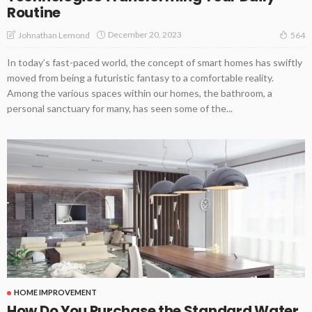
Routine
December 20, 2023
Johnathan Lemond
564
In today’s fast-paced world, the concept of smart homes has swiftly
moved from being a futuristic fantasy to a comfortable reality.
Among the various spaces within our homes, the bathroom, a
personal sanctuary for many, has seen some of the...
HOME IMPROVEMENT
How Do You Purchase the Standard Water