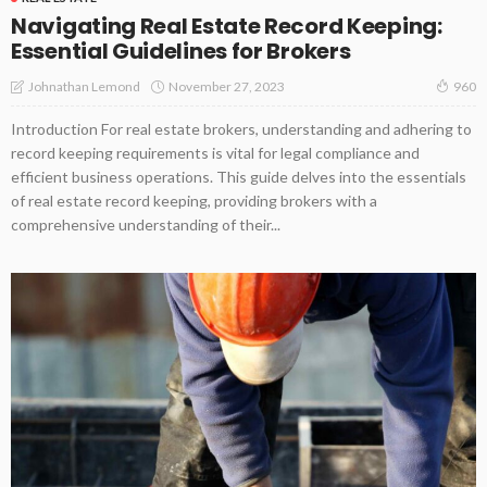
Navigating Real Estate Record Keeping:
Essential Guidelines for Brokers
November 27, 2023
Johnathan Lemond
960
Introduction For real estate brokers, understanding and adhering to
record keeping requirements is vital for legal compliance and
efficient business operations. This guide delves into the essentials
of real estate record keeping, providing brokers with a
comprehensive understanding of their...