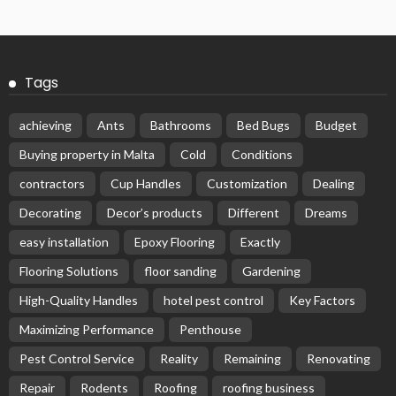
Tags
achieving
Ants
Bathrooms
Bed Bugs
Budget
Buying property in Malta
Cold
Conditions
contractors
Cup Handles
Customization
Dealing
Decorating
Decor’s products
Different
Dreams
easy installation
Epoxy Flooring
Exactly
Flooring Solutions
floor sanding
Gardening
High-Quality Handles
hotel pest control
Key Factors
Maximizing Performance
Penthouse
Pest Control Service
Reality
Remaining
Renovating
Repair
Rodents
Roofing
roofing business