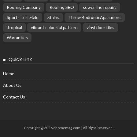
Roofing Company
Roofing SEO
sewer line repairs
Sports Turf Field
Stains
Three-Bedroom Apartment
Tropical
vibrant colourful pattern
vinyl floor tiles
Warranties
Quick Link
Home
About Us
Contact Us
Copyright @ 2026 ehomemag.com | All Right Reserved.