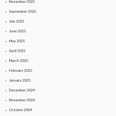
November 2025
September 2025
July 2025
June 2025
May 2025
April 2025
March 2025
February 2025
January 2025
December 2024
November 2024
October 2024