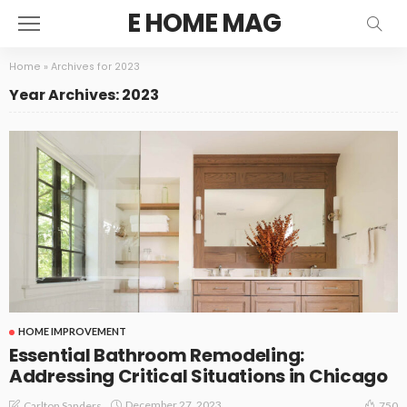
E HOME MAG
Home
»
Archives for 2023
Year Archives: 2023
HOME IMPROVEMENT
Essential Bathroom Remodeling:
Addressing Critical Situations in Chicago
December 27, 2023
Carlton Sanders
750