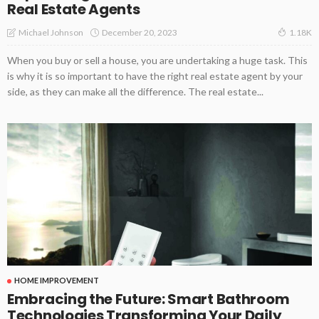
Real Estate Agents
December 20, 2023
Michael Johnson
1.18K
When you buy or sell a house, you are undertaking a huge task. This
is why it is so important to have the right real estate agent by your
side, as they can make all the difference. The real estate...
HOME IMPROVEMENT
Embracing the Future: Smart Bathroom
Technologies Transforming Your Daily