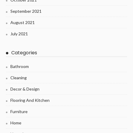
September 2021
August 2021
July 2021
Categories
Bathroom
Cleaning
Decor & Design
Flooring And Kitchen
Furniture
Home