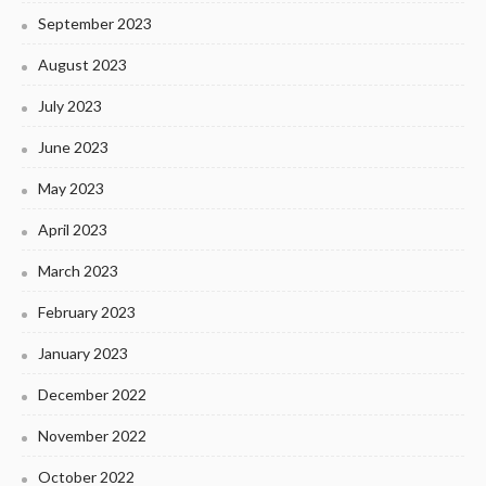
September 2023
August 2023
July 2023
June 2023
May 2023
April 2023
March 2023
February 2023
January 2023
December 2022
November 2022
October 2022