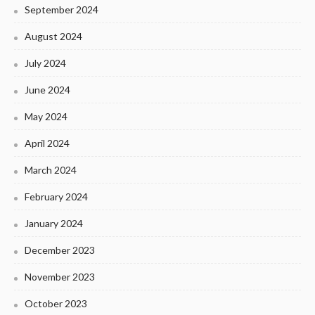
September 2024
August 2024
July 2024
June 2024
May 2024
April 2024
March 2024
February 2024
January 2024
December 2023
November 2023
October 2023