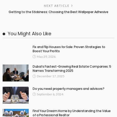
NEXT ARTICLE
Getting to the Stickiness: Choosing the Best Wallpaper Adhesive
You Might Also Like
Fix and Flip Houses for Sale: Proven Strategies to
Boost Your Profits
May 29, 2026
Dubai’s Fastest-Growing Real Estate Companies: 5
Names Transforming 2025
December 17, 2025
Do you need property managers and advisors?
September 6, 2024
Find Your Dream Home by Understanding the Value
of a Professional Realtor