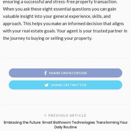
ensuring a successful and stress-free property transaction.
When you ask these eight essential questions you can gain
valuable insight into your general experience, skills, and
approach. This helps you make an informed decision that aligns
with your real estate goals. Your agent is your trusted partner in
the journey to buying or selling your property.
SHARE ON FACEBOOK
SHARE ON TWITTER
PREVIOUS ARTICLE
Embracing the Future: Smart Bathroom Technologies Transforming Your
Daily Routine