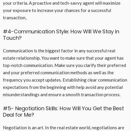
your criteria. A proactive and tech-savvy agent will maximize
your exposure to increase your chances for a successful
transaction,
#4-Communication Style: How Will We Stay in
Touch?
Communication is the biggest factor in any successful real
estate relationship. You want to make sure that your agent has
top-notch communication. Make sure you clarify their preferred
and your preferred communication methods as well as the
frequency you accept updates. Establishing clear communication
expectations from the beginning with help avoid any potential
misunderstandings and ensure a smooth transaction process.
#5- Negotiation Skills: How Will You Get the Best
Deal for Me?
Negotiation is an art. In the real estate world, negotiations are