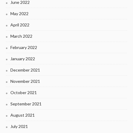
June 2022
May 2022
April 2022
March 2022
February 2022
January 2022
December 2021
November 2021
October 2021
September 2021
August 2021
July 2021