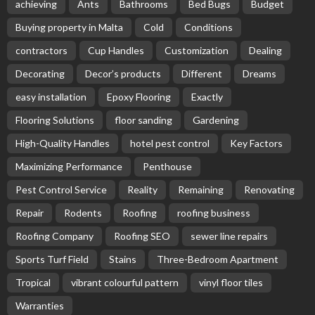
achieving
Ants
Bathrooms
Bed Bugs
Budget
Buying property in Malta
Cold
Conditions
contractors
Cup Handles
Customization
Dealing
Decorating
Decor’s products
Different
Dreams
easy installation
Epoxy Flooring
Exactly
Flooring Solutions
floor sanding
Gardening
High-Quality Handles
hotel pest control
Key Factors
Maximizing Performance
Penthouse
Pest Control Service
Reality
Remaining
Renovating
Repair
Rodents
Roofing
roofing business
Roofing Company
Roofing SEO
sewer line repairs
Sports Turf Field
Stains
Three-Bedroom Apartment
Tropical
vibrant colourful pattern
vinyl floor tiles
Warranties