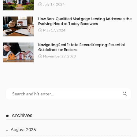
July 17, 2024
How Non-Qualified Mortgage Lending Addresses the
Evolving Need of Today Borrowers
May 17, 2024
Navigating Real Estate Record Keeping: Essential
Guidelines for Brokers
November 27, 2023
Archives
August 2026