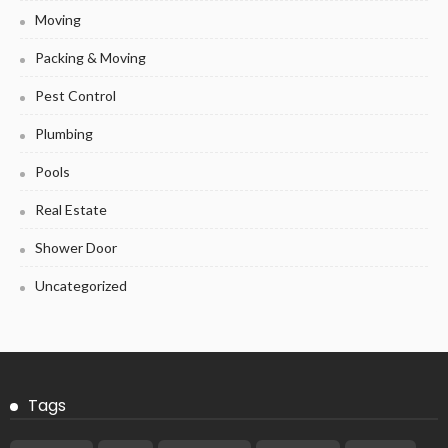
Moving
Packing & Moving
Pest Control
Plumbing
Pools
Real Estate
Shower Door
Uncategorized
Tags