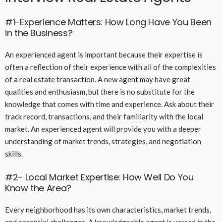
#1-Experience Matters: How Long Have You Been
in the Business?
An experienced agent is important because their expertise is
often a reflection of their experience with all of the complexities
of a real estate transaction. A new agent may have great
qualities and enthusiasm, but there is no substitute for the
knowledge that comes with time and experience. Ask about their
track record, transactions, and their familiarity with the local
market. An experienced agent will provide you with a deeper
understanding of market trends, strategies, and negotiation
skills.
#2- Local Market Expertise: How Well Do You
Know the Area?
Every neighborhood has its own characteristics, market trends,