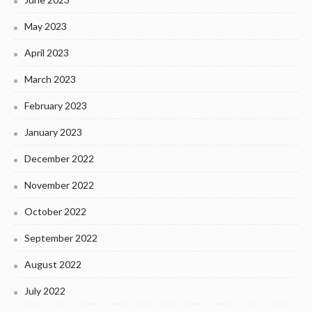
May 2023
April 2023
March 2023
February 2023
January 2023
December 2022
November 2022
October 2022
September 2022
August 2022
July 2022