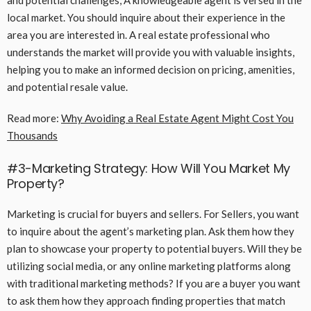
and potential challenges, A knowledgeable agent is versed in the
local market. You should inquire about their experience in the
area you are interested in. A real estate professional who
understands the market will provide you with valuable insights,
helping you to make an informed decision on pricing, amenities,
and potential resale value.
Read more:
Why Avoiding a Real Estate Agent Might Cost You
Thousands
#3-Marketing Strategy: How Will You Market My
Property?
Marketing is crucial for buyers and sellers. For Sellers, you want
to inquire about the agent’s marketing plan. Ask them how they
plan to showcase your property to potential buyers. Will they be
utilizing social media, or any online marketing platforms along
with traditional marketing methods? If you are a buyer you want
to ask them how they approach finding properties that match