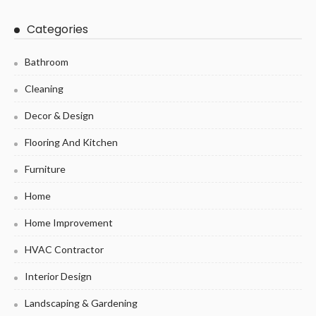
Categories
Bathroom
Cleaning
Decor & Design
Flooring And Kitchen
Furniture
Home
Home Improvement
HVAC Contractor
Interior Design
Landscaping & Gardening