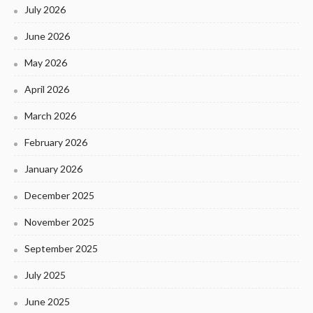
July 2026
June 2026
May 2026
April 2026
March 2026
February 2026
January 2026
December 2025
November 2025
September 2025
July 2025
June 2025