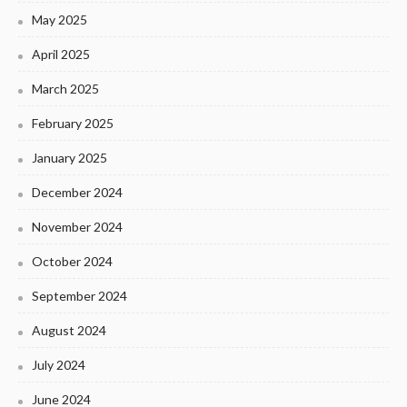
May 2025
April 2025
March 2025
February 2025
January 2025
December 2024
November 2024
October 2024
September 2024
August 2024
July 2024
June 2024