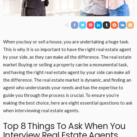
When you buy or sell a house, you are undertaking a huge task.
This is why it is so important to have the right real estate agent
by your side, as they can make all the difference. The real estate
market Buying or selling a property can be a monumental task,
and having the right real estate agent by your side can make all
the difference. The real estate market is dynamic, and finding an
agent who understands your needs and has the expertise to
guide you through the process is crucial. To ensure you’re
making the best choice, here are eight essential questions to ask
when interviewing real estate agents.
Top 8 Things To Ask When You
Interview Real Estate Agents