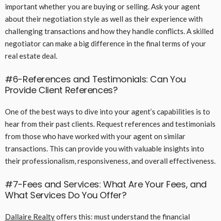
important whether you are buying or selling. Ask your agent
about their negotiation style as well as their experience with
challenging transactions and how they handle conflicts. A skilled
negotiator can make a big difference in the final terms of your
real estate deal.
#6-References and Testimonials: Can You
Provide Client References?
One of the best ways to dive into your agent’s capabilities is to
hear from their past clients. Request references and testimonials
from those who have worked with your agent on similar
transactions. This can provide you with valuable insights into
their professionalism, responsiveness, and overall effectiveness.
#7-Fees and Services: What Are Your Fees, and
What Services Do You Offer?
Dallaire Realty
offers this: must understand the financial