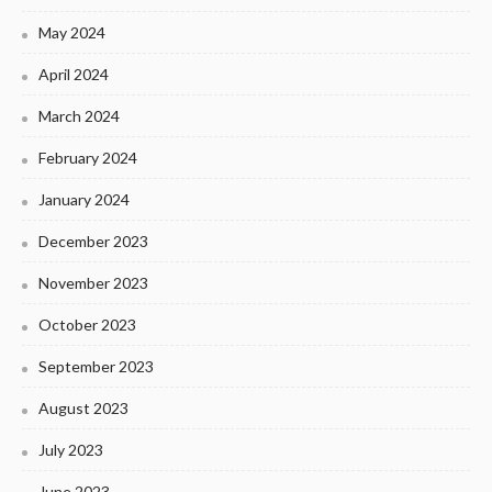
May 2024
April 2024
March 2024
February 2024
January 2024
December 2023
November 2023
October 2023
September 2023
August 2023
July 2023
June 2023