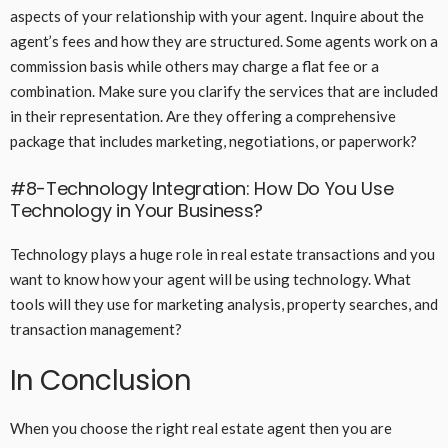
aspects of your relationship with your agent. Inquire about the
agent’s fees and how they are structured. Some agents work on a
commission basis while others may charge a flat fee or a
combination. Make sure you clarify the services that are included
in their representation. Are they offering a comprehensive
package that includes marketing, negotiations, or paperwork?
#8-Technology Integration: How Do You Use
Technology in Your Business?
Technology plays a huge role in real estate transactions and you
want to know how your agent will be using technology. What
tools will they use for marketing analysis, property searches, and
transaction management?
In Conclusion
When you choose the right real estate agent then you are