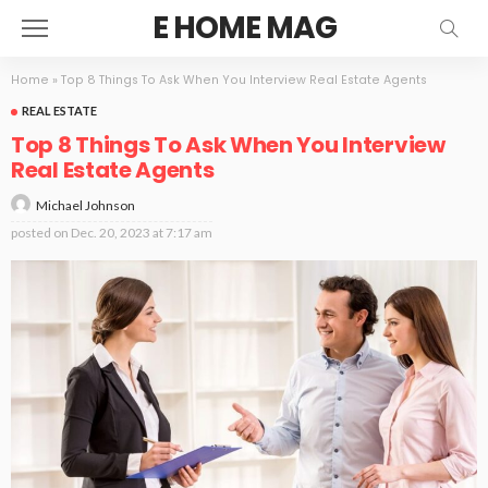
E HOME MAG
Home
»
Top 8 Things To Ask When You Interview Real Estate Agents
REAL ESTATE
Top 8 Things To Ask When You Interview
Real Estate Agents
Michael Johnson
posted on
Dec. 20, 2023 at 7:17 am