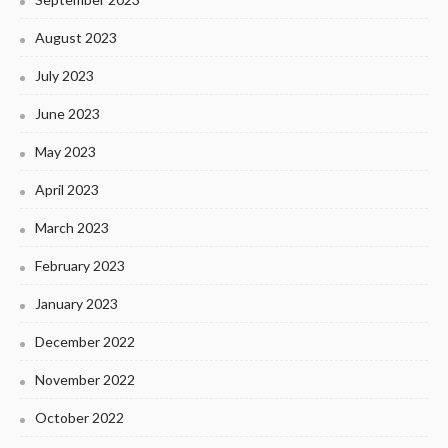
August 2023
July 2023
June 2023
May 2023
April 2023
March 2023
February 2023
January 2023
December 2022
November 2022
October 2022