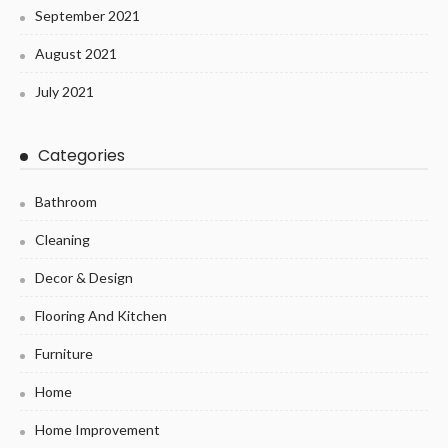
September 2021
August 2021
July 2021
Categories
Bathroom
Cleaning
Decor & Design
Flooring And Kitchen
Furniture
Home
Home Improvement