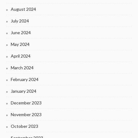
August 2024
July 2024
June 2024
May 2024
April 2024
March 2024
February 2024
January 2024
December 2023
November 2023
October 2023
September 2023