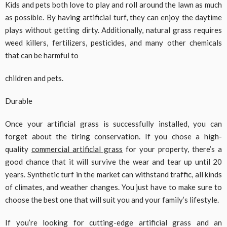
Kids and pets both love to play and roll around the lawn as much
as possible. By having artificial turf, they can enjoy the daytime
plays without getting dirty. Additionally, natural grass requires
weed killers, fertilizers, pesticides, and many other chemicals
that can be harmful to
children and pets.
Durable
Once your artificial grass is successfully installed, you can
forget about the tiring conservation. If you chose a high-
quality
commercial artificial grass
for your property, there’s a
good chance that it will survive the wear and tear up until 20
years. Synthetic turf in the market can withstand traffic, all kinds
of climates, and weather changes. You just have to make sure to
choose the best one that will suit you and your family’s lifestyle.
If you’re looking for cutting-edge artificial grass and an