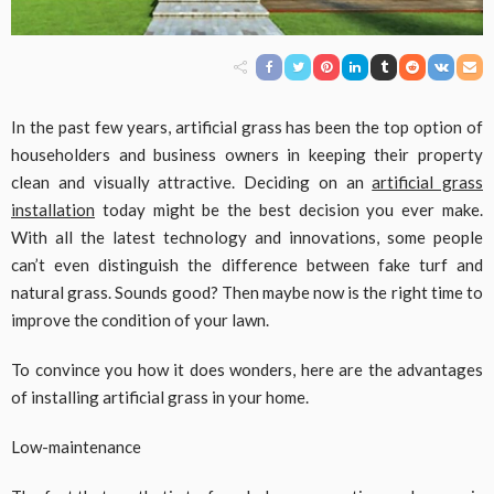
In the past few years, artificial grass has been the top option of
householders and business owners in keeping their property
clean and visually attractive. Deciding on an
artificial grass
installation
today might be the best decision you ever make.
With all the latest technology and innovations, some people
can’t even distinguish the difference between fake turf and
natural grass. Sounds good? Then maybe now is the right time to
improve the condition of your lawn.
To convince you how it does wonders, here are the advantages
of installing artificial grass in your home.
Low-maintenance