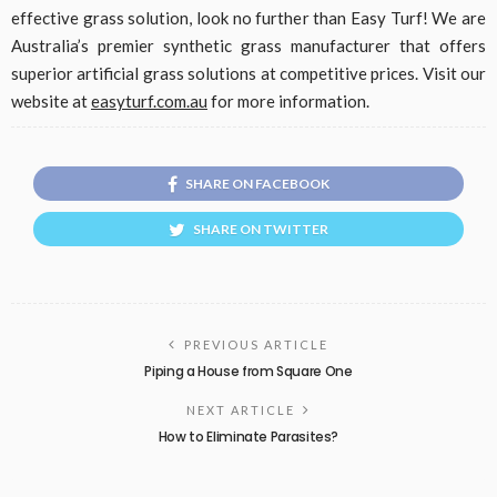
effective grass solution, look no further than Easy Turf! We are
Australia’s premier synthetic grass manufacturer that offers
superior artificial grass solutions at competitive prices. Visit our
website at
easyturf.com.au
for more information.
SHARE ON FACEBOOK
SHARE ON TWITTER
PREVIOUS ARTICLE
Piping a House from Square One
NEXT ARTICLE
How to Eliminate Parasites?