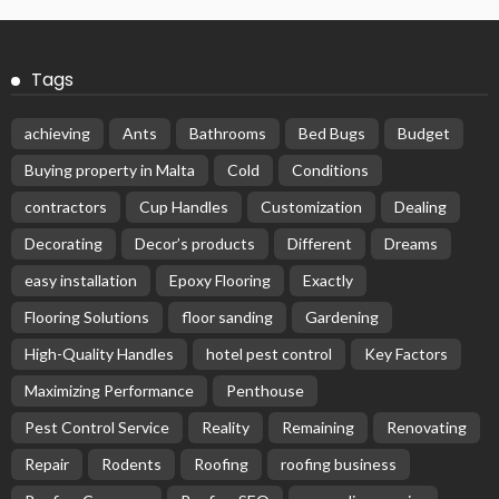
Tags
achieving
Ants
Bathrooms
Bed Bugs
Budget
Buying property in Malta
Cold
Conditions
contractors
Cup Handles
Customization
Dealing
Decorating
Decor’s products
Different
Dreams
easy installation
Epoxy Flooring
Exactly
Flooring Solutions
floor sanding
Gardening
High-Quality Handles
hotel pest control
Key Factors
Maximizing Performance
Penthouse
Pest Control Service
Reality
Remaining
Renovating
Repair
Rodents
Roofing
roofing business