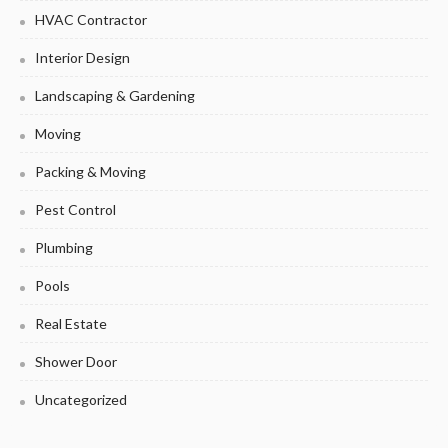
HVAC Contractor
Interior Design
Landscaping & Gardening
Moving
Packing & Moving
Pest Control
Plumbing
Pools
Real Estate
Shower Door
Uncategorized