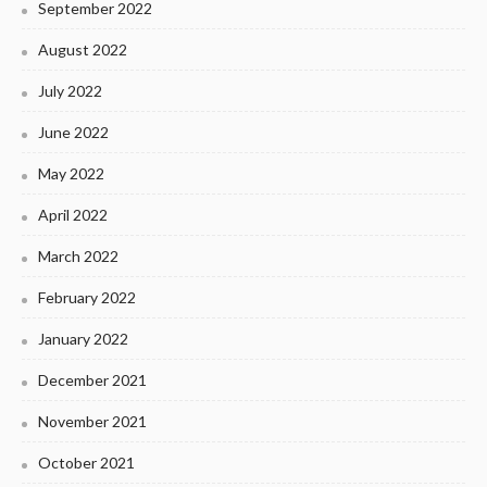
September 2022
August 2022
July 2022
June 2022
May 2022
April 2022
March 2022
February 2022
January 2022
December 2021
November 2021
October 2021