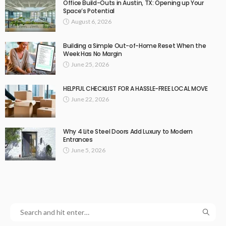
Office Build-Outs in Austin, TX: Opening up Your
Space’s Potential
August 6, 2026
Building a Simple Out-of-Home Reset When the
Week Has No Margin
June 25, 2026
HELPFUL CHECKLIST FOR A HASSLE-FREE LOCAL MOVE
June 22, 2026
Why 4 Lite Steel Doors Add Luxury to Modern
Entrances
June 5, 2026