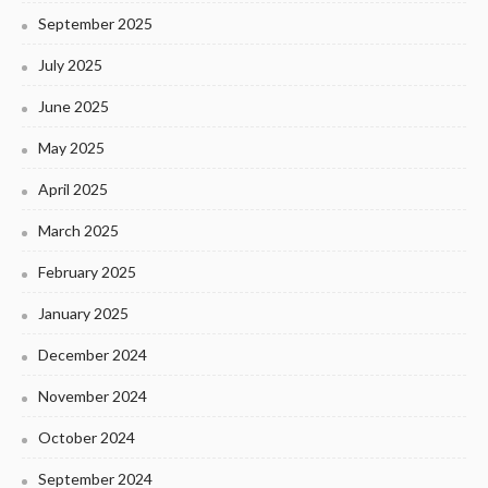
September 2025
July 2025
June 2025
May 2025
April 2025
March 2025
February 2025
January 2025
December 2024
November 2024
October 2024
September 2024