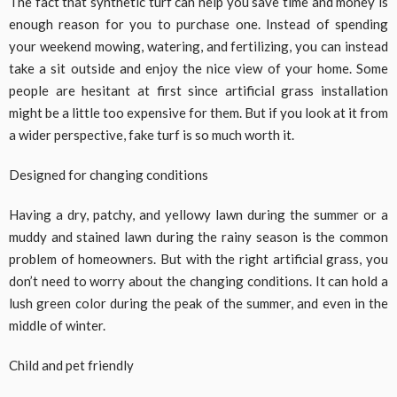
The fact that synthetic turf can help you save time and money is
enough reason for you to purchase one. Instead of spending
your weekend mowing, watering, and fertilizing, you can instead
take a sit outside and enjoy the nice view of your home. Some
people are hesitant at first since artificial grass installation
might be a little too expensive for them. But if you look at it from
a wider perspective, fake turf is so much worth it.
Designed for changing conditions
Having a dry, patchy, and yellowy lawn during the summer or a
muddy and stained lawn during the rainy season is the common
problem of homeowners. But with the right artificial grass, you
don’t need to worry about the changing conditions. It can hold a
lush green color during the peak of the summer, and even in the
middle of winter.
Child and pet friendly