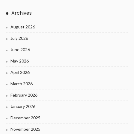
Archives
August 2026
July 2026
June 2026
May 2026
April 2026
March 2026
February 2026
January 2026
December 2025
November 2025