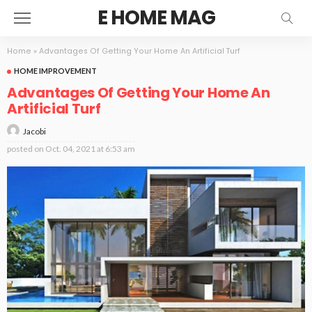
E HOME MAG
Home
»
Advantages Of Getting Your Home An Artificial Turf
HOME IMPROVEMENT
Advantages Of Getting Your Home An
Artificial Turf
Jacobi
posted on
Oct. 04, 2021 at 6:53 am