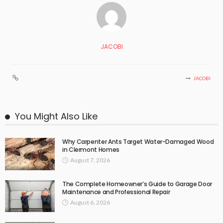
JACOBI
JACOBI
You Might Also Like
Why Carpenter Ants Target Water-Damaged Wood
in Clermont Homes
August 7, 2026
The Complete Homeowner’s Guide to Garage Door
Maintenance and Professional Repair
August 6, 2026