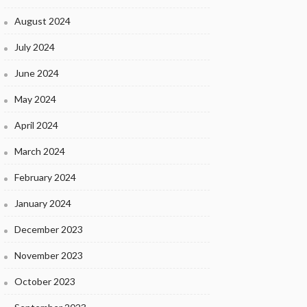
August 2024
July 2024
June 2024
May 2024
April 2024
March 2024
February 2024
January 2024
December 2023
November 2023
October 2023