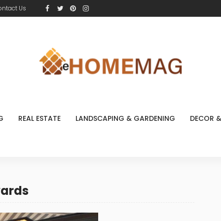
ontact Us
G
REAL ESTATE
LANDSCAPING & GARDENING
DECOR &
wards