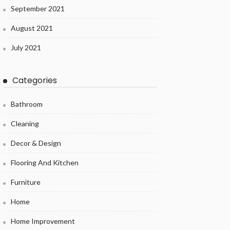
September 2021
August 2021
July 2021
Categories
Bathroom
Cleaning
Decor & Design
Flooring And Kitchen
Furniture
Home
Home Improvement