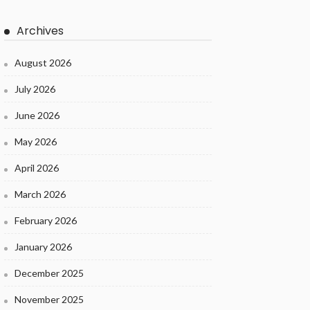
Archives
August 2026
July 2026
June 2026
May 2026
April 2026
March 2026
February 2026
January 2026
December 2025
November 2025