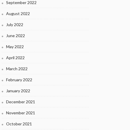
September 2022
August 2022
July 2022
June 2022
May 2022
April 2022
March 2022
February 2022
January 2022
December 2021
November 2021
October 2021