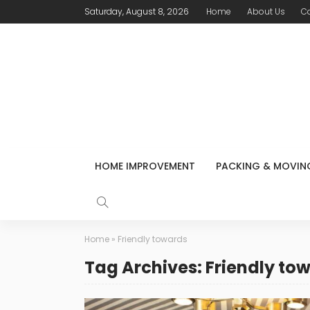
Saturday, August 8, 2026
Home
About Us
C
HOME IMPROVEMENT
PACKING & MOVIN
Home
»
Friendly towards
Tag Archives: Friendly to