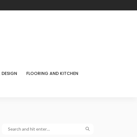
 DESIGN
FLOORING AND KITCHEN