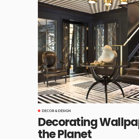
DECOR & DESIGN
Decorating Wallpa
the Planet