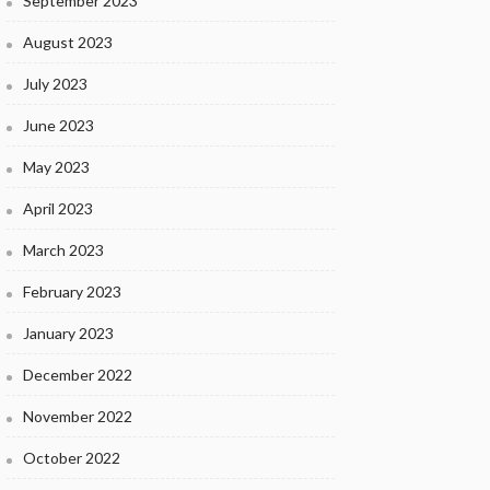
September 2023
August 2023
July 2023
June 2023
May 2023
April 2023
March 2023
February 2023
January 2023
December 2022
November 2022
October 2022