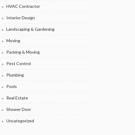
HVAC Contractor
Interior Design
Landscaping & Gardening
Moving
Packing & Moving
Pest Control
Plumbing
Pools
Real Estate
Shower Door
Uncategorized