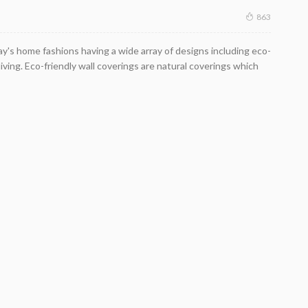
863
y's home fashions having a wide array of designs including eco-
living. Eco-friendly wall coverings are natural coverings which