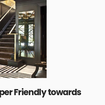
per Friendly towards