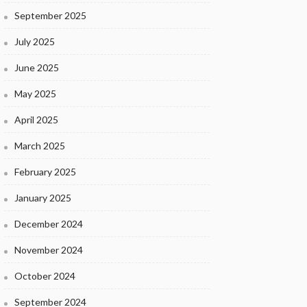
September 2025
July 2025
June 2025
May 2025
April 2025
March 2025
February 2025
January 2025
December 2024
November 2024
October 2024
September 2024