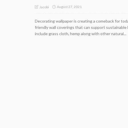
August 27, 2021
Jacobi
Decorating wallpaper is creating a comeback for toda
friendly wall coverings that can support sustainable 
include grass cloth, hemp along with other natural...