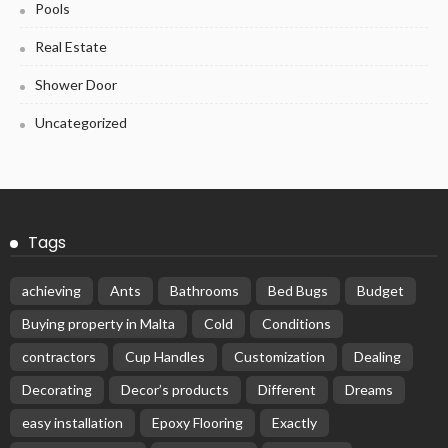
Pools
Real Estate
Shower Door
Uncategorized
Tags
achieving
Ants
Bathrooms
Bed Bugs
Budget
Buying property in Malta
Cold
Conditions
contractors
Cup Handles
Customization
Dealing
Decorating
Decor’s products
Different
Dreams
easy installation
Epoxy Flooring
Exactly