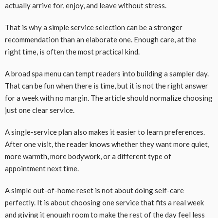
actually arrive for, enjoy, and leave without stress.
That is why a simple service selection can be a stronger
recommendation than an elaborate one. Enough care, at the
right time, is often the most practical kind.
A broad spa menu can tempt readers into building a sampler day.
That can be fun when there is time, but it is not the right answer
for a week with no margin. The article should normalize choosing
just one clear service.
A single-service plan also makes it easier to learn preferences.
After one visit, the reader knows whether they want more quiet,
more warmth, more bodywork, or a different type of
appointment next time.
A simple out-of-home reset is not about doing self-care
perfectly. It is about choosing one service that fits a real week
and giving it enough room to make the rest of the day feel less