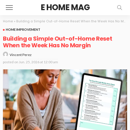
E HOME MAG
Home
»
Building a Simple Out-of-Home Reset When the Week Has No Margin
HOME IMPROVEMENT
Building a Simple Out-of-Home Reset
When the Week Has No Margin
Vincent Perez
posted on
Jun. 25, 2026 at 12:00 am