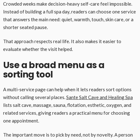
Crowded weeks make decision-heavy self-care feel impossible.
Instead of building a full spa day, readers can choose one service
that answers the main need: quiet, warmth, touch, skin care, or a
shorter seated pause.
That approach respects real life. It also makes it easier to
evaluate whether the visit helped.
Use a broad menu as a
sorting tool
A multi-service page can help when it lets readers sort options
without calling several places.
Sante Salt Cave and Healing Spa
lists salt cave, massage, sauna, flotation, esthetic, oxygen, and
related services, giving readers a practical menu for choosing
one appointment.
The important move is to pick by need, not by novelty. A person