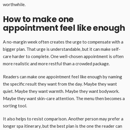
worthwhile.
How to make one
appointment feel like enough
A no-margin week often creates the urge to compensate with a
bigger plan. That urge is understandable, but it can make self-
care harder to complete. One well-chosen appointment is often
more realistic and more restful than a crowded package.
Readers can make one appointment feel like enough by naming
the specific result they want from the day. Maybe they want
quiet. Maybe they want warmth. Maybe they want bodywork.
Maybe they want skin-care attention. The menu then becomes a
sorting tool.
It also helps to resist comparison. Another person may prefer a
longer spa itinerary, but the best plan is the one the reader can