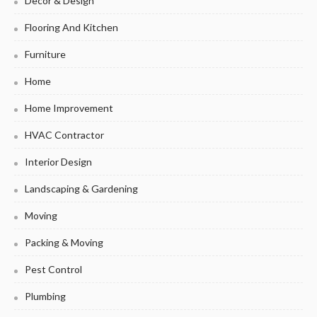
Decor & Design
Flooring And Kitchen
Furniture
Home
Home Improvement
HVAC Contractor
Interior Design
Landscaping & Gardening
Moving
Packing & Moving
Pest Control
Plumbing