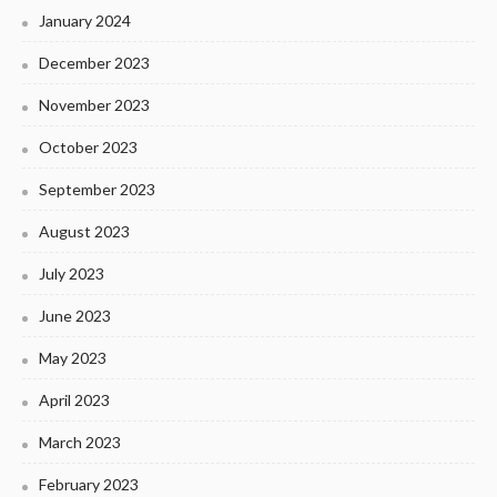
January 2024
December 2023
November 2023
October 2023
September 2023
August 2023
July 2023
June 2023
May 2023
April 2023
March 2023
February 2023