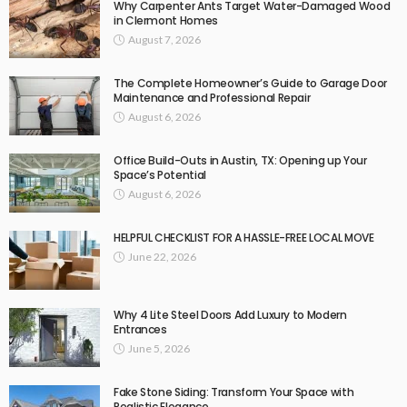
Why Carpenter Ants Target Water-Damaged Wood
in Clermont Homes
August 7, 2026
The Complete Homeowner’s Guide to Garage Door
Maintenance and Professional Repair
August 6, 2026
Office Build-Outs in Austin, TX: Opening up Your
Space’s Potential
August 6, 2026
HELPFUL CHECKLIST FOR A HASSLE-FREE LOCAL MOVE
June 22, 2026
Why 4 Lite Steel Doors Add Luxury to Modern
Entrances
June 5, 2026
Fake Stone Siding: Transform Your Space with
Realistic Elegance