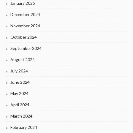
January 2025
December 2024
November 2024
October 2024
September 2024
August 2024
July 2024
June 2024
May 2024
April 2024
March 2024
February 2024