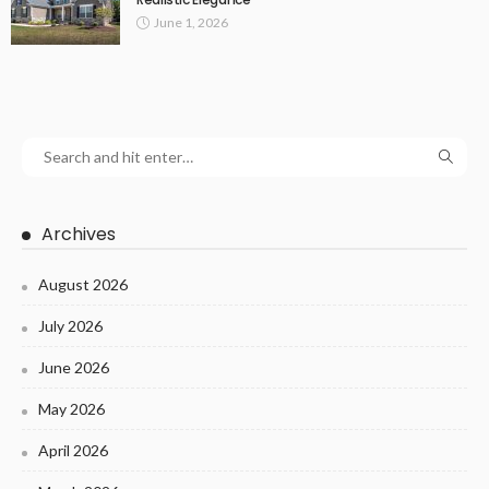
June 1, 2026
Archives
August 2026
July 2026
June 2026
May 2026
April 2026