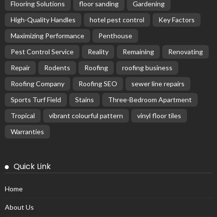
Flooring Solutions
floor sanding
Gardening
High-Quality Handles
hotel pest control
Key Factors
Maximizing Performance
Penthouse
Pest Control Service
Reality
Remaining
Renovating
Repair
Rodents
Roofing
roofing business
Roofing Company
Roofing SEO
sewer line repairs
Sports Turf Field
Stains
Three-Bedroom Apartment
Tropical
vibrant colourful pattern
vinyl floor tiles
Warranties
Quick Link
Home
About Us