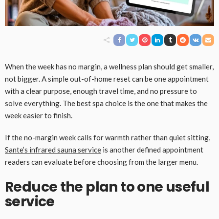
When the week has no margin, a wellness plan should get smaller,
not bigger. A simple out-of-home reset can be one appointment
with a clear purpose, enough travel time, and no pressure to
solve everything. The best spa choice is the one that makes the
week easier to finish.
If the no-margin week calls for warmth rather than quiet sitting,
Sante’s infrared sauna service
is another defined appointment
readers can evaluate before choosing from the larger menu.
Reduce the plan to one useful
service