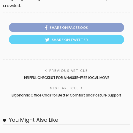
crowded.
SHARE ON FACEBOOK
SHARE ON TWITTER
PREVIOUS ARTICLE
HELPFUL CHECKLIST FOR A HASSLE-FREE LOCAL MOVE
NEXT ARTICLE
Ergonomic Office Chair for Better Comfort and Posture Support
You Might Also Like