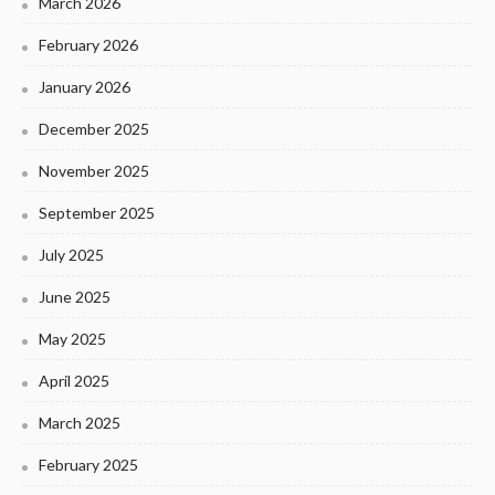
March 2026
February 2026
January 2026
December 2025
November 2025
September 2025
July 2025
June 2025
May 2025
April 2025
March 2025
February 2025