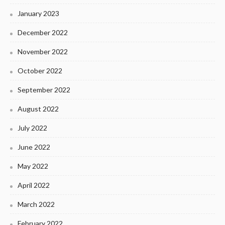
January 2023
December 2022
November 2022
October 2022
September 2022
August 2022
July 2022
June 2022
May 2022
April 2022
March 2022
February 2022