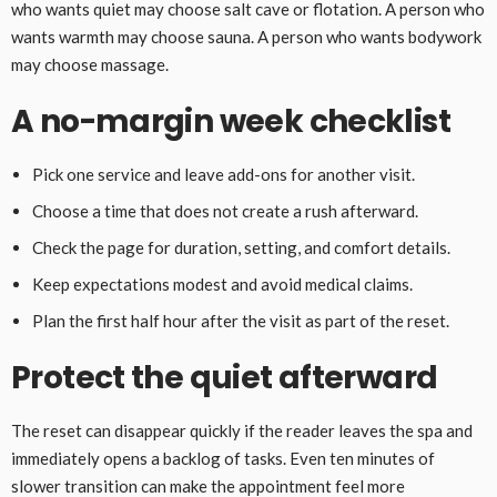
who wants quiet may choose salt cave or flotation. A person who
wants warmth may choose sauna. A person who wants bodywork
may choose massage.
A no-margin week checklist
Pick one service and leave add-ons for another visit.
Choose a time that does not create a rush afterward.
Check the page for duration, setting, and comfort details.
Keep expectations modest and avoid medical claims.
Plan the first half hour after the visit as part of the reset.
Protect the quiet afterward
The reset can disappear quickly if the reader leaves the spa and
immediately opens a backlog of tasks. Even ten minutes of
slower transition can make the appointment feel more