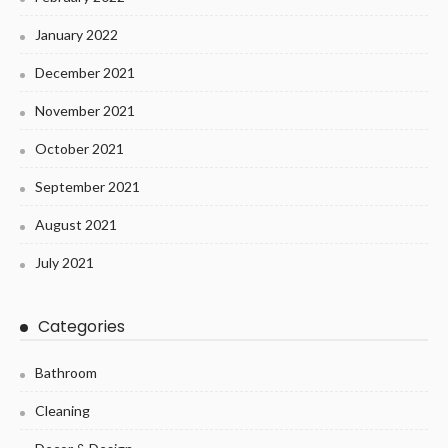
January 2022
December 2021
November 2021
October 2021
September 2021
August 2021
July 2021
Categories
Bathroom
Cleaning