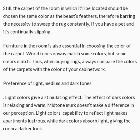
Still, the carpet of the room in which it’ll be located should be
chosen the same color as the beast’s feathers, therefore barring
the necessity to sweep the rug constantly, If you have a pet and
it’s continually slipping.
Furniture in the room is also essential in choosing the color of
the carpet. Wood tones noway match some colors, but some
colors match. Thus, when buying rugs, always compare the colors
of the carpets with the color of your cabinetwork.
Preference of light, medium and dark tones
. Light colors give a stimulating effect. The effect of dark colors
is relaxing and warm. Midtone murk doesn’t make a difference in
our perception. Light colors’ capability to reflect light makes
apartments lustrous, while dark colors absorb light, giving the
room a darker look.