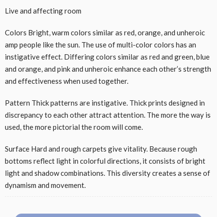
Live and affecting room
Colors Bright, warm colors similar as red, orange, and unheroic
amp people like the sun. The use of multi-color colors has an
instigative effect. Differing colors similar as red and green, blue
and orange, and pink and unheroic enhance each other’s strength
and effectiveness when used together.
Pattern Thick patterns are instigative. Thick prints designed in
discrepancy to each other attract attention. The more the way is
used, the more pictorial the room will come.
Surface Hard and rough carpets give vitality. Because rough
bottoms reflect light in colorful directions, it consists of bright
light and shadow combinations. This diversity creates a sense of
dynamism and movement.