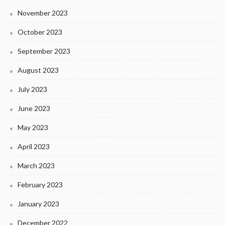
November 2023
October 2023
September 2023
August 2023
July 2023
June 2023
May 2023
April 2023
March 2023
February 2023
January 2023
December 2022