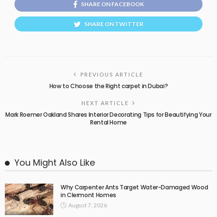
SHARE ON FACEBOOK
SHARE ON TWITTER
PREVIOUS ARTICLE
How to Choose the Right carpet in Dubai?
NEXT ARTICLE
Mark Roemer Oakland Shares Interior Decorating Tips for Beautifying Your
Rental Home
You Might Also Like
Why Carpenter Ants Target Water-Damaged Wood
in Clermont Homes
August 7, 2026