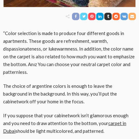
“Color selection is made to produce four different goods in
apartments. These goods are refreshment, warmth,
dispassionateness, or lukewarmness. In addition, the color name
on the carpet is also related to how much you want to emphasize
the bottom. Anız You can choose your neutral carpet color and
patternless.
The choice of argentine colors is enough to leave the
background in the background. In this way, you’ll put the
cabinetwork off your home in the focus.
If you suppose that your cabinetwork isn’t glamorous enough
and you need to draw attention to the bottom, your
carpet in
Dubai
should be light multicolored, and patterned.