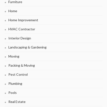
Furniture
Home
Home Improvement
HVAC Contractor
Interior Design
Landscaping & Gardening
Moving
Packing & Moving
Pest Control
Plumbing
Pools
Real Estate