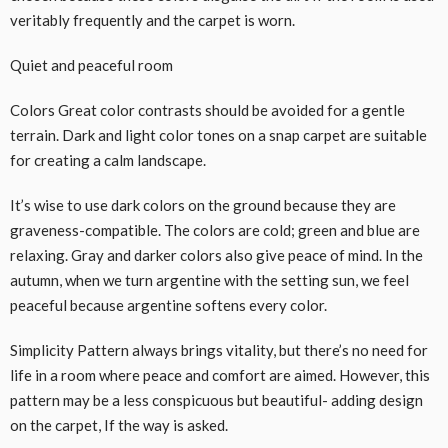
veritably frequently and the carpet is worn.
Quiet and peaceful room
Colors Great color contrasts should be avoided for a gentle
terrain. Dark and light color tones on a snap carpet are suitable
for creating a calm landscape.
It’s wise to use dark colors on the ground because they are
graveness-compatible. The colors are cold; green and blue are
relaxing. Gray and darker colors also give peace of mind. In the
autumn, when we turn argentine with the setting sun, we feel
peaceful because argentine softens every color.
Simplicity Pattern always brings vitality, but there’s no need for
life in a room where peace and comfort are aimed. However, this
pattern may be a less conspicuous but beautiful- adding design
on the carpet, If the way is asked.