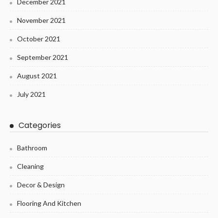
December 2021
November 2021
October 2021
September 2021
August 2021
July 2021
Categories
Bathroom
Cleaning
Decor & Design
Flooring And Kitchen