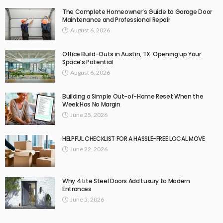
The Complete Homeowner’s Guide to Garage Door
Maintenance and Professional Repair
August 6, 2026
Office Build-Outs in Austin, TX: Opening up Your
Space’s Potential
August 6, 2026
Building a Simple Out-of-Home Reset When the
Week Has No Margin
June 25, 2026
HELPFUL CHECKLIST FOR A HASSLE-FREE LOCAL MOVE
June 22, 2026
Why 4 Lite Steel Doors Add Luxury to Modern
Entrances
June 5, 2026