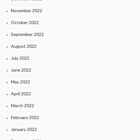
November 2022
October 2022
September 2022
August 2022
July 2022
June 2022
May 2022
April 2022
March 2022
February 2022
January 2022