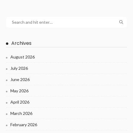
Archives
August 2026
July 2026
June 2026
May 2026
April 2026
March 2026
February 2026