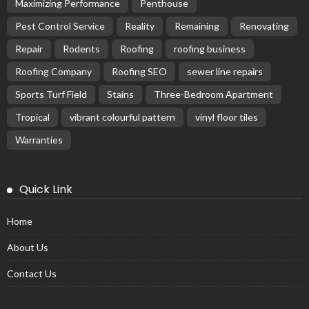
Maximizing Performance
Penthouse
Pest Control Service
Reality
Remaining
Renovating
Repair
Rodents
Roofing
roofing business
Roofing Company
Roofing SEO
sewer line repairs
Sports Turf Field
Stains
Three-Bedroom Apartment
Tropical
vibrant colourful pattern
vinyl floor tiles
Warranties
Quick Link
Home
About Us
Contact Us