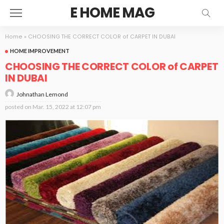
E HOME MAG
Home
»
CHOOSING THE CORRECT COLOR of CARPET IN DUBAI
HOME IMPROVEMENT
CHOOSING THE CORRECT COLOR of CARPET
IN DUBAI
Johnathan Lemond
posted on
Mar. 15, 2022 at 12:07 pm