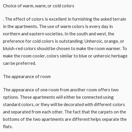
Choice of warm, warm, or cold colors
. The effect of colors is excellent in furnishing the asked terrain
in the apartments. The use of warm colors is every day in
northern and eastern societies. In the south and west, the
preference for cold colors is outstanding. Unheroic, orange, or
bluish-red colors should be chosen to make the room warmer. To
make the room cooler, colors similar to blue or unheroic herbage
can be preferred.
The appearance of room
The appearance of one room from another room offers two
options. These apartments will either be connected using
standard colors, or they will be decorated with different colors
and separated from each other. The fact that the carpets on the
bottoms of the two apartments are different helps separate the
flats.