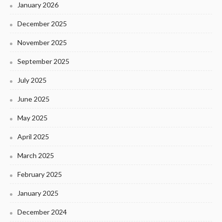
January 2026
December 2025
November 2025
September 2025
July 2025
June 2025
May 2025
April 2025
March 2025
February 2025
January 2025
December 2024