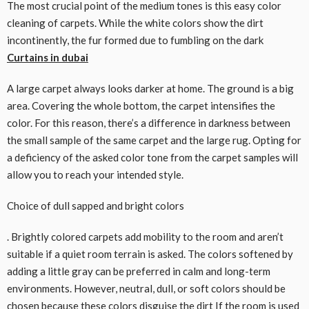
The most crucial point of the medium tones is this easy color
cleaning of carpets. While the white colors show the dirt
incontinently, the fur formed due to fumbling on the dark
Curtains in dubai
A large carpet always looks darker at home. The ground is a big
area. Covering the whole bottom, the carpet intensifies the
color. For this reason, there’s a difference in darkness between
the small sample of the same carpet and the large rug. Opting for
a deficiency of the asked color tone from the carpet samples will
allow you to reach your intended style.
Choice of dull sapped and bright colors
. Brightly colored carpets add mobility to the room and aren’t
suitable if a quiet room terrain is asked. The colors softened by
adding a little gray can be preferred in calm and long-term
environments. However, neutral, dull, or soft colors should be
chosen because these colors disguise the dirt If the room is used