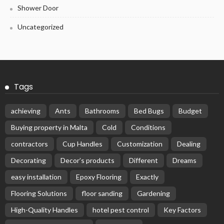
Shower Door
Uncategorized
Tags
achieving
Ants
Bathrooms
Bed Bugs
Budget
Buying property in Malta
Cold
Conditions
contractors
Cup Handles
Customization
Dealing
Decorating
Decor’s products
Different
Dreams
easy installation
Epoxy Flooring
Exactly
Flooring Solutions
floor sanding
Gardening
High-Quality Handles
hotel pest control
Key Factors