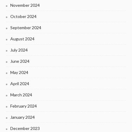
November 2024
October 2024
September 2024
August 2024
July 2024
June 2024
May 2024
April 2024
March 2024
February 2024
January 2024
December 2023