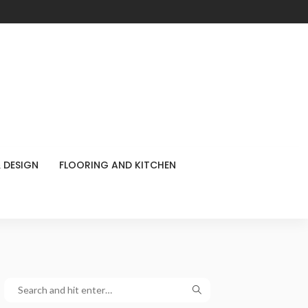
 DESIGN
FLOORING AND KITCHEN