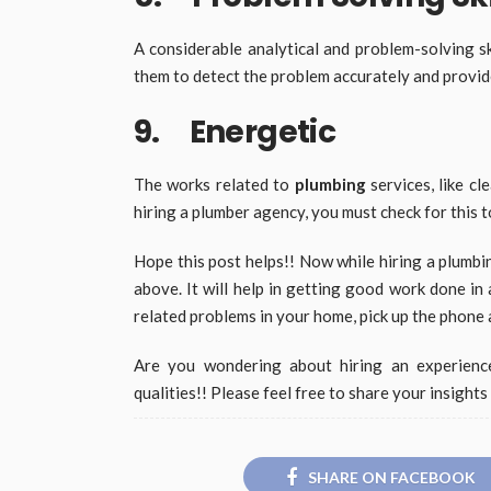
A considerable analytical and problem-solving sk
them to detect the problem accurately and provide
9. Energetic
The works related to
plumbing
services, like cl
hiring a plumber agency, you must check for this 
Hope this post helps!! Now while hiring a plumbi
above. It will help in getting good work done in 
related problems in your home, pick up the phone 
Are you wondering about hiring an experienc
qualities!! Please feel free to share your insight
SHARE ON FACEBOOK