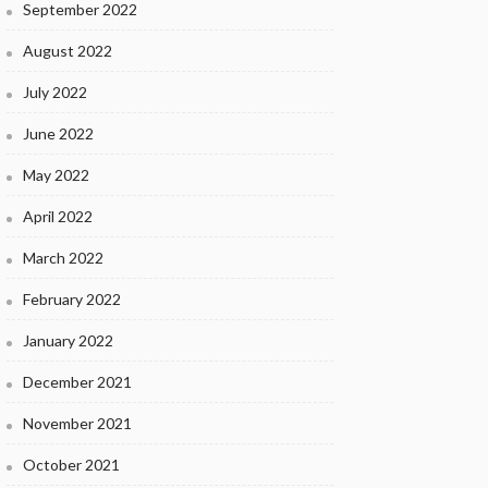
September 2022
August 2022
July 2022
June 2022
May 2022
April 2022
March 2022
February 2022
January 2022
December 2021
November 2021
October 2021