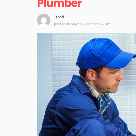
Plumber
Jacobi
posted on
May. 13, 2022 at 6:22 am