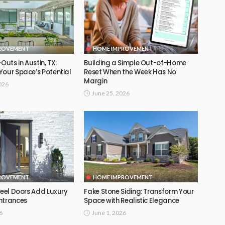
ROVEMENT
HOME IMPROVEMENT
Outs in Austin, TX:
Building a Simple Out-of-Home
Your Space’s Potential
Reset When the Week Has No
Margin
026
June 25, 2026
ROVEMENT
HOME IMPROVEMENT
teel Doors Add Luxury
Fake Stone Siding: Transform Your
ntrances
Space with Realistic Elegance
6
June 1, 2026