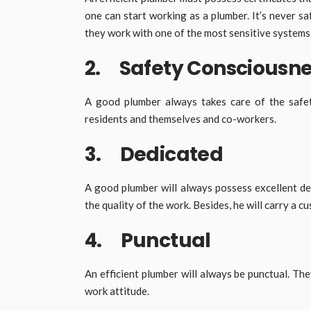
one can start working as a plumber. It’s never sa
they work with one of the most sensitive system
2. Safety Consciousn
A good plumber always takes care of the safet
residents and themselves and co-workers.
3. Dedicated
A good plumber will always possess excellent de
the quality of the work. Besides, he will carry a 
4. Punctual
An efficient plumber will always be punctual. The
work attitude.