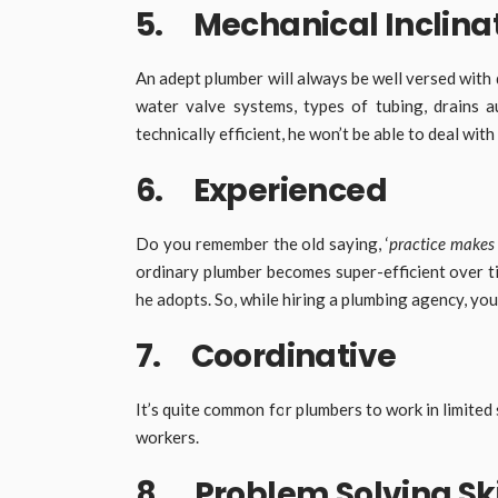
5. Mechanical Inclina
An adept plumber will always be well versed with 
water valve systems, types of tubing, drains 
technically efficient, he won’t be able to deal w
6. Experienced
Do you remember the old saying, ‘
practice makes
ordinary plumber becomes super-efficient over t
he adopts. So, while hiring a plumbing agency, yo
7. Coordinative
It’s quite common for plumbers to work in limited
workers.
8. Problem Solving Ski