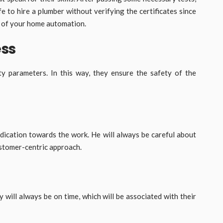
fe to hire a plumber without verifying the certificates since
s of your home automation.
ess
y parameters. In this way, they ensure the safety of the
dication towards the work. He will always be careful about
customer-centric approach.
y will always be on time, which will be associated with their