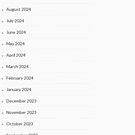
August 2024
July 2024
June 2024
May 2024
April 2024
March 2024
February 2024
January 2024
December 2023
November 2023
October 2023