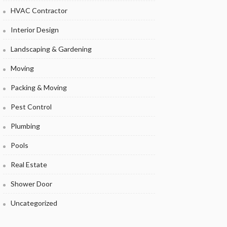
HVAC Contractor
Interior Design
Landscaping & Gardening
Moving
Packing & Moving
Pest Control
Plumbing
Pools
Real Estate
Shower Door
Uncategorized