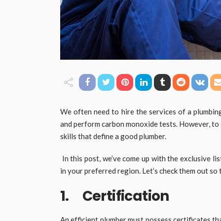
We often need to hire the services of a plumbin
and perform carbon monoxide tests. However, to ge
skills that define a good plumber.
In this post, we’ve come up with the exclusive lis
in your preferred region. Let’s check them out so 
1. Certification
An efficient plumber must possess certificates tha