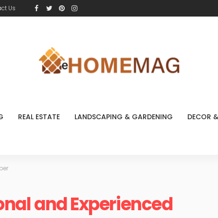
ct Us
G
REAL ESTATE
LANDSCAPING & GARDENING
DECOR &
ber
ional and Experienced