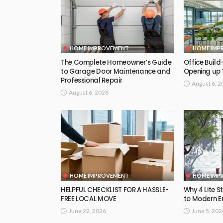
HOME IMPROVEMENT
HOME IMP
The Complete Homeowner’s Guide
Office Build-
to Garage Door Maintenance and
Opening up 
Professional Repair
August 6, 2
August 6, 2026
HOME IMPROVEMENT
HOME IMP
HELPFUL CHECKLIST FOR A HASSLE-
Why 4 Lite S
FREE LOCAL MOVE
to Modern E
June 22, 2026
June 5, 202