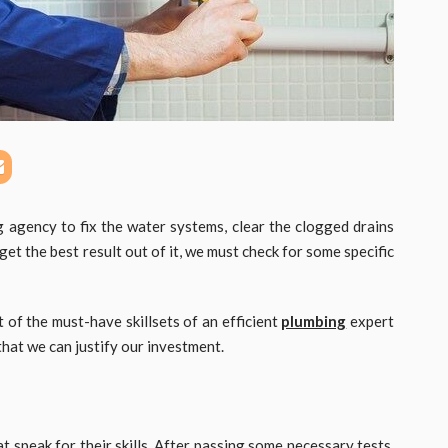
g agency to fix the water systems, clear the clogged drains
t the best result out of it, we must check for some specific
t of the must-have skillsets of an efficient
plumbing
expert
that we can justify our investment.
t speak for their skills. After passing some necessary tests,