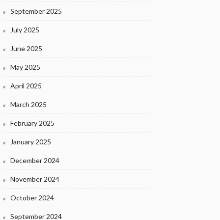
September 2025
July 2025
June 2025
May 2025
April 2025
March 2025
February 2025
January 2025
December 2024
November 2024
October 2024
September 2024