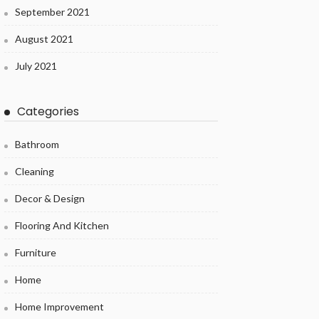
September 2021
August 2021
July 2021
Categories
Bathroom
Cleaning
Decor & Design
Flooring And Kitchen
Furniture
Home
Home Improvement