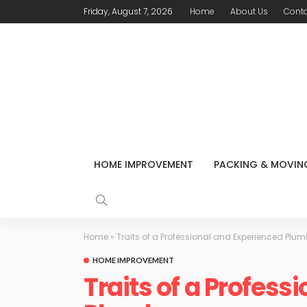
Friday, August 7, 2026
Home
About Us
Conta
HOME IMPROVEMENT
PACKING & MOVIN
Home
»
Traits of a Professional and Experienced Plum
HOME IMPROVEMENT
Traits of a Profess