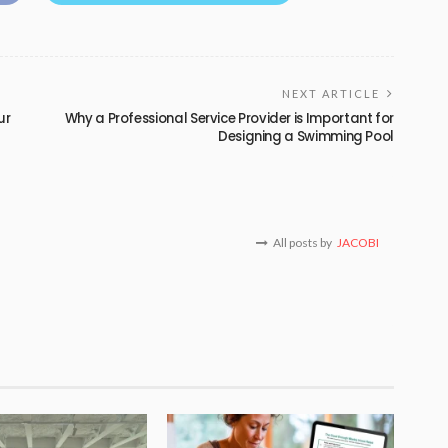
NEXT ARTICLE
ur
Why a Professional Service Provider is Important for
Designing a Swimming Pool
All posts by
JACOBI