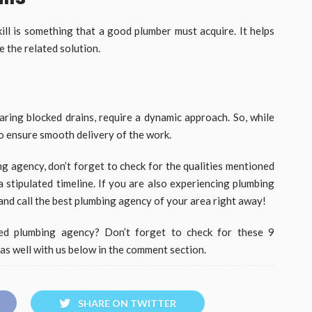
ill is something that a good plumber must acquire. It helps
 the related solution.
earing blocked drains, require a dynamic approach. So, while
to ensure smooth delivery of the work.
ng agency, don’t forget to check for the qualities mentioned
a stipulated timeline. If you are also experiencing plumbing
and call the best plumbing agency of your area right away!
ed plumbing agency? Don’t forget to check for these 9
s as well with us below in the comment section.
SHARE ON TWITTER