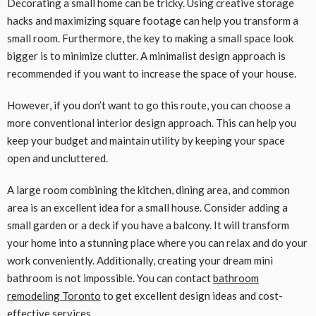
Decorating a small home can be tricky. Using creative storage
hacks and maximizing square footage can help you transform a
small room. Furthermore, the key to making a small space look
bigger is to minimize clutter. A minimalist design approach is
recommended if you want to increase the space of your house.
However, if you don’t want to go this route, you can choose a
more conventional interior design approach. This can help you
keep your budget and maintain utility by keeping your space
open and uncluttered.
A large room combining the kitchen, dining area, and common
area is an excellent idea for a small house. Consider adding a
small garden or a deck if you have a balcony. It will transform
your home into a stunning place where you can relax and do your
work conveniently. Additionally, creating your dream mini
bathroom is not impossible. You can contact
bathroom
remodeling Toronto
to get excellent design ideas and cost-
effective services.