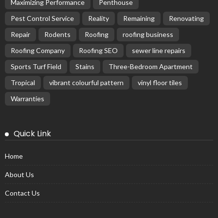
Maximizing Performance
Penthouse
Pest Control Service
Reality
Remaining
Renovating
Repair
Rodents
Roofing
roofing business
Roofing Company
Roofing SEO
sewer line repairs
Sports Turf Field
Stains
Three-Bedroom Apartment
Tropical
vibrant colourful pattern
vinyl floor tiles
Warranties
Quick Link
Home
About Us
Contact Us