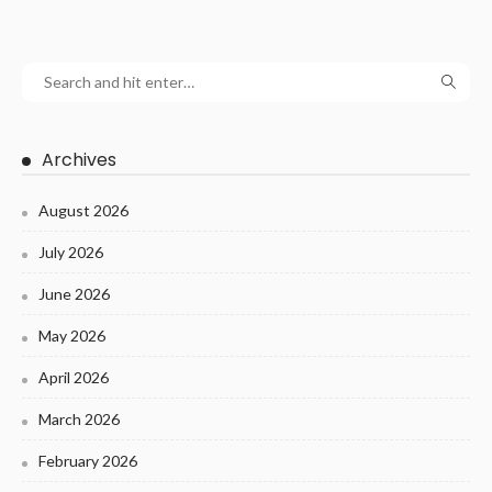
Archives
August 2026
July 2026
June 2026
May 2026
April 2026
March 2026
February 2026