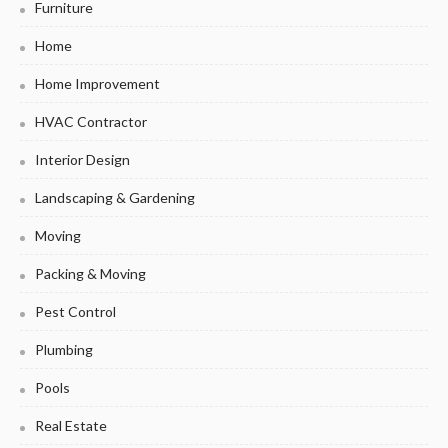
Furniture
Home
Home Improvement
HVAC Contractor
Interior Design
Landscaping & Gardening
Moving
Packing & Moving
Pest Control
Plumbing
Pools
Real Estate