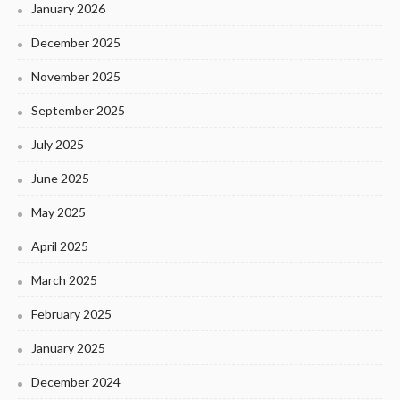
January 2026
December 2025
November 2025
September 2025
July 2025
June 2025
May 2025
April 2025
March 2025
February 2025
January 2025
December 2024