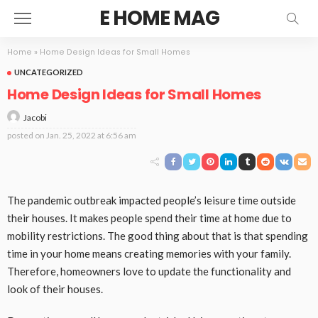
E HOME MAG
Home
»
Home Design Ideas for Small Homes
UNCATEGORIZED
Home Design Ideas for Small Homes
Jacobi
posted on
Jan. 25, 2022 at 6:56 am
The pandemic outbreak impacted people’s leisure time outside
their houses. It makes people spend their time at home due to
mobility restrictions. The good thing about that is that spending
time in your home means creating memories with your family.
Therefore, homeowners love to update the functionality and
look of their houses.