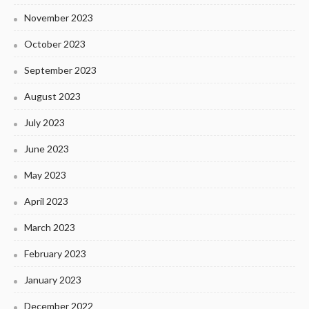
November 2023
October 2023
September 2023
August 2023
July 2023
June 2023
May 2023
April 2023
March 2023
February 2023
January 2023
December 2022