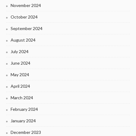
November 2024
October 2024
September 2024
August 2024
July 2024
June 2024
May 2024
April 2024
March 2024
February 2024
January 2024
December 2023