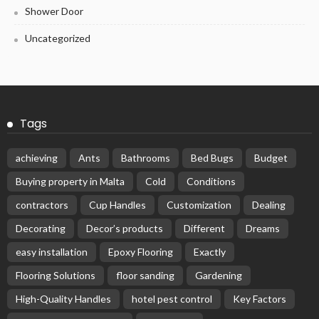
Shower Door
Uncategorized
Tags
achieving
Ants
Bathrooms
Bed Bugs
Budget
Buying property in Malta
Cold
Conditions
contractors
Cup Handles
Customization
Dealing
Decorating
Decor’s products
Different
Dreams
easy installation
Epoxy Flooring
Exactly
Flooring Solutions
floor sanding
Gardening
High-Quality Handles
hotel pest control
Key Factors