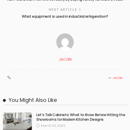
NEXT ARTICLE
What equipment is used in industrial refrigeration?
JACOBI
JACOBI
You Might Also Like
Let’s Talk Cabinets: What to Know Before Hitting the
Showrooms for Modern Kitchen Designs
March 30, 2025