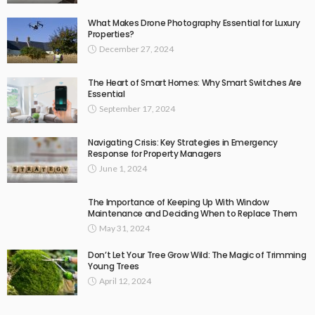
What Makes Drone Photography Essential for Luxury
Properties?
December 27, 2024
The Heart of Smart Homes: Why Smart Switches Are
Essential
September 17, 2024
Navigating Crisis: Key Strategies in Emergency
Response for Property Managers
June 1, 2024
The Importance of Keeping Up With Window
Maintenance and Deciding When to Replace Them
May 31, 2024
Don’t Let Your Tree Grow Wild: The Magic of Trimming
Young Trees
April 12, 2024