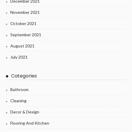
December 2021
November 2021
October 2021
September 2021
August 2021
July 2021
Categories
Bathroom
Cleaning
Decor & Design
Flooring And Kitchen