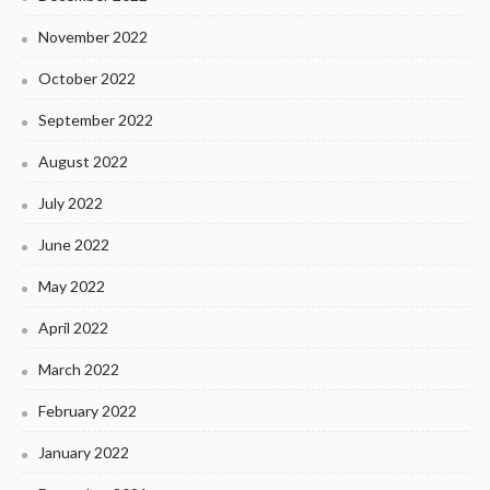
November 2022
October 2022
September 2022
August 2022
July 2022
June 2022
May 2022
April 2022
March 2022
February 2022
January 2022