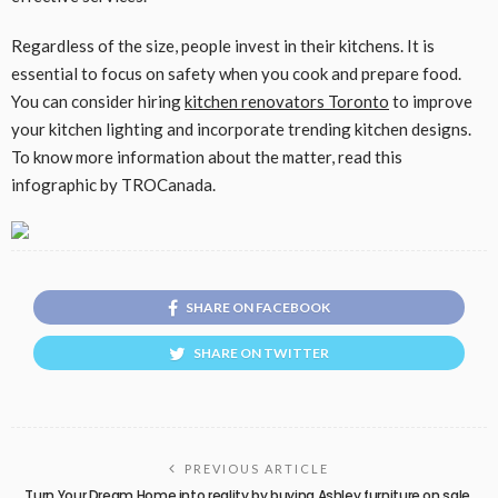
Regardless of the size, people invest in their kitchens. It is
essential to focus on safety when you cook and prepare food.
You can consider hiring
kitchen renovators Toronto
to improve
your kitchen lighting and incorporate trending kitchen designs.
To know more information about the matter, read this
infographic by TROCanada.
SHARE ON FACEBOOK
SHARE ON TWITTER
PREVIOUS ARTICLE
Turn Your Dream Home into reality by buying Ashley furniture on sale.