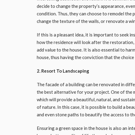
decide to change the property’s appearance, even
condition. Thus, they can choose to remodel the p
change the texture of the walls, or renovate a wi
If this is a pleasant idea, it is important to seek i
how the residence will look after the restoration,
add value to the house. It is also essential to ha
house, thus having the conviction that the choice 
2. Resort To Landscaping
The facade of a building can be renovated in diff
the best alternative for your project. One of the 
which will provide a beautiful, natural, and susta
of nature. In this case, it is possible to build a b
and even stone paths to beautify the access to th
Ensuring a green space in the house is also an in