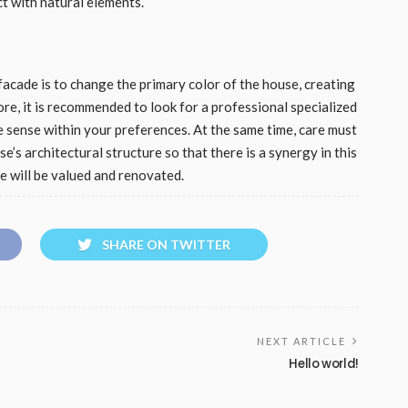
ct with natural elements.
acade is to change the primary color of the house, creating
re, it is recommended to look for a professional specialized
e sense within your preferences. At the same time, care must
e’s architectural structure so that there is a synergy in this
se will be valued and renovated.
SHARE ON TWITTER
NEXT ARTICLE
Hello world!