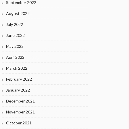
September 2022
August 2022
July 2022
June 2022
May 2022
April 2022
March 2022
February 2022
January 2022
December 2021
November 2021
October 2021