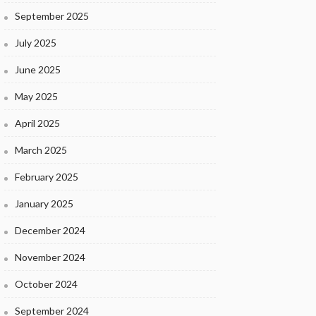
September 2025
July 2025
June 2025
May 2025
April 2025
March 2025
February 2025
January 2025
December 2024
November 2024
October 2024
September 2024