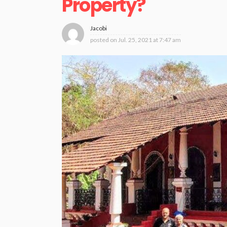
Property?
Jacobi
posted on
Jul. 25, 2021 at 7:47 am