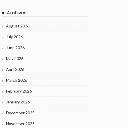
Archives
August 2026
July 2026
June 2026
May 2026
April 2026
March 2026
February 2026
January 2026
December 2025
November 2025