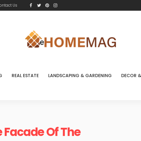
ontact Us
G
REAL ESTATE
LANDSCAPING & GARDENING
DECOR &
e Facade Of The