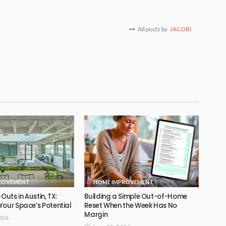
All posts by
JACOBI
ROVEMENT
HOME IMPROVEMENT
Outs in Austin, TX:
Building a Simple Out-of-Home
Your Space’s Potential
Reset When the Week Has No
Margin
026