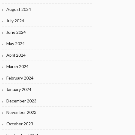
August 2024
July 2024
June 2024
May 2024
April 2024
March 2024
February 2024
January 2024
December 2023
November 2023
October 2023