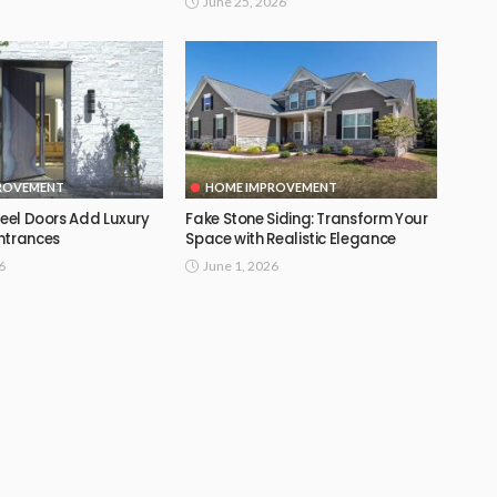
June 25, 2026
ROVEMENT
HOME IMPROVEMENT
teel Doors Add Luxury
Fake Stone Siding: Transform Your
ntrances
Space with Realistic Elegance
6
June 1, 2026