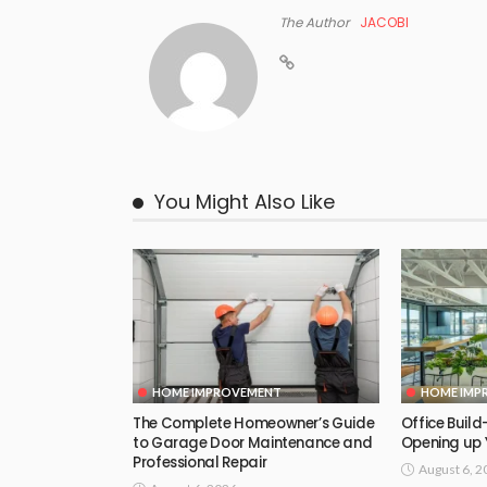
The Author
JACOBI
You Might Also Like
HOME IMPROVEMENT
HOME IMP
The Complete Homeowner’s Guide
Office Build-
to Garage Door Maintenance and
Opening up 
Professional Repair
August 6, 2