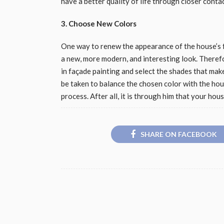
have a better quality of life through closer conta
3. Choose New Colors
One way to renew the appearance of the house’s f
a new, more modern, and interesting look. Therefo
in façade painting and select the shades that mak
be taken to balance the chosen color with the hous
process. After all, it is through him that your hou
SHARE ON FACEBOOK