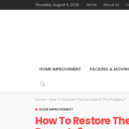
Thursday, August 6, 2026
Home
About Us
C
HOME IMPROVEMENT
PACKING & MOVIN
Home
»
How To Restore The Facade Of The Property?
HOME IMPROVEMENT
How To Restore Th