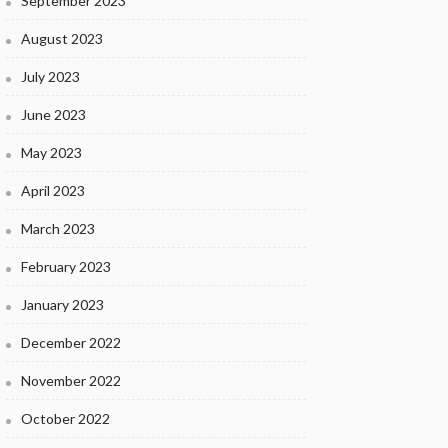
September 2023
August 2023
July 2023
June 2023
May 2023
April 2023
March 2023
February 2023
January 2023
December 2022
November 2022
October 2022