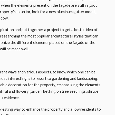
 when the elements present on the façade are still in good
roperty’s exterior, look for a new aluminum gutter model,
ndow.
nspiration and put together a project to get a better idea of ​​
 researching the most popular architectural styles that can
rmonize the different elements placed on the façade of the
will be made well.
erent ways and various aspects, to know which one can be
most interesting is to resort to gardening and landscaping,
inable decoration for the property, emphasizing the elements
eautiful and flowery garden, betting on tree seedlings, shrubs,
e residence.
teresting way to enhance the property and allow residents to