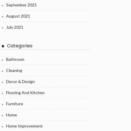
September 2021
August 2021
July 2021
Categories
Bathroom
Cleaning
Decor & Design
Flooring And Kitchen
Furniture
Home
Home Improvement