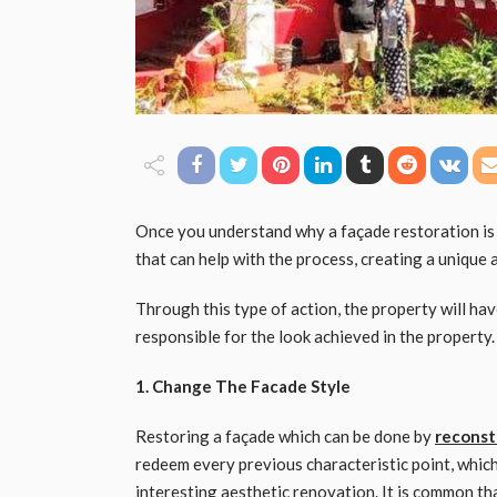
Once you understand why a façade restoration is w
that can help with the process, creating a unique
Through this type of action, the property will have
responsible for the look achieved in the property. 
1. Change The Facade Style
Restoring a façade which can be done by
reconst
redeem every previous characteristic point, whic
interesting aesthetic renovation. It is common tha