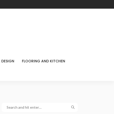
 DESIGN
FLOORING AND KITCHEN