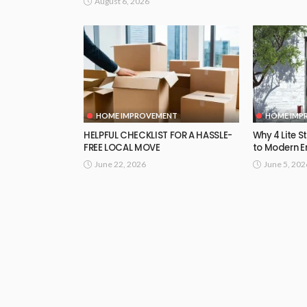
August 6, 2026
HOME IMPROVEMENT
HOME IMP
HELPFUL CHECKLIST FOR A HASSLE-
Why 4 Lite S
FREE LOCAL MOVE
to Modern E
June 22, 2026
June 5, 202