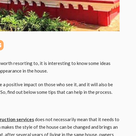
orth resorting to, it is interesting to know some ideas
 appearance in the house.
 a positive impact on those who see it, and it will also be
So, find out below some tips that can help in the process.
ruction services
does not necessarily mean that it needs to
h makes the style of the house can be changed and brings an
t, after several years of living in the same house, owners