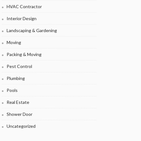
HVAC Contractor
Interior Design
Landscaping & Gardening
Moving
Packing & Moving
Pest Control
Plumbing
Pools
Real Estate
Shower Door
Uncategorized