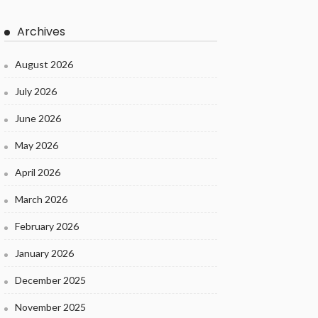
Archives
August 2026
July 2026
June 2026
May 2026
April 2026
March 2026
February 2026
January 2026
December 2025
November 2025