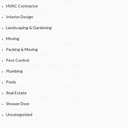
HVAC Contractor
Interior Design
Landscaping & Gardening
Moving
Packing & Moving
Pest Control
Plumbing
Pools
Real Estate
Shower Door
Uncategorized