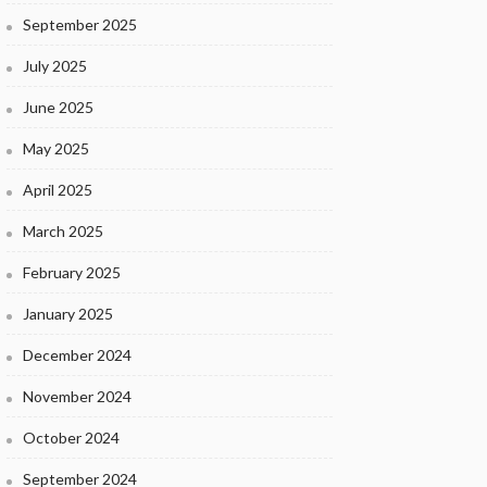
September 2025
July 2025
June 2025
May 2025
April 2025
March 2025
February 2025
January 2025
December 2024
November 2024
October 2024
September 2024