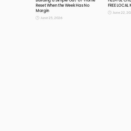
Building a Simple Out-of-Home
HELPFUL CHE
Reset When the Week Has No
FREE LOCAL
Margin
June 22, 2
June 25, 2026