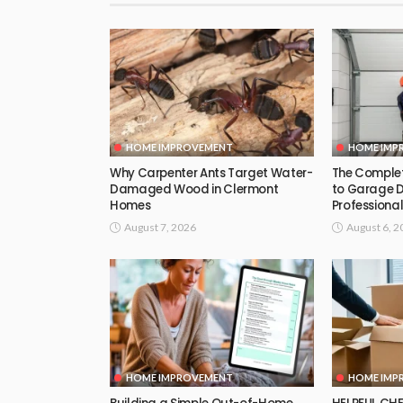
HOME IMPROVEMENT
HOME IMP
Why Carpenter Ants Target Water-
The Comple
Damaged Wood in Clermont
to Garage 
Homes
Professional
August 7, 2026
August 6, 2
HOME IMPROVEMENT
HOME IMP