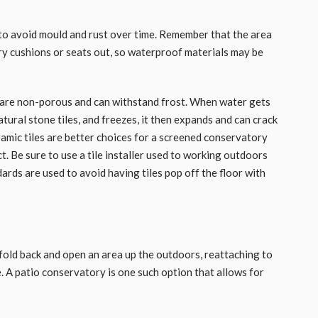
to avoid mould and rust over time. Remember that the area
dry cushions or seats out, so waterproof materials may be
t are non-porous and can withstand frost. When water gets
natural stone tiles, and freezes, it then expands and can crack
ramic tiles are better choices for a screened conservatory
t. Be sure to use a tile installer used to working outdoors
dards are used to avoid having tiles pop off the floor with
fold back and open an area up the outdoors, reattaching to
. A patio conservatory is one such option that allows for