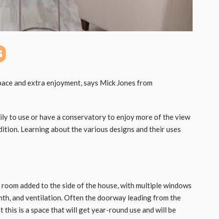
pace and extra enjoyment, says Mick Jones from
ily to use or have a conservatory to enjoy more of the view
ition. Learning about the various designs and their uses
 room added to the side of the house, with multiple windows
mth, and ventilation. Often the doorway leading from the
 this is a space that will get year-round use and will be