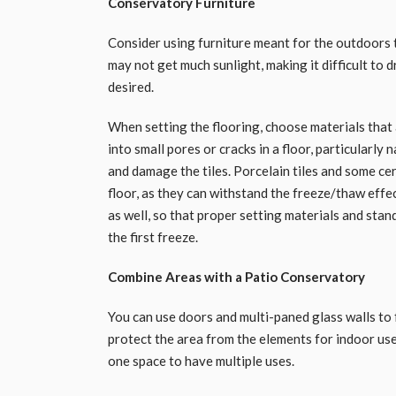
Conservatory Furniture
Consider using furniture meant for the outdoors 
may not get much sunlight, making it difficult to 
desired.
When setting the flooring, choose materials tha
into small pores or cracks in a floor, particularly 
and damage the tiles. Porcelain tiles and some ce
floor, as they can withstand the freeze/thaw effec
as well, so that proper setting materials and stan
the first freeze.
Combine Areas with a Patio Conservatory
You can use doors and multi-paned glass walls to 
protect the area from the elements for indoor use
one space to have multiple uses.