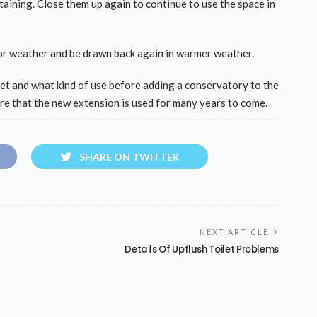
aining. Close them up again to continue to use the space in
or weather and be drawn back again in warmer weather.
get and what kind of use before adding a conservatory to the
ure that the new extension is used for many years to come.
SHARE ON TWITTER
NEXT ARTICLE
Details Of Upflush Toilet Problems