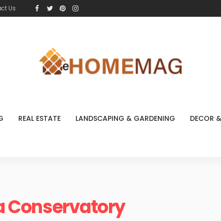
ct Us
G
REAL ESTATE
LANDSCAPING & GARDENING
DECOR &
 a Conservatory