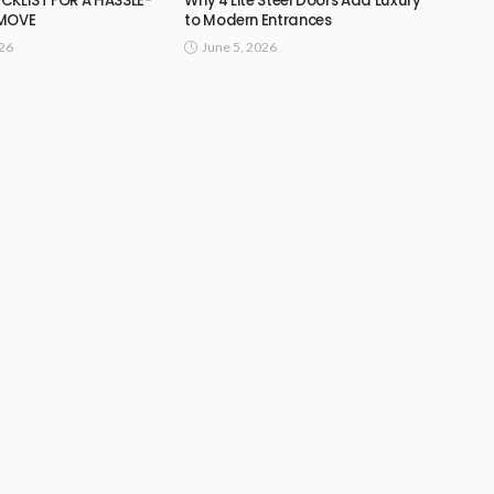
CKLIST FOR A HASSLE-
Why 4 Lite Steel Doors Add Luxury
 MOVE
to Modern Entrances
026
June 5, 2026