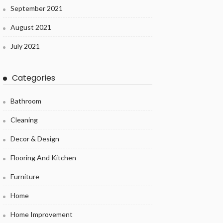
September 2021
August 2021
July 2021
Categories
Bathroom
Cleaning
Decor & Design
Flooring And Kitchen
Furniture
Home
Home Improvement