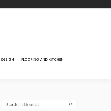
 DESIGN
FLOORING AND KITCHEN