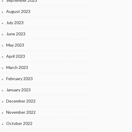
September 2023
August 2023
July 2023
June 2023
May 2023
April 2023
March 2023
February 2023
January 2023
December 2022
November 2022
October 2022