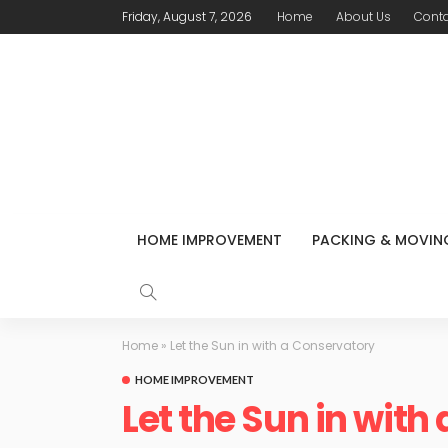
Friday, August 7, 2026
Home
About Us
Conta
HOME IMPROVEMENT
PACKING & MOVIN
Home
»
Let the Sun in with a Conservatory
HOME IMPROVEMENT
Let the Sun in with