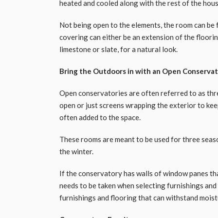
heated and cooled along with the rest of the hous
Not being open to the elements, the room can be f
covering can either be an extension of the flooring
limestone or slate, for a natural look.
Bring the Outdoors in with an Open Conserva
Open conservatories are often referred to as th
open or just screens wrapping the exterior to keep
often added to the space.
These rooms are meant to be used for three seaso
the winter.
If the conservatory has walls of window panes tha
needs to be taken when selecting furnishings and 
furnishings and flooring that can withstand moist