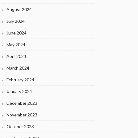
August 2024
July 2024
June 2024
May 2024
April 2024
March 2024
February 2024
January 2024
December 2023
November 2023
October 2023