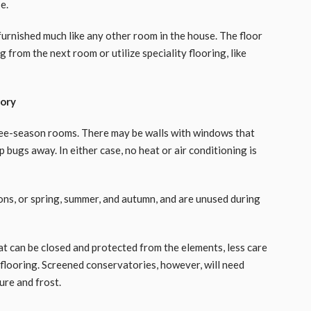
e.
urnished much like any other room in the house. The floor
 from the next room or utilize speciality flooring, like
tory
ree-season rooms. There may be walls with windows that
 bugs away. In either case, no heat or air conditioning is
ns, or spring, summer, and autumn, and are unused during
t can be closed and protected from the elements, less care
flooring. Screened conservatories, however, will need
ure and frost.