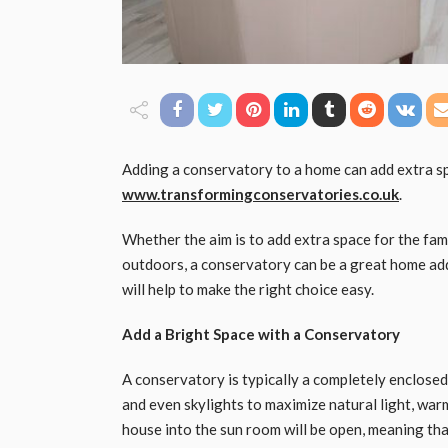
Adding a conservatory to a home can add extra s
www.transformingconservatories.co.uk
.
Whether the aim is to add extra space for the fam
outdoors, a conservatory can be a great home add
will help to make the right choice easy.
Add a Bright Space with a Conservatory
A conservatory is typically a completely enclosed
and even skylights to maximize natural light, war
house into the sun room will be open, meaning that