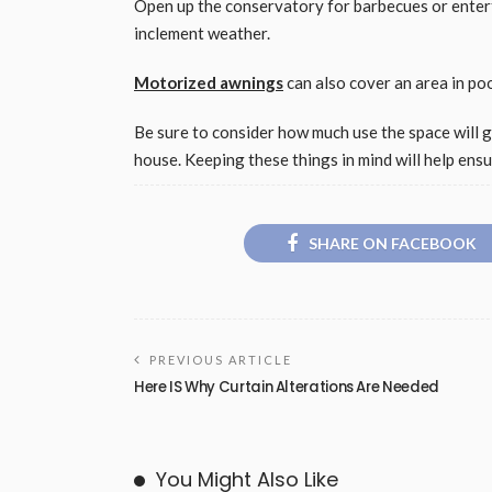
Open up the conservatory for barbecues or entert
inclement weather.
Motorized awnings
can also cover an area in po
Be sure to consider how much use the space will 
house. Keeping these things in mind will help ens
SHARE ON FACEBOOK
PREVIOUS ARTICLE
Here IS Why Curtain Alterations Are Needed
You Might Also Like