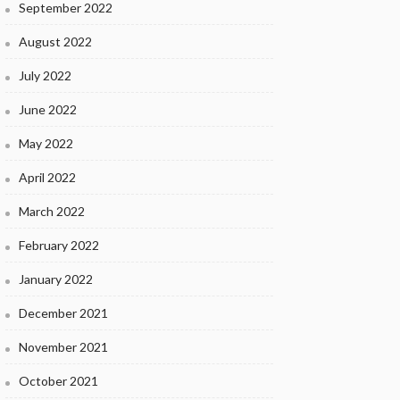
September 2022
August 2022
July 2022
June 2022
May 2022
April 2022
March 2022
February 2022
January 2022
December 2021
November 2021
October 2021