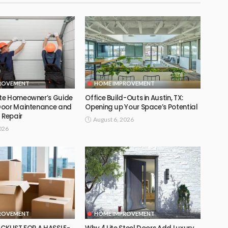
ROVEMENT
HOME IMPROVEMENT
te Homeowner’s Guide
Office Build-Outs in Austin, TX:
Door Maintenance and
Opening up Your Space’s Potential
 Repair
August 6, 2026
026
ROVEMENT
HOME IMPROVEMENT