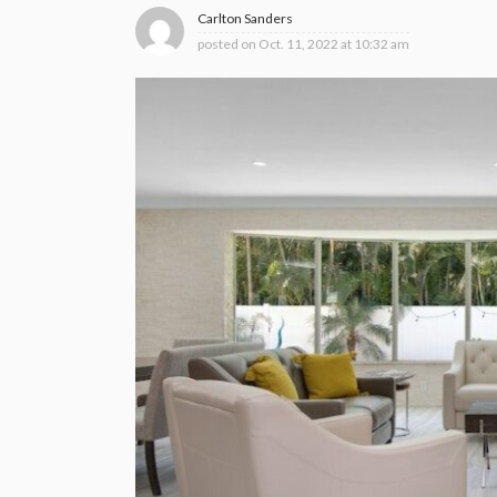
Carlton Sanders
posted on
Oct. 11, 2022 at 10:32 am