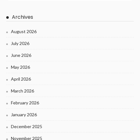
Archives
August 2026
July 2026
June 2026
May 2026
April 2026
March 2026
February 2026
January 2026
December 2025
November 2025