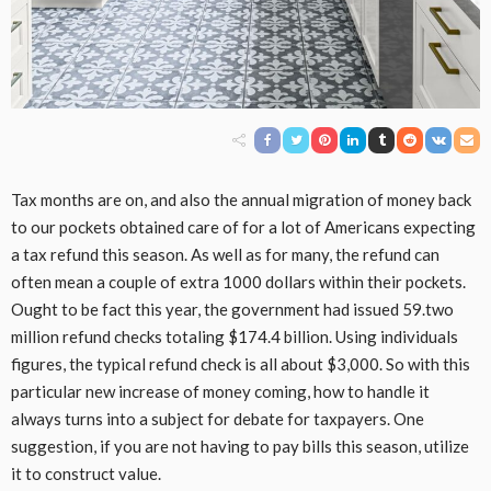
Tax months are on, and also the annual migration of money back
to our pockets obtained care of for a lot of Americans expecting
a tax refund this season. As well as for many, the refund can
often mean a couple of extra 1000 dollars within their pockets.
Ought to be fact this year, the government had issued 59.two
million refund checks totaling $174.4 billion. Using individuals
figures, the typical refund check is all about $3,000. So with this
particular new increase of money coming, how to handle it
always turns into a subject for debate for taxpayers. One
suggestion, if you are not having to pay bills this season, utilize
it to construct value.