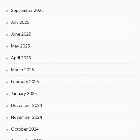
September 2025
July 2025
June 2025
May 2025
April 2025
March 2025
February 2025
January 2025
December 2024
November 2024
October 2024