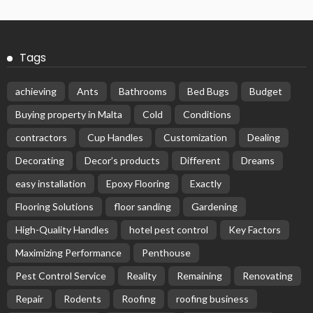
Tags
achieving
Ants
Bathrooms
Bed Bugs
Budget
Buying property in Malta
Cold
Conditions
contractors
Cup Handles
Customization
Dealing
Decorating
Decor’s products
Different
Dreams
easy installation
Epoxy Flooring
Exactly
Flooring Solutions
floor sanding
Gardening
High-Quality Handles
hotel pest control
Key Factors
Maximizing Performance
Penthouse
Pest Control Service
Reality
Remaining
Renovating
Repair
Rodents
Roofing
roofing business