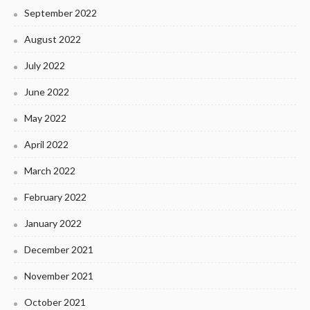
September 2022
August 2022
July 2022
June 2022
May 2022
April 2022
March 2022
February 2022
January 2022
December 2021
November 2021
October 2021