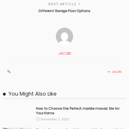
NEXT ARTICLE
Different Garage Floor Options
JACOBI
JACOBI
You Might Also Like
How to Choose the Perfect marble mosaic tile for
Your Home
November 1, 2025