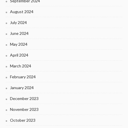
September 2024
August 2024
July 2024
June 2024
May 2024
April 2024
March 2024
February 2024
January 2024
December 2023
November 2023
October 2023