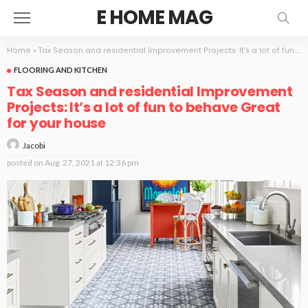
E HOME MAG
Home
»
Tax Season and residential Improvement Projects: It’s a lot of fun to behave Great for your house
FLOORING AND KITCHEN
Tax Season and residential Improvement
Projects: It’s a lot of fun to behave Great
for your house
Jacobi
posted on
Aug. 27, 2021 at 12:36 pm