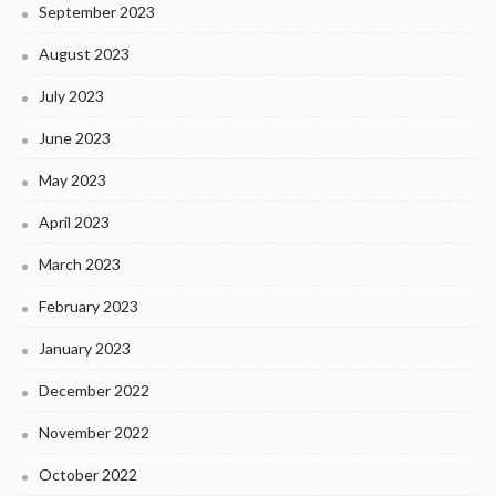
September 2023
August 2023
July 2023
June 2023
May 2023
April 2023
March 2023
February 2023
January 2023
December 2022
November 2022
October 2022