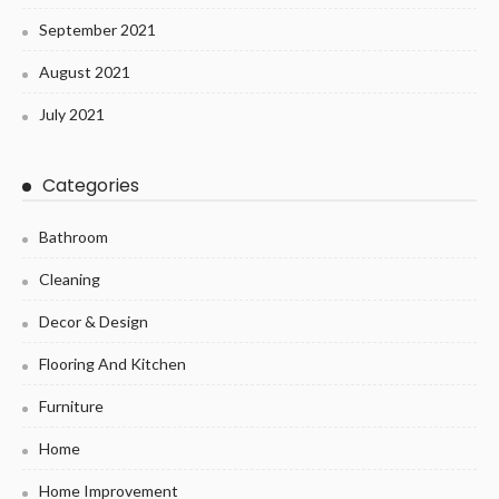
September 2021
August 2021
July 2021
Categories
Bathroom
Cleaning
Decor & Design
Flooring And Kitchen
Furniture
Home
Home Improvement