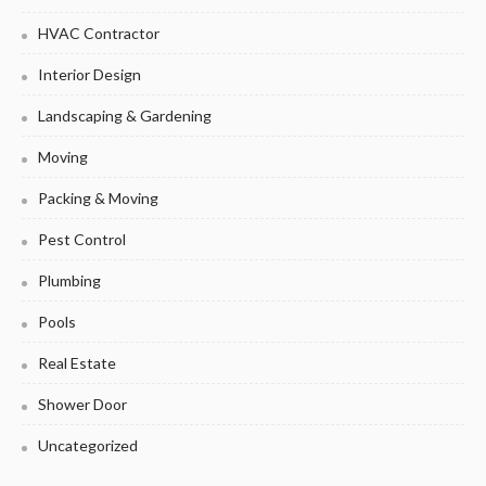
HVAC Contractor
Interior Design
Landscaping & Gardening
Moving
Packing & Moving
Pest Control
Plumbing
Pools
Real Estate
Shower Door
Uncategorized