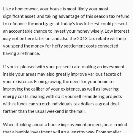
Like a homeowner, your house is most likely your most
significant asset, and taking advantage of this season tax refund
to refinance the mortgage at today’s low interest could present
an accountable chance to invest your money wisely. Low interest
may not be here later on, and also the 2013 tax rebate will help
you spend the money for hefty settlement costs connected
having a refinance.
If you’re pleased with your present rate, making an investment
inside your areas may also greatly improve various facets of
your existence. From growing the need for your home to
improving the caliber of your existence, as well as lowering
energy costs, dealing with do it yourself remodeling projects
with refunds can stretch individuals tax dollars a great deal
farther than the usual weekend in the mall.
When thinking about a house improvement project, bear in mind
that a humble investment will go a lengthy way. From smaller