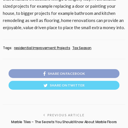
sized projects for example replacing a door or painting your
house, to bigger projects for example bathroom and kitchen
remodeling as well as flooring, home renovations can provide an
enjoyable, value driven place to place the small extra money into.
Tags:
residential Improvement Projects
Tax Season
SHARE ON FACEBOOK
SHARE ON TWITTER
PREVIOUS ARTICLE
Marble Tiles – The Secrets You Should Know About Marble Floors