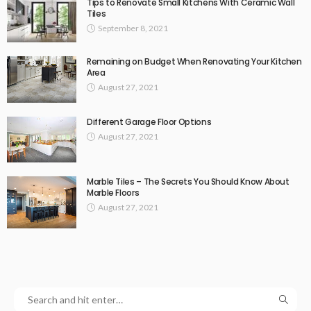
Tips to Renovate Small Kitchens With Ceramic Wall
Tiles
September 8, 2021
Remaining on Budget When Renovating Your Kitchen
Area
August 27, 2021
Different Garage Floor Options
August 27, 2021
Marble Tiles – The Secrets You Should Know About
Marble Floors
August 27, 2021